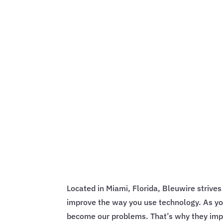
Located in Miami, Florida, Bleuwire strive
improve the way you use technology. As yo
become our problems. That’s why they impl