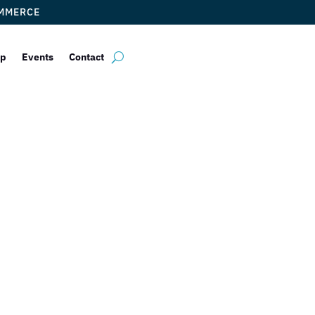
OMMERCE
ip
Events
Contact
Bleuwire
by
ticketfl
|
Feb 27, 2018
|
Uncategorized