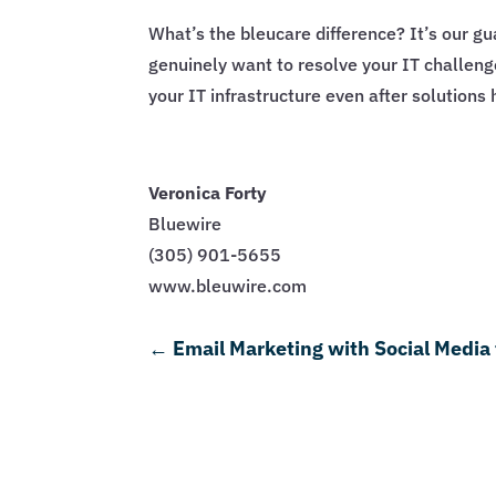
What’s the bleucare difference? It’s our 
genuinely want to resolve your IT challen
your IT infrastructure even after solution
Veronica Forty
Bluewire
(305) 901-5655
www.bleuwire.com
←
Email Marketing with Social Media