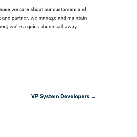
ecause we care about our customers and
ert and partner, we manage and maintain
you; we’re a quick phone call away.
VP System Developers
→