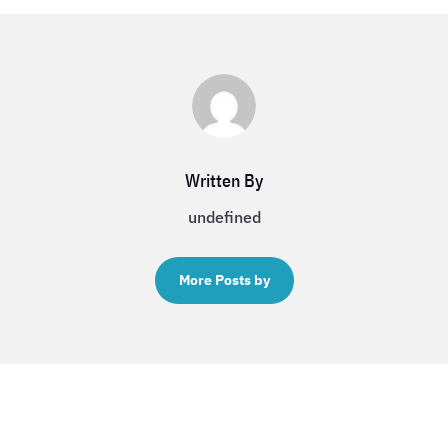
Written By
undefined
More Posts by