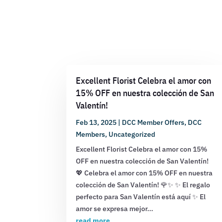
Excellent Florist Celebra el amor con
15% OFF en nuestra colección de San
Valentín!
Feb 13, 2025
|
DCC Member Offers
,
DCC
Members
,
Uncategorized
Excellent Florist Celebra el amor con 15%
OFF en nuestra colección de San Valentín!
💖 Celebra el amor con 15% OFF en nuestra
colección de San Valentín! 🌹✨ ✨ El regalo
perfecto para San Valentín está aquí ✨ El
amor se expresa mejor...
read more