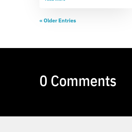
« Older Entries
0 Comments