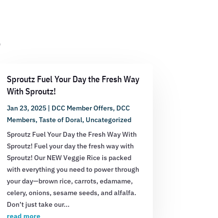
s
Sproutz Fuel Your Day the Fresh Way
With Sproutz!
Jan 23, 2025
|
DCC Member Offers
,
DCC
Members
,
Taste of Doral
,
Uncategorized
Sproutz Fuel Your Day the Fresh Way With
Sproutz! Fuel your day the fresh way with
Sproutz! Our NEW Veggie Rice is packed
with everything you need to power through
your day—brown rice, carrots, edamame,
celery, onions, sesame seeds, and alfalfa.
Don’t just take our...
read more