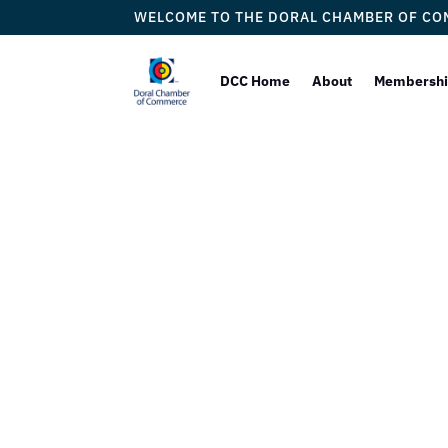
WELCOME TO THE DORAL CHAMBER OF C
DCC Home
About
Membersh