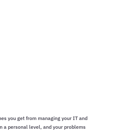
ches you get from managing your IT and
n a personal level, and your problems