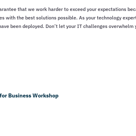
guarantee that we work harder to exceed your expectations b
ges with the best solutions possible. As your technology exp
s have been deployed. Don’t let your IT challenges overwhelm 
 for Business Workshop