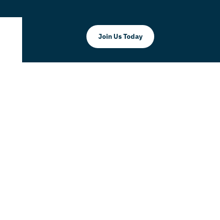
Join Us Today