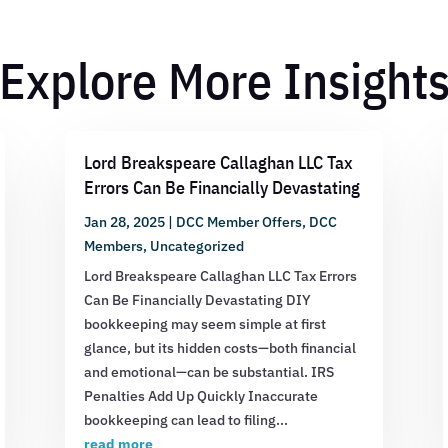
Explore More Insight
Lord Breakspeare Callaghan LLC Tax
Errors Can Be Financially Devastating
Jan 28, 2025
|
DCC Member Offers
,
DCC
Members
,
Uncategorized
Lord Breakspeare Callaghan LLC Tax Errors
Can Be Financially Devastating DIY
bookkeeping may seem simple at first
glance, but its hidden costs—both financial
and emotional—can be substantial. IRS
Penalties Add Up Quickly Inaccurate
bookkeeping can lead to filing...
read more