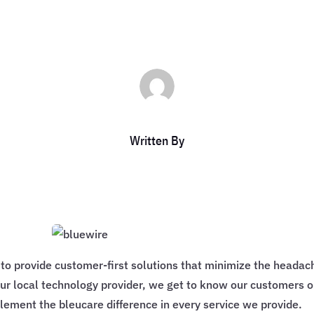
Written By
s to provide customer-first solutions that minimize the heada
ur local technology provider, we get to know our customers o
ement the bleucare difference in every service we provide.