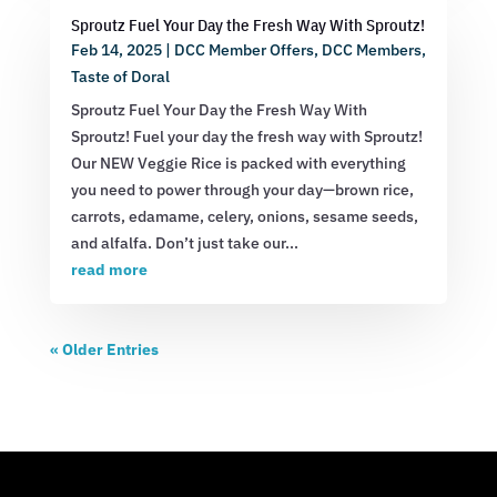
Sproutz Fuel Your Day the Fresh Way With Sproutz!
Feb 14, 2025
|
DCC Member Offers
,
DCC Members
,
Taste of Doral
Sproutz Fuel Your Day the Fresh Way With
Sproutz! Fuel your day the fresh way with Sproutz!
Our NEW Veggie Rice is packed with everything
you need to power through your day—brown rice,
carrots, edamame, celery, onions, sesame seeds,
and alfalfa. Don’t just take our...
read more
« Older Entries