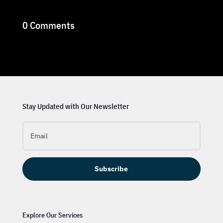
0 Comments
Stay Updated with Our Newsletter
Subscribe
Explore Our Services