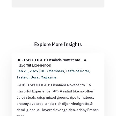
Explore More Insights
DISH SPOTLIGHT: Ensalada Novecento – A
Flavorful Experience!
Feb 21, 2025
|
DCC Members
,
Taste of Doral
,
Taste of Doral Magazine
🥗DISH SPOTLIGHT: Ensalada Novecento – A
Flavorful Experience! 🥩✨ A salad like no other!
Juicy steak, crisp mixed greens, ripe tomatoes,
creamy avocado, and a rich dijon vinaigrette &
demi-glace, all layered over golden, crispy French