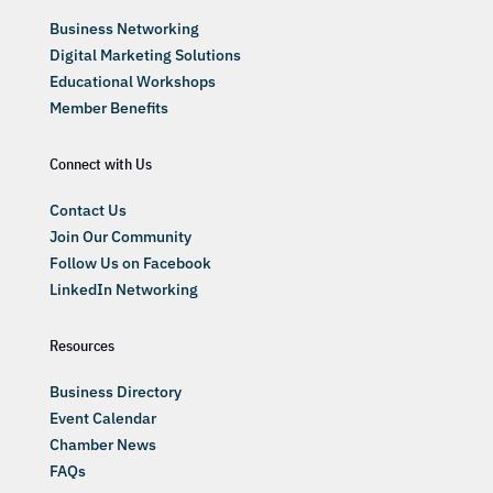
Business Networking
Digital Marketing Solutions
Educational Workshops
Member Benefits
Connect with Us
Contact Us
Join Our Community
Follow Us on Facebook
LinkedIn Networking
Resources
Business Directory
Event Calendar
Chamber News
FAQs