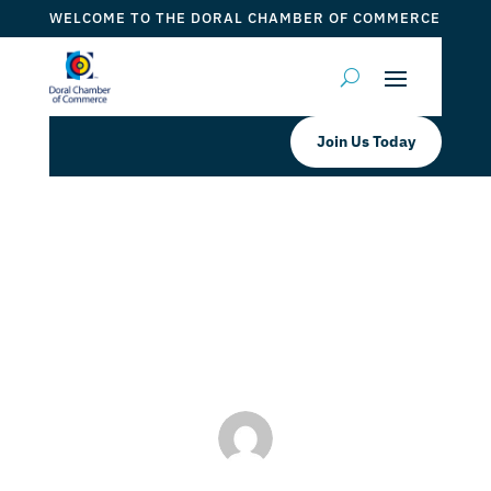
WELCOME TO THE DORAL CHAMBER OF COMMERCE
Join Us Today
BurgerFi West Doral Taste of Doral
by
Mauricio Iraida
|
Jul 30, 2024
|
Taste of Doral
,
Taste
of Doral Magazine