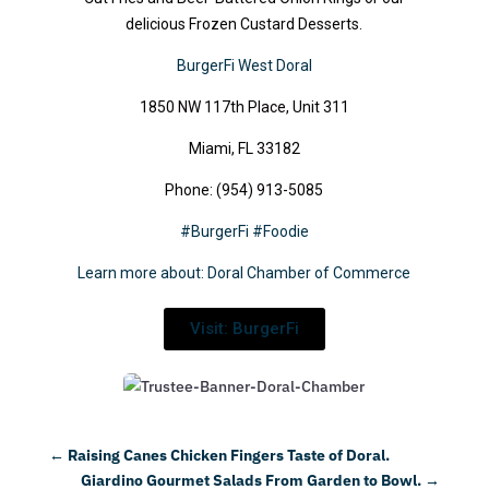
delicious Frozen Custard Desserts.
BurgerFi West Doral
1850 NW 117th Place, Unit 311
Miami, FL 33182
Phone: (954) 913-5085
#BurgerFi
#Foodie
Learn more about: Doral Chamber of Commerce
Visit: BurgerFi
←
Raising Canes Chicken Fingers Taste of Doral.
Giardino Gourmet Salads From Garden to Bowl.
→