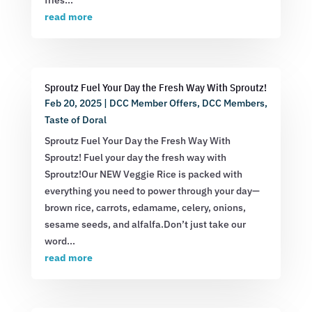
fries...
read more
Sproutz Fuel Your Day the Fresh Way With Sproutz!
Feb 20, 2025
|
DCC Member Offers
,
DCC Members
,
Taste of Doral
Sproutz Fuel Your Day the Fresh Way With
Sproutz! Fuel your day the fresh way with
Sproutz!Our NEW Veggie Rice is packed with
everything you need to power through your day—
brown rice, carrots, edamame, celery, onions,
sesame seeds, and alfalfa.Don’t just take our
word...
read more