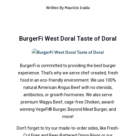
Written By
Mauricio Iraida
BurgerFi West Doral Taste of Doral
BurgerFi is committed to providing the best burger
experience. That’s why we serve chef-created, fresh
food in an eco-friendly environment. We use 100%
natural American Angus Beef with no steroids,
antibiotics, or growth hormones. We also serve
premium Wagyu Beef, cage-free Chicken, award-
winning VegeFi® Burger, Beyond Meat Burger, and
more!
Don’t forget to try our made-to-order sides, like Fresh-
Cut Fries and Beer-Battered Onion Rings or our