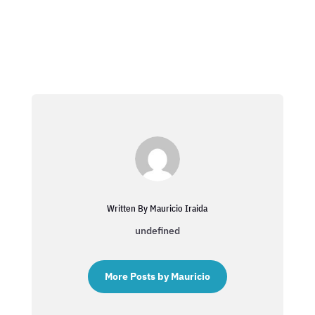
Written By Mauricio Iraida
undefined
More Posts by Mauricio