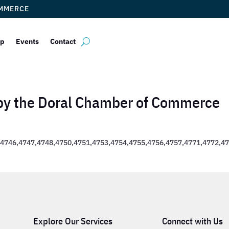
OMMERCE
ip
Events
Contact
 by the Doral Chamber of Commerce
4746,4747,4748,4750,4751,4753,4754,4755,4756,4757,4771,4772,4
Explore Our Services
Connect with Us