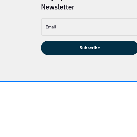
Newsletter
Subscribe