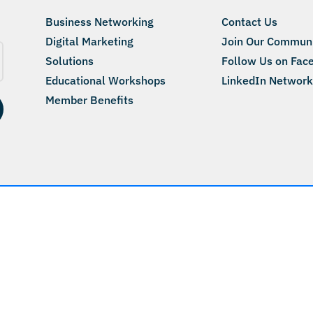
Business Networking
Contact Us
Digital Marketing
Join Our Commun
Solutions
Follow Us on Fac
Educational Workshops
LinkedIn Network
Member Benefits