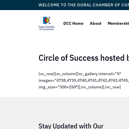
WELCOME TO THE DORAL CHAMBER OF C
DCC Home
About
Membersh
Circle of Success hosted
[vc_row][vc_column][vc_gallery interval=”5″
images=”4738,4739,4740,4741,4742,4743,4745,
img_size=”500×250″][/vc_column][/vc_row]
Stay Updated with Our