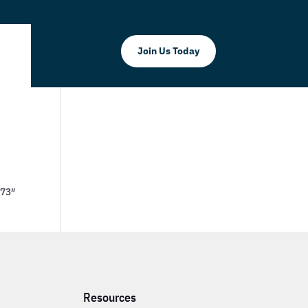
Join Us Today
773″
Resources