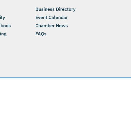
Business Directory
ity
Event Calendar
ebook
Chamber News
ing
FAQs