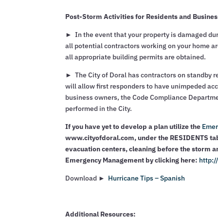
Post-Storm Activities for Residents and Busine
► In the event that your property is damaged duri
all potential contractors working on your home are
all appropriate building permits are obtained.
► The City of Doral has contractors on standby re
will allow first responders to have unimpeded acc
business owners, the Code Compliance Department 
performed in the City.
If you have yet to develop a plan utilize the
Emer
www.cityofdoral.com, under the RESIDENTS tab.
evacuation centers, cleaning before the storm a
Emergency Management by clicking here:
http:
Download ►
Hurricane Tips – Spanish
Additional Resources: