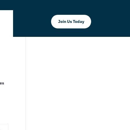
Join Us Today
ses
d
s