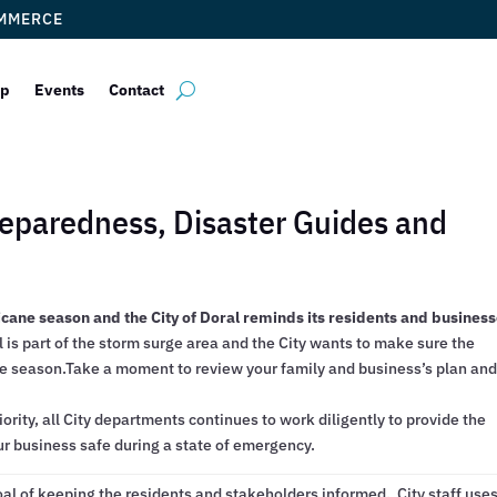
OMMERCE
ip
Events
Contact
Preparedness, Disaster Guides and
icane season and the City of Doral reminds its residents and busines
 is part of the storm surge area and the City wants to make sure the
e season.Take a moment to review your family and business’s plan an
iority, all City departments continues to work diligently to provide the
ur business safe during a state of emergency.
oal of keeping the residents and stakeholders informed. City staff use