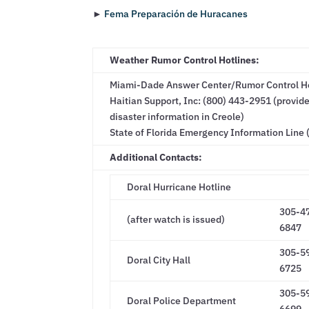
►
Fema Preparación de Huracanes
Weather Rumor Control Hotlines:
Miami-Dade Answer Center/Rumor Control Hot
Haitian Support, Inc: (800) 443-2951 (provi
disaster information in Creole)
State of Florida Emergency Information Line 
Additional Contacts:
Doral Hurricane Hotline
305-4
(after watch is issued)
6847
305-5
Doral City Hall
6725
305-5
Doral Police Department