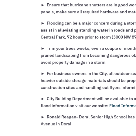
► Ensure that hurricane shutters are in good wor
panels, make sure all required hardware and mate
► Flooding can be a major concern during a storm,
assist in alleviating standing water in roads and 
Central Park, 72 hours prior to storm (3000 NW 8
► Trim your trees weeks, even a couple of months
pruned landscaping from becoming dangerous objec
avoid property damage in a storm.
► For business owners in the City, all outdoor se
heavier outside storage materials should be proper
construction sites and handling out flyers inform
► City Building Department will be available to a
flood information visit our website:
Flood Inform
► Ronald Reagan- Doral Senior High School has b
Avenue in Doral.