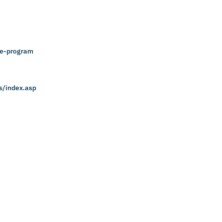
ce-program
s/index.asp