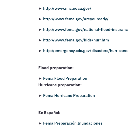
►
http://www.nhc.noaa.gov/
►
http://www.fema.gov/areyouready/
►
http://www.fema.gov/national-flood-insuran
►
http://www.fema.gov/kids/hurr.htm
►
http://emergency.cdc.gov/disasters/hurricane
Flood preparation:
►
Fema Flood Preparation
Hurricane preparation:
►
Fema Hurricane Preparation
En Español:
►
Fema Preparación Inundaciones