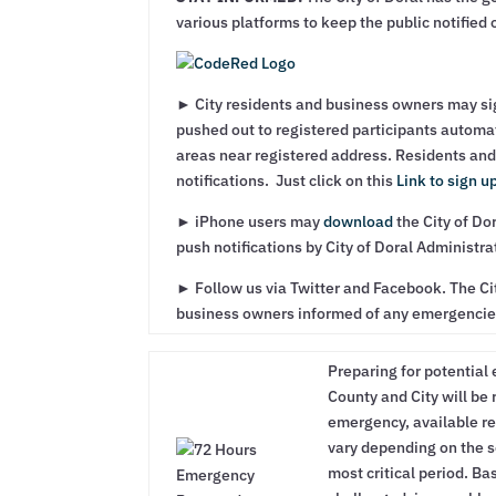
various platforms to keep the public notified
► City residents and business owners may si
pushed out to registered participants automa
areas near registered address. Residents and
notifications. Just click on this
Link to sign u
► iPhone users may
download
the City of Do
push notifications by City of Doral Administrat
► Follow us via Twitter and Facebook. The Cit
business owners informed of any emergencie
Preparing for potential 
County and City will be
emergency, available re
vary depending on the s
most critical period. B