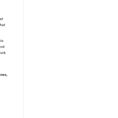
at
that
his
and
work
ones,