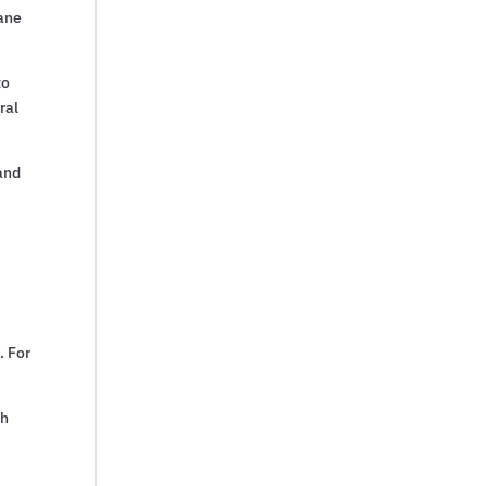
cane
to
ral
and
. For
th