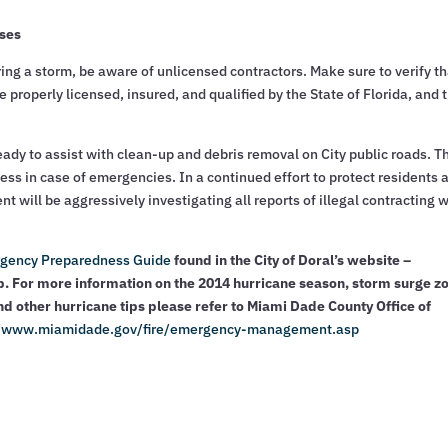
sses
ng a storm, be aware of unlicensed contractors. Make sure to verify th
 properly licensed, insured, and qualified by the State of Florida, and 
ady to assist with clean-up and debris removal on City public roads. T
ess in case of emergencies. In a continued effort to protect residents 
will be aggressively investigating all reports of illegal contracting 
gency Preparedness Guide
found in the City of Doral’s website –
 For more information on the 2014 hurricane season, storm surge z
nd other hurricane tips please refer to Miami Dade County Office of
//www.miamidade.gov/fire/emergency-management.asp