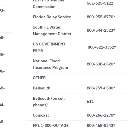
FL Fish & Wildlife
561-625-5122
Commission
93-
Florida Relay Service
800-955-8770*
South FL Water
800-544-2323*
Management District
68-
US GOVERNMENT
800-621-3362*
FEMA
48-
National Flood
800-638-6620*
Insurance Program
96-
OTHER
68-
Bellsouth
888-757-6500*
Bellsouth (on cell
611
84-
phones)
Comcast
800-266-2278*
68-
FPL 1-800-OUTAGE
800-468-8243*