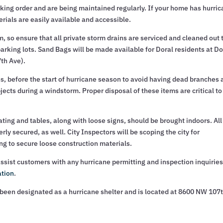
king order and are being maintained regularly. If your home has hurri
rials are easily available and accessible.
 so ensure that all private storm drains are serviced and cleaned out 
parking lots. Sand Bags will be made available for Doral residents at Do
7th Ave).
, before the start of hurricane season to avoid having dead branches 
ts during a windstorm. Proper disposal of these items are critical to
ating and tables, along with loose signs, should be brought indoors. All
ly secured, as well. City Inspectors will be scoping the city for
ing to secure loose construction materials.
ssist customers with any hurricane permitting and inspection inquiries
ation
.
een designated as a hurricane shelter and is located at 8600 NW 107