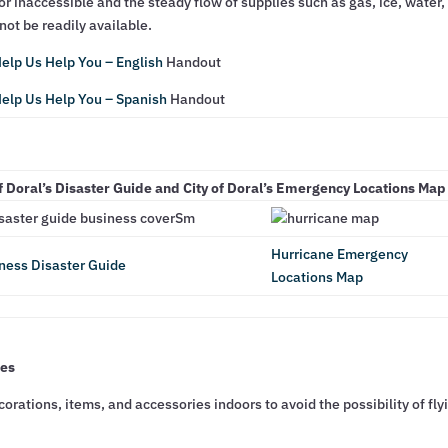
r inaccessible and the steady flow of supplies such as gas, ice, water,
ot be readily available.
elp Us Help You – English
Handout
elp Us Help You – Spanish
Handout
f Doral’s Disaster Guide and City of Doral’s Emergency Locations Ma
Hurricane Emergency
ness Disaster Guide
Locations Map
ses
orations, items, and accessories indoors to avoid the possibility of fly