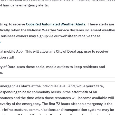
 of hurricane emergency alerts.
gn up to receive
CodeRed Automated Weather Alerts
. These alerts are
tically, when the National Weather Service declares inclement weathe
 business owners may signup via our website to receive these
p
ral mobile App. This will allow any City of Doral app user to receive
ion staff.
y of Doral uses these social media outlets to keep residents and
s.
emergencies starts at the individual level. And, while your State,
 responding to basic community needs in the aftermath of an
sources and the time when those resources will become available will
everity of the emergency. The first 72 hours after an emergency is the
asic infrastructure, communications and transportation systems may be