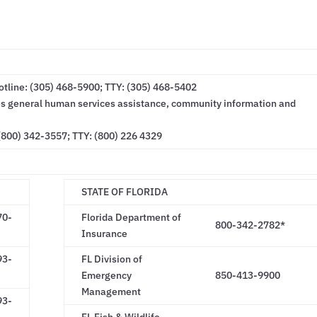
line: (305) 468-5900; TTY: (305) 468-5402
des general human services assistance, community information and
(800) 342-3557; TTY: (800) 226 4329
STATE OF FLORIDA
70-
Florida Department of
800-342-2782*
Insurance
93-
FL Division of
Emergency
850-413-9900
Management
93-