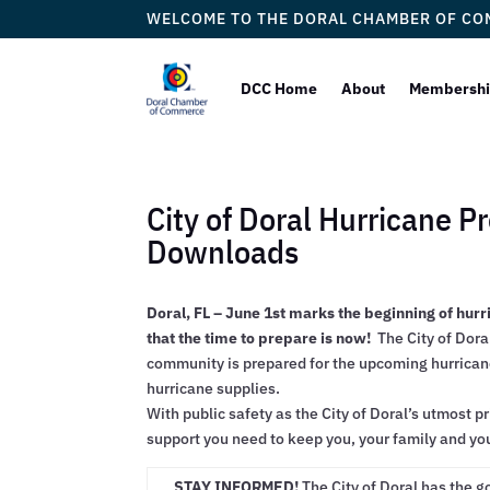
WELCOME TO THE DORAL CHAMBER OF C
DCC Home
About
Membersh
City of Doral Hurricane 
Downloads
Doral, FL – June 1st marks the beginning of hurr
that the time to prepare is now!
The City of Doral
community is prepared for the upcoming hurrican
hurricane supplies.
With public safety as the City of Doral’s utmost pr
support you need to keep you, your family and yo
STAY INFORMED!
The City of Doral has the g