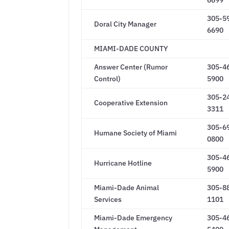
6699
305-5
Doral City Manager
6690
MIAMI-DADE COUNTY
Answer Center (Rumor
305-4
Control)
5900
305-2
Cooperative Extension
3311
305-6
Humane Society of Miami
0800
305-4
Hurricane Hotline
5900
Miami-Dade Animal
305-8
Services
1101
Miami-Dade Emergency
305-4