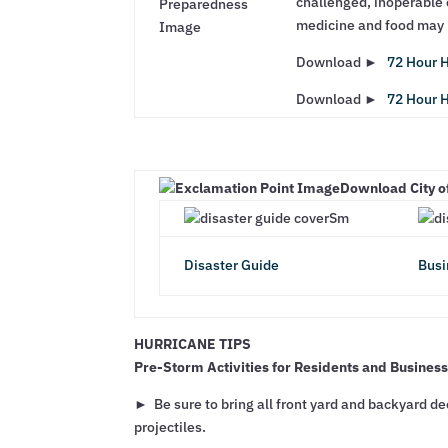
challenged, inoperable o
medicine and food may n
Download ►
72 Hour H
Download ►
72 Hour H
Download City o
Disaster Guide
Busi
HURRICANE TIPS
Pre-Storm Activities for Residents and Busines
► Be sure to bring all front yard and backyard dec
projectiles.