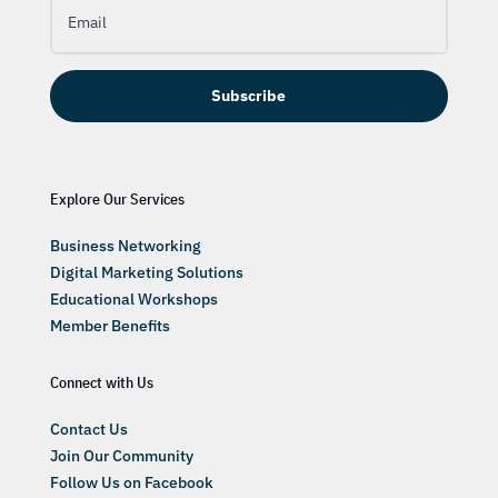
Subscribe
Explore Our Services
Business Networking
Digital Marketing Solutions
Educational Workshops
Member Benefits
Connect with Us
Contact Us
Join Our Community
Follow Us on Facebook