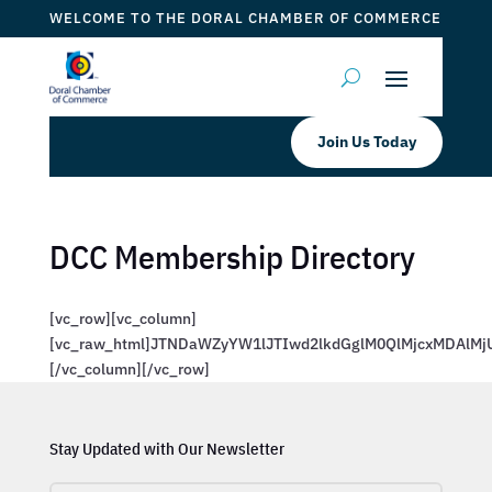
WELCOME TO THE DORAL CHAMBER OF COMMERCE
Join Us Today
DCC Membership Directory
[vc_row][vc_column]
[vc_raw_html]JTNDaWZyYW1lJTIwd2lkdGglM0QlMjcxMDAl
[/vc_column][/vc_row]
Stay Updated with Our Newsletter