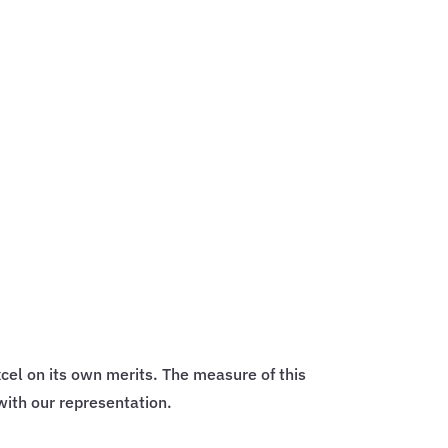
cel on its own merits. The measure of this
with our representation.