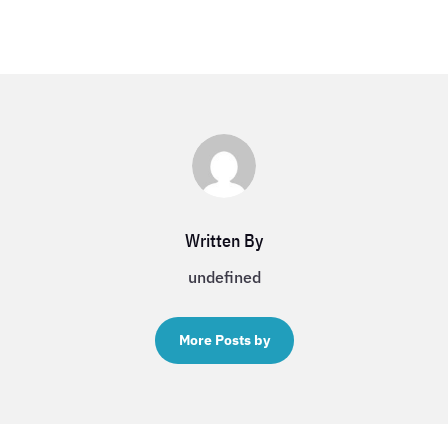
Written By
undefined
More Posts by