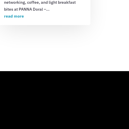
networking, coffee, and light breakfast
bites at PANNA Doral –...
read more