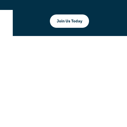
Join Us Today
LLC