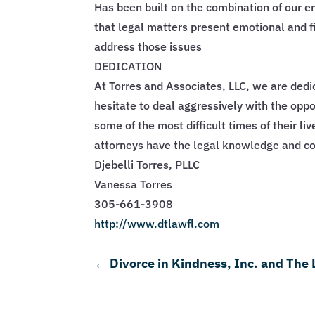
Has been built on the combination of our 
that legal matters present emotional and f
address those issues
DEDICATION
At Torres and Associates, LLC, we are dedi
hesitate to deal aggressively with the oppos
some of the most difficult times of their li
attorneys have the legal knowledge and co
Djebelli Torres, PLLC
Vanessa Torres
305-661-3908
http://www.dtlawfl.com
←
Divorce in Kindness, Inc. and The 