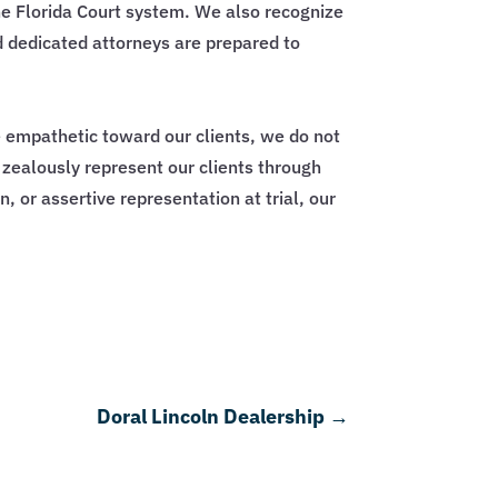
e Florida Court system. We also recognize
d dedicated attorneys are prepared to
e empathetic toward our clients, we do not
d zealously represent our clients through
, or assertive representation at trial, our
Doral Lincoln Dealership
→