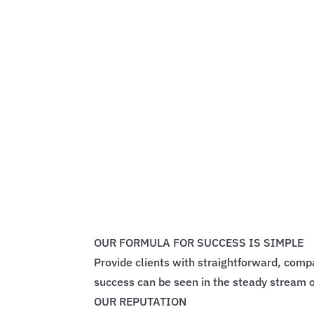
OUR FORMULA FOR SUCCESS IS SIMPLE
Provide clients with straightforward, comp
success can be seen in the steady stream o
OUR REPUTATION