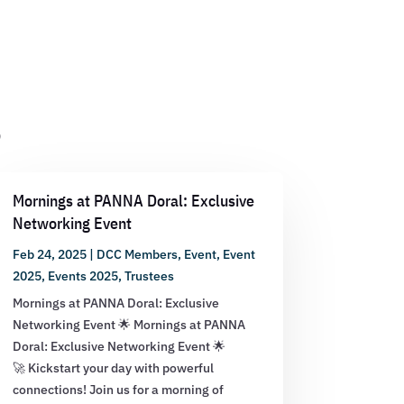
s
Mornings at PANNA Doral: Exclusive
Networking Event
Feb 24, 2025
|
DCC Members
,
Event
,
Event
2025
,
Events 2025
,
Trustees
Mornings at PANNA Doral: Exclusive
Networking Event 🌟 Mornings at PANNA
Doral: Exclusive Networking Event 🌟
🚀 Kickstart your day with powerful
connections! Join us for a morning of