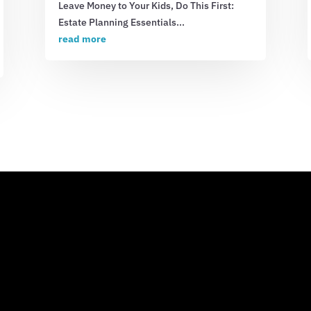
Leave Money to Your Kids, Do This First:
Estate Planning Essentials...
read more