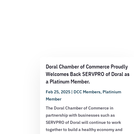
Doral Chamber of Commerce Proudly
Welcomes Back SERVPRO of Doral as
a Platinum Member.
Feb 25, 2025
|
DCC Members
,
Platinium
Member
The Doral Chamber of Commerce in
partnership with businesses such as
SERVPRO of Doral will continue to work
together to build a healthy economy and