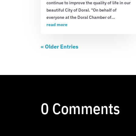
continue to improve the quality of life in our
beautiful City of Doral. "On behalf of
everyone at the Doral Chamber of...
read more
« Older Entries
0 Comments