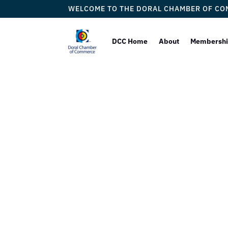
WELCOME TO THE DORAL CHAMBER OF C
DCC Home
About
Membersh
Dj