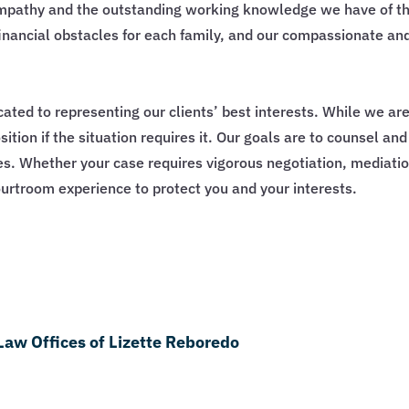
empathy and the outstanding working knowledge we have of th
inancial obstacles for each family, and our compassionate an
cated to representing our clients’ best interests. While we ar
ition if the situation requires it. Our goals are to counsel an
ves. Whether your case requires vigorous negotiation, mediation
urtroom experience to protect you and your interests.
Law Offices of Lizette Reboredo