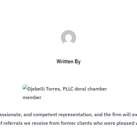
Written By
assionate, and competent representation, and the firm will ex
f referrals we receive from former clients who were pleased 