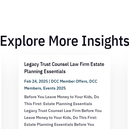
Explore More Insight
Legacy Trust Counsel Law Firm Estate
Planning Essentials
Feb 24, 2025
|
DCC Member Offers
,
DCC
Members
,
Events 2025
Before You Leave Money to Your Kids, Do
This First: Estate Planning Essentials
Legacy Trust Counsel Law Firm Before You
Leave Money to Your Kids, Do This First:
Estate Planning Essentials Before You