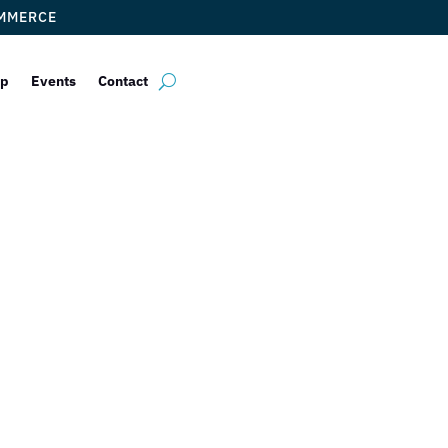
OMMERCE
ip
Events
Contact
ebelli Torres, P
by
ticketfl
|
Dec 14, 2017
|
DCC Members