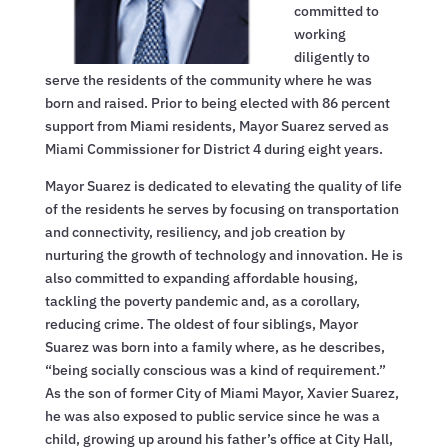
committed to
working
diligently to
serve the residents of the community where he was
born and raised. Prior to being elected with 86 percent
support from Miami residents, Mayor Suarez served as
Miami Commissioner for District 4 during eight years.
Mayor Suarez is dedicated to elevating the quality of life
of the residents he serves by focusing on transportation
and connectivity, resiliency, and job creation by
nurturing the growth of technology and innovation. He is
also committed to expanding affordable housing,
tackling the poverty pandemic and, as a corollary,
reducing crime. The oldest of four siblings, Mayor
Suarez was born into a family where, as he describes,
“being socially conscious was a kind of requirement.”
As the son of former City of Miami Mayor, Xavier Suarez,
he was also exposed to public service since he was a
child, growing up around his father’s office at City Hall,