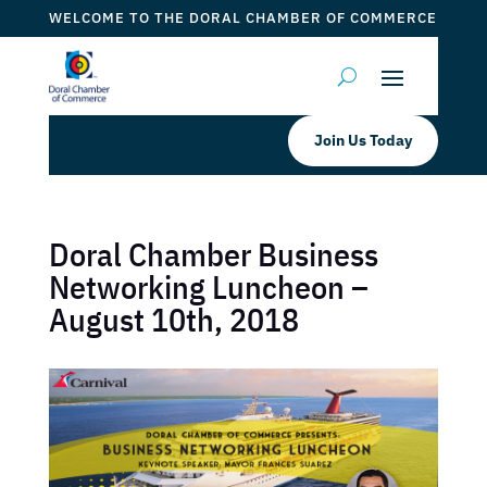
WELCOME TO THE DORAL CHAMBER OF COMMERCE
Join Us Today
Doral Chamber Business
Networking Luncheon –
August 10th, 2018