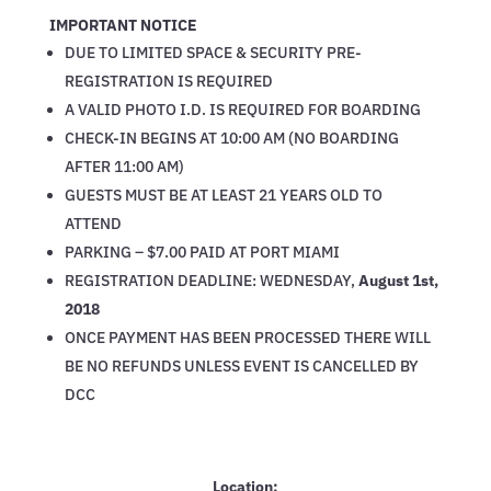
IMPORTANT NOTICE
DUE TO LIMITED SPACE & SECURITY PRE-
REGISTRATION IS REQUIRED
A VALID PHOTO I.D. IS REQUIRED FOR BOARDING
CHECK-IN BEGINS AT 10:00 AM (NO BOARDING
AFTER 11:00 AM)
GUESTS MUST BE AT LEAST 21 YEARS OLD TO
ATTEND
PARKING – $7.00 PAID AT PORT MIAMI
REGISTRATION DEADLINE: WEDNESDAY,
August 1st,
2018
ONCE PAYMENT HAS BEEN PROCESSED THERE WILL
BE NO REFUNDS UNLESS EVENT IS CANCELLED BY
DCC
Location: