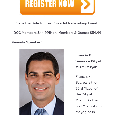
Save the Date for this Powerful Networking Event!
DCC Members $44.99|Non-Members & Guests $54.99
Keynote Speaker:
Francis X.
Suarez – City of
Miami Mayor
Francis X.
Suarez is the
33rd Mayor of
the City of
Miami. As the
first Miami-born
mayor, he is