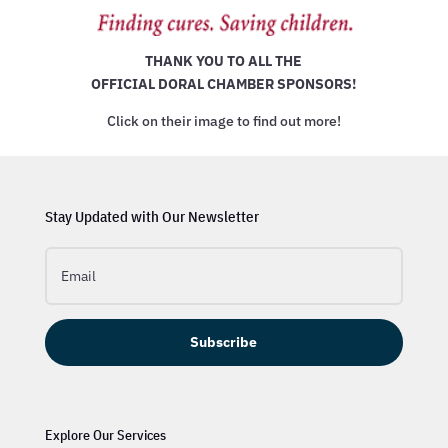
THANK YOU TO ALL THE
OFFICIAL DORAL CHAMBER SPONSORS!
Click on their image to find out more!
Stay Updated with Our Newsletter
Subscribe
Explore Our Services