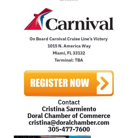
On Board Carnival Cruise Line’s Victory
1015 N. America Way
Miami, FL 33132
Terminal: TBA
Contact
Cristina Sarmiento
Doral Chamber of Commerce
cristina@doralchamber.com
305-477-7600