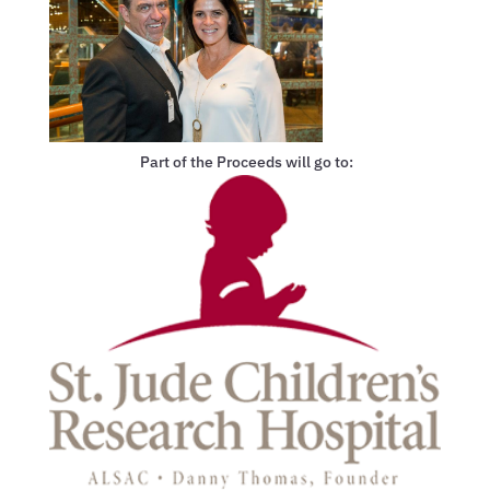
Part of the Proceeds will go to: