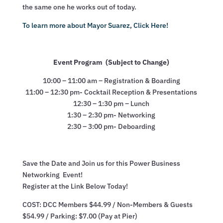
the same one he works out of today.
To learn more about Mayor Suarez, Click Here!
Event Program (Subject to Change)
10:00 – 11:00 am – Registration & Boarding
11:00 – 12:30 pm- Cocktail Reception & Presentations
12:30 – 1:30 pm – Lunch
1:30 – 2:30 pm- Networking
2:30 – 3:00 pm- Deboarding
Save the Date and Join us for this Power Business
Networking Event!
Register at the Link Below Today!
COST: DCC Members $44.99 / Non-Members & Guests
$54.99 / Parking: $7.00 (Pay at Pier)