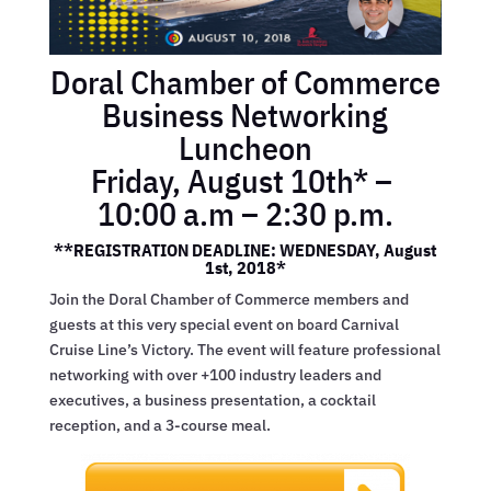
Doral Chamber of Commerce
Business Networking
Luncheon
Friday, August 10th* –
10:00 a.m – 2:30 p.m.
**REGISTRATION DEADLINE: WEDNESDAY, August
1st, 2018*
Join the Doral Chamber of Commerce members and
guests at this very special event on board Carnival
Cruise Line’s Victory. The event will feature professional
networking with over +100 industry leaders and
executives, a business presentation, a cocktail
reception, and a 3-course meal.