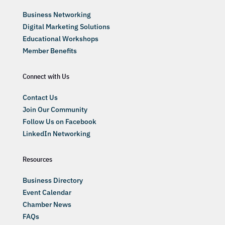
Business Networking
Digital Marketing Solutions
Educational Workshops
Member Benefits
Connect with Us
Contact Us
Join Our Community
Follow Us on Facebook
LinkedIn Networking
Resources
Business Directory
Event Calendar
Chamber News
FAQs