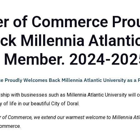
r of Commerce Pro
 Millennia Atlantic
m Member. 2024-202
p with businesses such as Millennia Atlantic University will co
f life in our beautiful City of Doral.
r of Commerce, we extend our warmest welcome to Millennia Atla
Commerce.