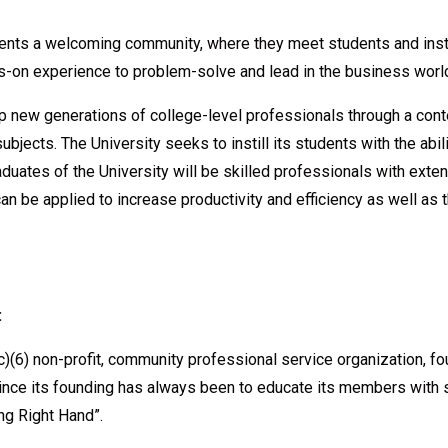
udents a welcoming community, where they meet students and inst
nds-on experience to problem-solve and lead in the business worl
lop new generations of college-level professionals through a co
bjects. The University seeks to instill its students with the abil
graduates of the University will be skilled professionals with ex
n be applied to increase productivity and efficiency as well as t
:
)(6) non-profit, community professional service organization, 
ce its founding has always been to educate its members with 
ng Right Hand”.