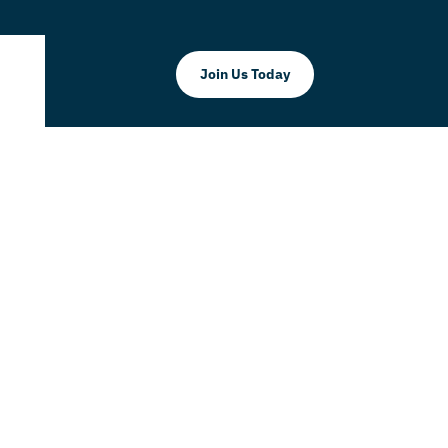
Join Us Today
mmerce
Millennia