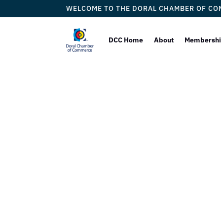
WELCOME TO THE DORAL CHAMBER OF C
DCC Home
About
Membersh
Doral
Proudly 