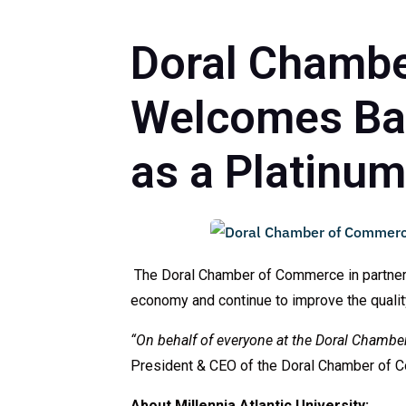
Doral Chambe
Welcomes Back
as a Platinu
The Doral Chamber of Commerce in partnershi
economy and continue to improve the quality o
“On behalf of everyone at the Doral Chambe
President & CEO of the Doral Chamber of 
About Millennia Atlantic University: