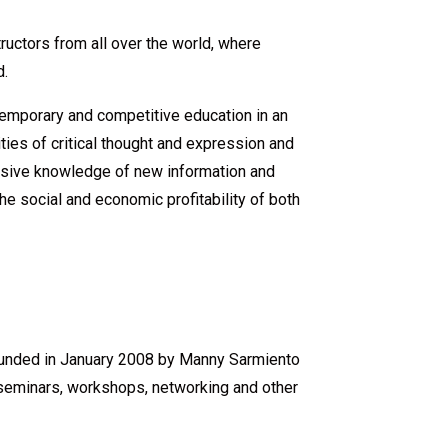
ructors from all over the world, where
d.
ntemporary and competitive education in an
ities of critical thought and expression and
tensive knowledge of new information and
he social and economic profitability of both
founded in January 2008 by Manny Sarmiento
seminars, workshops, networking and other