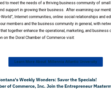
d to meet the needs of a thriving business community of small
and support in growing their business. After examining our mem
World”, Internet communities, online social relationships and ed
our members and the business community in general, with networ
s that together enhance the operational, marketing, and busines
on on the Doral Chamber of Commerce visit:
Learn More About: Millennia Atlantic University
 Fontana's Weekly Wonders: Savor the Specials!
er of Commerce, Inc. Join the Entrepreneur Masterm