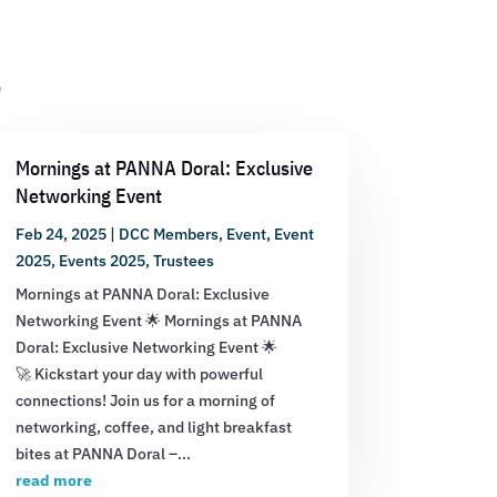
s
Mornings at PANNA Doral: Exclusive
Networking Event
Feb 24, 2025
|
DCC Members
,
Event
,
Event
2025
,
Events 2025
,
Trustees
Mornings at PANNA Doral: Exclusive
Networking Event 🌟 Mornings at PANNA
Doral: Exclusive Networking Event 🌟
🚀 Kickstart your day with powerful
connections! Join us for a morning of
networking, coffee, and light breakfast
bites at PANNA Doral –...
read more