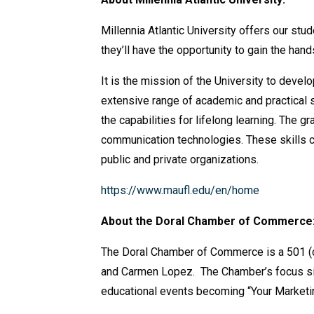
Millennia Atlantic University offers our st
they’ll have the opportunity to gain the ha
It is the mission of the University to deve
extensive range of academic and practical su
the capabilities for lifelong learning. The 
communication technologies. These skills ca
public and private organizations.
https://www.maufl.edu/
en/home
About the Doral Chamber of Commerce
The Doral Chamber of Commerce is a 501 (c
and Carmen Lopez. The Chamber’s focus sin
educational events becoming “Your Marketi