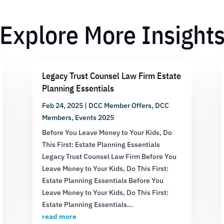
Explore More Insight
Legacy Trust Counsel Law Firm Estate
Planning Essentials
Feb 24, 2025
|
DCC Member Offers
,
DCC
Members
,
Events 2025
Before You Leave Money to Your Kids, Do
This First: Estate Planning Essentials
Legacy Trust Counsel Law Firm Before You
Leave Money to Your Kids, Do This First:
Estate Planning Essentials Before You
Leave Money to Your Kids, Do This First:
Estate Planning Essentials...
read more