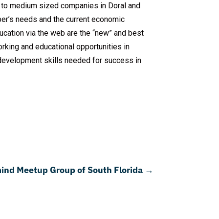
 to medium sized companies in Doral and
ber’s needs and the current economic
ucation via the web are the “new” and best
king and educational opportunities in
s development skills needed for success in
ind Meetup Group of South Florida
→