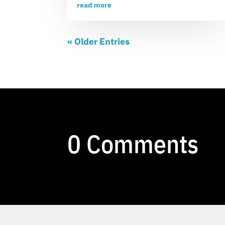
read more
« Older Entries
0 Comments