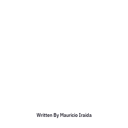
 University as a
Member.
by
Mauricio Iraida
|
Mar 13, 2024
|
DCC Members
Written By
Mauricio Iraida