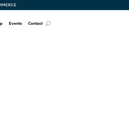
OMMERCE
ip
Events
Contact
 Chamber of Co
Welcomes Back 