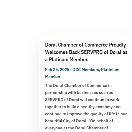
Doral Chamber of Commerce Proudly
Welcomes Back SERVPRO of Doral as
a Platinum Member.
Feb 25, 2025
|
DCC Members
,
Platinium
Member
The Doral Chamber of Commerce in
partnership with businesses such as
SERVPRO of Doral will continue to work
together to build a healthy economy and
continue to improve the quality of life in our
beautiful City of Doral. "On behalf of
everyone at the Doral Chamber of...