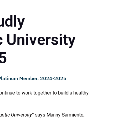
udly
 University
5
ntinue to work together to build a healthy
ntic University”
says Manny Sarmiento,