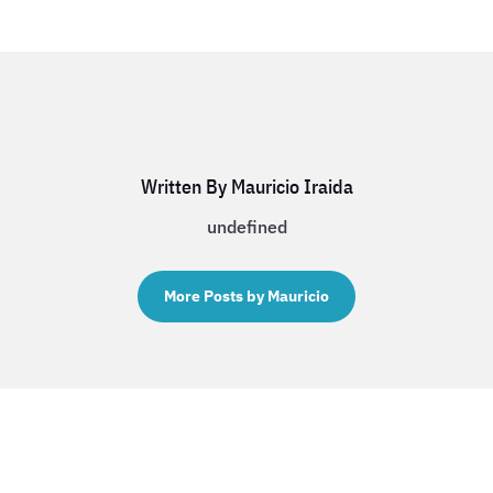
Written By Mauricio Iraida
undefined
More Posts by Mauricio