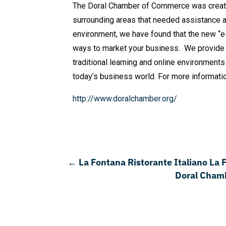
The Doral Chamber of Commerce was create
surrounding areas that needed assistance 
environment, we have found that the new “e-
ways to market your business. We provide 
traditional learning and online environment
today’s business world. For more informati
http://www.doralchamber.org/
←
La Fontana Ristorante Italiano La
Doral Chamb