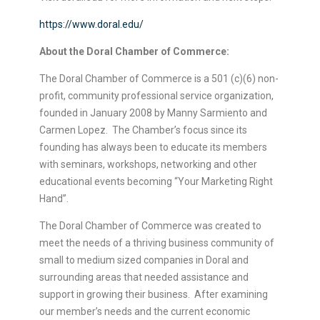
https://www.doral.edu/
About the Doral Chamber of Commerce:
The Doral Chamber of Commerce is a 501 (c)(6) non-
profit, community professional service organization,
founded in January 2008 by Manny Sarmiento and
Carmen Lopez. The Chamber’s focus since its
founding has always been to educate its members
with seminars, workshops, networking and other
educational events becoming “Your Marketing Right
Hand”.
The Doral Chamber of Commerce was created to
meet the needs of a thriving business community of
small to medium sized companies in Doral and
surrounding areas that needed assistance and
support in growing their business. After examining
our member’s needs and the current economic