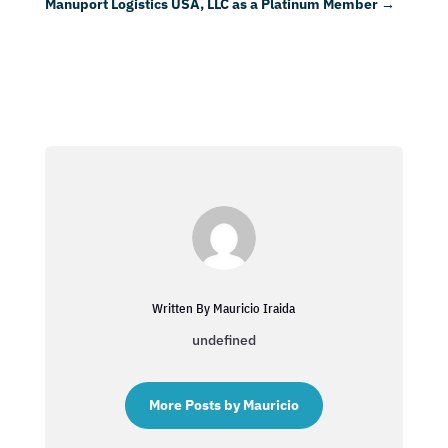
Manuport Logistics USA, LLC as a Platinum Member
→
Written By Mauricio Iraida
undefined
More Posts by Mauricio