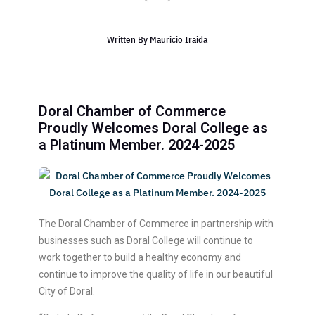
Written By
Mauricio Iraida
Doral Chamber of Commerce
Proudly Welcomes Doral College as
a Platinum Member. 2024-2025
The Doral Chamber of Commerce in partnership with
businesses such as Doral College will continue to
work together to build a healthy economy and
continue to improve the quality of life in our beautiful
City of Doral.