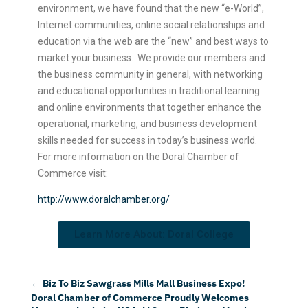
environment, we have found that the new “e-World”,
Internet communities, online social relationships and
education via the web are the “new” and best ways to
market your business. We provide our members and
the business community in general, with networking
and educational opportunities in traditional learning
and online environments that together enhance the
operational, marketing, and business development
skills needed for success in today’s business world.
For more information on the Doral Chamber of
Commerce visit:
http://www.doralchamber.org/
Learn More About: Doral College
←
Biz To Biz Sawgrass Mills Mall Business Expo!
Doral Chamber of Commerce Proudly Welcomes