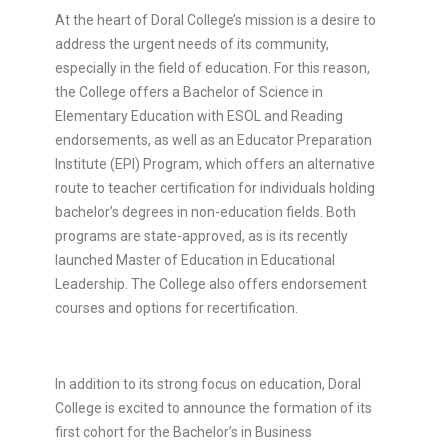
At the heart of Doral College’s mission is a desire to
address the urgent needs of its community,
especially in the field of education. For this reason,
the College offers a Bachelor of Science in
Elementary Education with ESOL and Reading
endorsements, as well as an Educator Preparation
Institute (EPI) Program, which offers an alternative
route to teacher certification for individuals holding
bachelor’s degrees in non-education fields. Both
programs are state-approved, as is its recently
launched Master of Education in Educational
Leadership. The College also offers endorsement
courses and options for recertification.
In addition to its strong focus on education, Doral
College is excited to announce the formation of its
first cohort for the Bachelor’s in Business