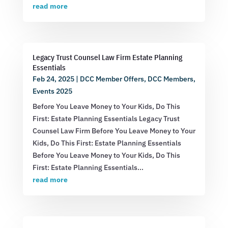
read more
Legacy Trust Counsel Law Firm Estate Planning
Essentials
Feb 24, 2025
|
DCC Member Offers
,
DCC Members
,
Events 2025
Before You Leave Money to Your Kids, Do This
First: Estate Planning Essentials Legacy Trust
Counsel Law Firm Before You Leave Money to Your
Kids, Do This First: Estate Planning Essentials
Before You Leave Money to Your Kids, Do This
First: Estate Planning Essentials...
read more