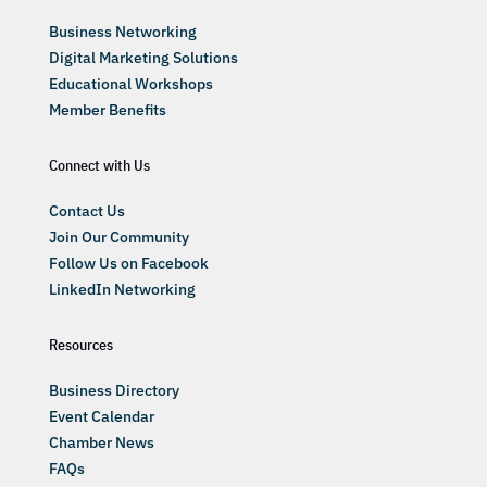
Business Networking
Digital Marketing Solutions
Educational Workshops
Member Benefits
Connect with Us
Contact Us
Join Our Community
Follow Us on Facebook
LinkedIn Networking
Resources
Business Directory
Event Calendar
Chamber News
FAQs