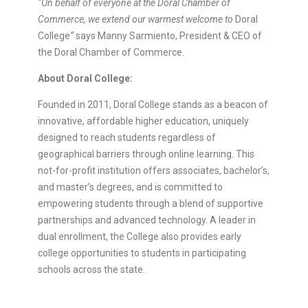
“On behalf of everyone at the Doral Chamber of
Commerce, we extend our warmest welcome to
Doral
College
“
says Manny Sarmiento, President & CEO of
the Doral Chamber of Commerce.
About Doral College:
Founded in 2011, Doral College stands as a beacon of
innovative, affordable higher education, uniquely
designed to reach students regardless of
geographical barriers through online learning. This
not-for-profit institution offers associates, bachelor’s,
and master’s degrees, and is committed to
empowering students through a blend of supportive
partnerships and advanced technology. A leader in
dual enrollment, the College also provides early
college opportunities to students in participating
schools across the state.