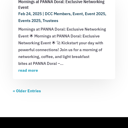
Mornings at PANNA Doral: Exclusive Networking
Event
Feb 24, 2025
|
DCC Members
,
Event
,
Event 2025
,
Events 2025
,
Trustees
Mornings at PANNA Doral: Exclusive Networking
Event 🌟 Mornings at PANNA Doral: Exclusive
Networking Event 🌟 🚀 Kickstart your day with
powerful connections! Join us for a morning of
networking, coffee, and light breakfast
bites at PANNA Doral –...
read more
« Older Entries