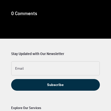
0 Comments
Stay Updated with Our Newsletter
Subscribe
Explore Our Services