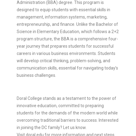
Administration (BBA) degree. This program is
designed to equip students with essential skills in
management, information systems, marketing,
entrepreneurship, and finance. Unlike the Bachelor of
Science in Elementary Education, which follows a 2+2
program structure, the BBA is a comprehensive four-
year journey that prepares students for successful
careers in various business environments. Students
will develop critical thinking, problem-solving, and
communication skills, essential for navigating today’s
business challenges.
Doral College stands as a testament to the power of
innovative education, committed to preparing
students for the demands of the modern world while
overcoming traditional barriers to success. Interested
in joining the DC family? Let us know.
Visit doral.edu for more information and next steps.