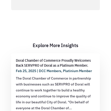
Explore More Insights
Doral Chamber of Commerce Proudly Welcomes
Back SERVPRO of Doral as a Platinum Member.
Feb 25, 2025
|
DCC Members
,
Platinium Member
The Doral Chamber of Commerce in partnership
with businesses such as SERVPRO of Doral will
continue to work together to build a healthy
economy and continue to improve the quality of
life in our beautiful City of Doral. "On behalf of
everyone at the Doral Chamber of...