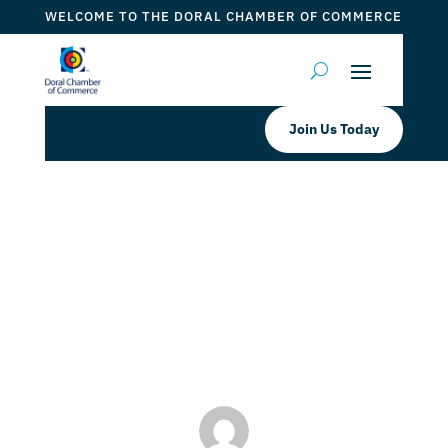
WELCOME TO THE DORAL CHAMBER OF COMMERCE
Join Us Today
Doral Chamber of Commerce
Proudly Welcomes Doral College as
a Platinum Member.
by
Mauricio Iraida
|
Mar 15, 2024
|
DCC Members