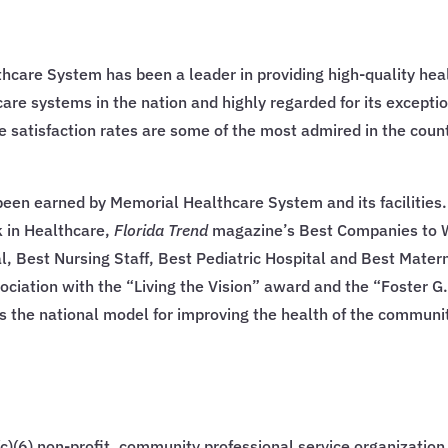
thcare System has been a leader in providing high-quality heal
hcare systems in the nation and highly regarded for its excepti
 satisfaction rates are some of the most admired in the count
een earned by Memorial Healthcare System and its facilities
 in Healthcare,
Florida Trend
magazine’s Best Companies to Wo
 Best Nursing Staff, Best Pediatric Hospital and Best Matern
ociation with the “Living the Vision” award and the “Foster
s the national model for improving the health of the communi
)(6) non-profit, community professional service organizatio