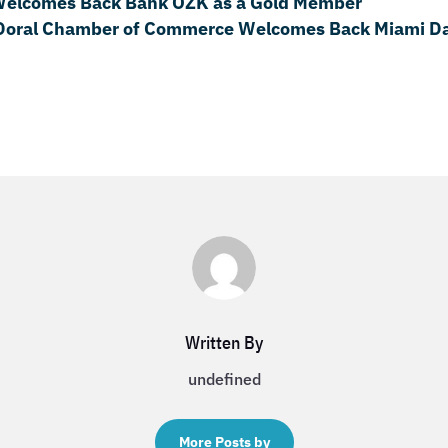
Welcomes Back Bank OZK as a Gold Member
Doral Chamber of Commerce Welcomes Back Miami Da
Written By
undefined
More Posts by