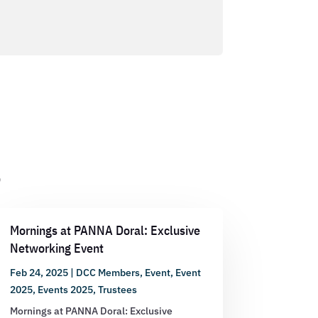
s
Mornings at PANNA Doral: Exclusive
Networking Event
Feb 24, 2025
|
DCC Members
,
Event
,
Event
2025
,
Events 2025
,
Trustees
Mornings at PANNA Doral: Exclusive