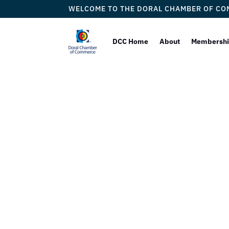
WELCOME TO THE DORAL CHAMBER OF C
DCC Home
About
Membersh
Doral
Welc