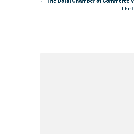
←
The Doral Chamber of Commerce 
The 