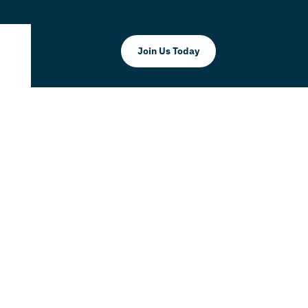
Join Us Today
mmerce
orial