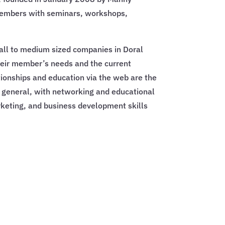
members with seminars, workshops,
all to medium sized companies in Doral
heir member’s needs and the current
ionships and education via the web are the
general, with networking and educational
rketing, and business development skills