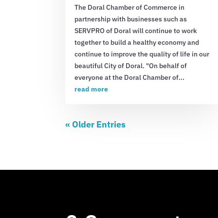
The Doral Chamber of Commerce in
partnership with businesses such as
SERVPRO of Doral will continue to work
together to build a healthy economy and
continue to improve the quality of life in our
beautiful City of Doral. "On behalf of
everyone at the Doral Chamber of...
read more
« Older Entries