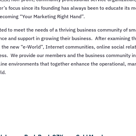
s focus since its founding has always been to educate its 
becoming “Your Marketing Right Hand”.
d to meet the needs of a thriving business community of sm
nce and support in growing their business. After examining t
the new “e-World”, Internet communities, online social relat
ess. We provide our members and the business community in 
online environments that together enhance the operational, ma
ld.