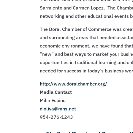
Sarmiento and Carmen Lopez. The Chamber’
networking and other educational events 
The Doral Chamber of Commerce was create
and surrounding areas that needed assista
economic environment, we have found that 
“new” and best ways to market your busin
opportunities in traditional learning and 
needed for success in today’s business wor
http://www.doralchamber.org/
Media Contact
Milin Espino
dioliva@mhs.net
954-276-1243