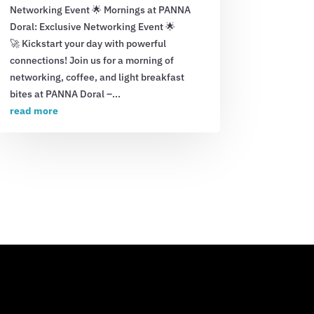
Networking Event 🌟 Mornings at PANNA
Doral: Exclusive Networking Event 🌟
🚀 Kickstart your day with powerful
connections! Join us for a morning of
networking, coffee, and light breakfast
bites at PANNA Doral –...
read more