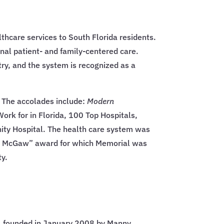
thcare services to South Florida residents.
onal patient- and family-centered care.
ry, and the system is recognized as a
. The accolades include:
Modern
rk for in Florida, 100 Top Hospitals,
ity Hospital. The health care system was
 G. McGaw” award for which Memorial was
ty.
n, founded in January 2008 by Manny