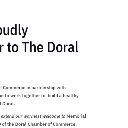
oudly
 to The Doral
f Commerce in partnership with
e to work together to build a healthy
f Doral.
e extend our warmest welcome to
Memorial
 of the Doral Chamber of Commerce.