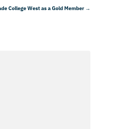
de College West as a Gold Member
→