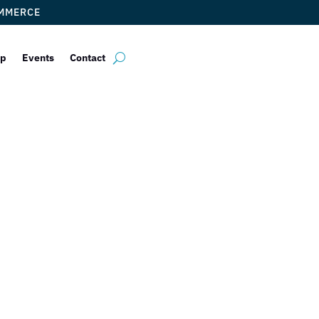
OMMERCE
ip
Events
Contact
 Chamber of Co
omes Back Mem