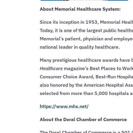
About Memorial Healthcare System:
Since its inception in 1953, Memorial Heal
Today, it is one of the largest public healt
Memorial’s patient, physician and employee
national leader in quality healthcare.
Many prestigious healthcare awards have b
Healthcare
magazine’s Best Places to Work
Consumer Choice Award, Best-Run Hospital,
also honored by the American Hospital Ass
selected from more than 5,000 hospitals a
https://www.mhs.net/
About the Doral Chamber of Commerce
The Doral Chamber of Commerce is a 501 (c