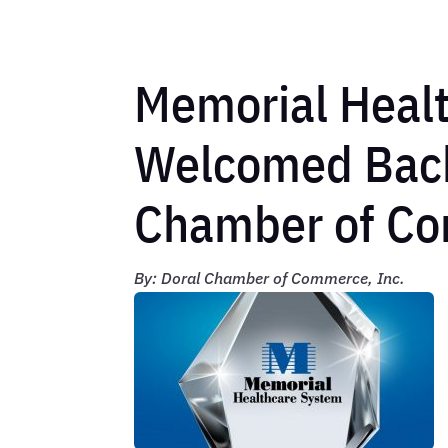
Memorial Heal
Welcomed Back
Chamber of C
By: Doral Chamber of Commerce, Inc.