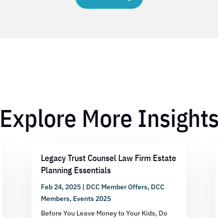
Explore More Insight
Legacy Trust Counsel Law Firm Estate
Planning Essentials
Feb 24, 2025
|
DCC Member Offers
,
DCC
Members
,
Events 2025
Before You Leave Money to Your Kids, Do