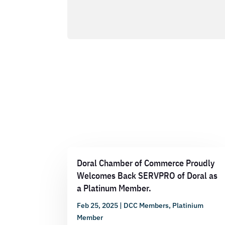
Doral Chamber of Commerce Proudly
Welcomes Back SERVPRO of Doral as
a Platinum Member.
Feb 25, 2025
|
DCC Members
,
Platinium
Member