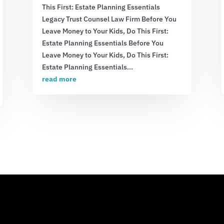
This First: Estate Planning Essentials
Legacy Trust Counsel Law Firm Before You
Leave Money to Your Kids, Do This First:
Estate Planning Essentials Before You
Leave Money to Your Kids, Do This First:
Estate Planning Essentials...
read more