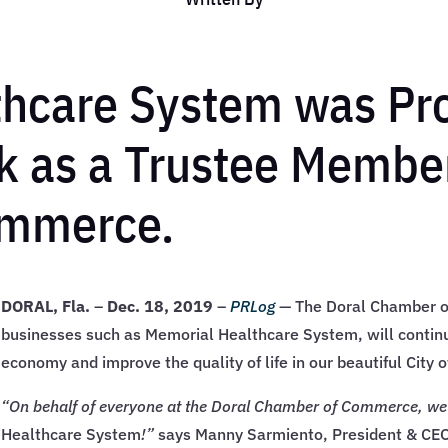
thcare System was Pr
 as a Trustee Member
ommerce.
DORAL, Fla.
–
Dec. 18, 2019
–
PRLog
— The Doral Chamber o
businesses such as Memorial Healthcare System, will continu
economy and improve the quality of life in our beautiful City o
“On behalf of everyone at the Doral Chamber of Commerce, w
Healthcare System
!”
says Manny Sarmiento, President & CEO