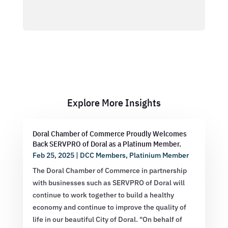
Explore More Insights
Doral Chamber of Commerce Proudly Welcomes
Back SERVPRO of Doral as a Platinum Member.
Feb 25, 2025
|
DCC Members
,
Platinium Member
The Doral Chamber of Commerce in partnership
with businesses such as SERVPRO of Doral will
continue to work together to build a healthy
economy and continue to improve the quality of
life in our beautiful City of Doral. "On behalf of