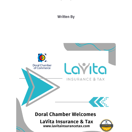
Written By