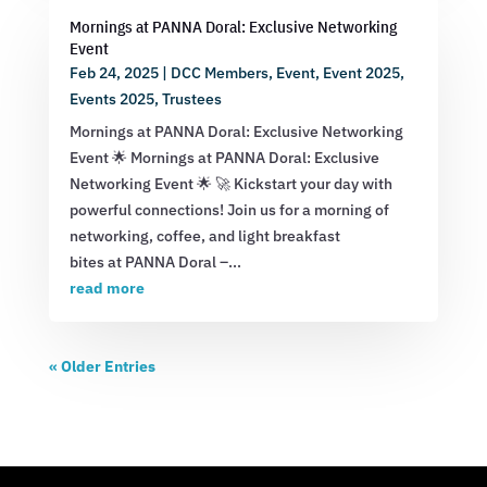
Mornings at PANNA Doral: Exclusive Networking
Event
Feb 24, 2025
|
DCC Members
,
Event
,
Event 2025
,
Events 2025
,
Trustees
Mornings at PANNA Doral: Exclusive Networking
Event 🌟 Mornings at PANNA Doral: Exclusive
Networking Event 🌟 🚀 Kickstart your day with
powerful connections! Join us for a morning of
networking, coffee, and light breakfast
bites at PANNA Doral –...
read more
« Older Entries