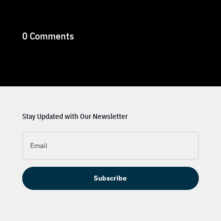
0 Comments
Stay Updated with Our Newsletter
Subscribe