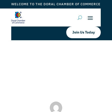
WELCOME TO THE DORAL CHAMBER OF COMMERCE
Join Us Today
Doral Chamber of Commerce
Welcomes LaVita Insurance & Tax
as a platinum member
by
ticketfl
|
Aug 19, 2022
|
DCC Members