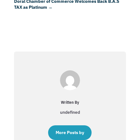
Doral Chamber of Commerce Welcomes Back B.A.S
TAX as Platinum
→
Written By
undefined
More Posts by