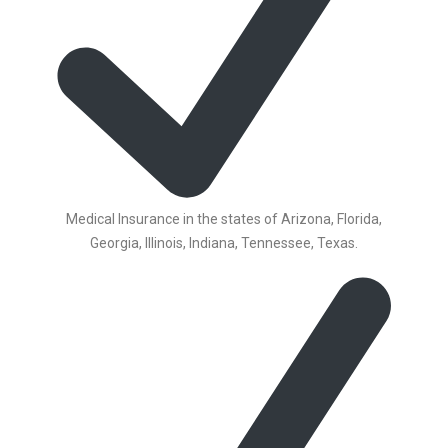
Medical Insurance in the states of Arizona, Florida,
Georgia, Illinois, Indiana, Tennessee, Texas.