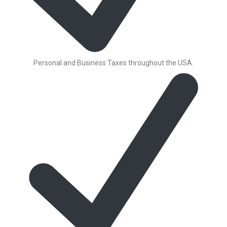
Personal and Business Taxes throughout the USA.