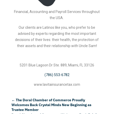
Financial, Accounting and Payroll Services throughout
the USA.
Our clients are Latinos like you, who prefer to be
advised by experts regarding the most important
decisions of their lives: their health, the protection of
their assets and their relationship with Uncle Sam!
5201 Blue Lagoon Dr Ste. 889, Miami, FL 33126
(786) 553-6782
www.lavitainsurancetax.com
←
The Doral Chamber of Commerce Proudly
Welcomes Back Crystal Minds New Beginning as
Trustee Member