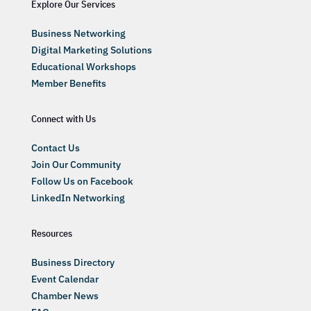
Explore Our Services
Business Networking
Digital Marketing Solutions
Educational Workshops
Member Benefits
Connect with Us
Contact Us
Join Our Community
Follow Us on Facebook
LinkedIn Networking
Resources
Business Directory
Event Calendar
Chamber News