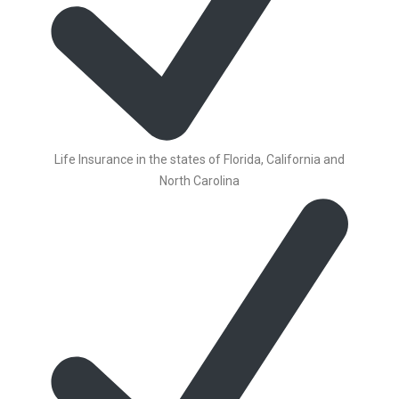
Life Insurance in the states of Florida, California and
North Carolina