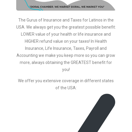
The Gurus of Insurance and Taxes for Latinos in the
USA. We always get you the greatest possible benefit:
LOWER value of your health or life insurance and
HIGHER refund value on your taxes! In Health
Insurance, Life Insurance, Taxes, Payroll and
Accounting we make you keep more so you can grow
more, always obtaining the GREATEST benefit for
you!
We offer you extensive coverage in different states
of the USA: