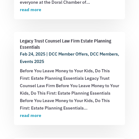
everyone at the Doral Chamber of...
read more
Legacy Trust Counsel Law Firm Estate Planning
Essentials
Feb 24, 2025
|
DCC Member Offers
,
DCC Members
,
Events 2025
Before You Leave Money to Your Kids, Do This
First: Estate Planning Essentials Legacy Trust
Counsel Law Firm Before You Leave Money to Your
Kids, Do This First: Estate Planning Essentials
Before You Leave Money to Your Kids, Do This
First: Estate Planning Essentials...
read more