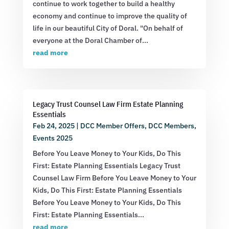
continue to work together to build a healthy
economy and continue to improve the quality of
life in our beautiful City of Doral. "On behalf of
everyone at the Doral Chamber of...
read more
Legacy Trust Counsel Law Firm Estate Planning
Essentials
Feb 24, 2025
|
DCC Member Offers
,
DCC Members
,
Events 2025
Before You Leave Money to Your Kids, Do This
First: Estate Planning Essentials Legacy Trust
Counsel Law Firm Before You Leave Money to Your
Kids, Do This First: Estate Planning Essentials
Before You Leave Money to Your Kids, Do This
First: Estate Planning Essentials...
read more