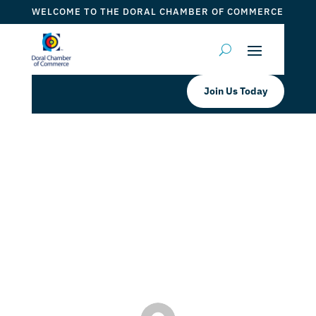
WELCOME TO THE DORAL CHAMBER OF COMMERCE
Join Us Today
Doral Chamber Proudly Welcomes
ALCO IMPACT WINDOWS AND
DOORS as a Trustee Member
by
ticketfl
|
Jul 13, 2022
|
DCC Members
,
Doral Chamber
Services