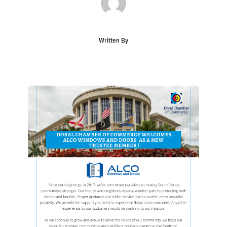
Written By