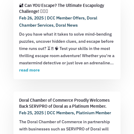
🔐 Can YOU Escape? The Ultimate Escapology
Challenge! 🕵️‍♂️💡
Feb 26, 2025
|
DCC Member Offers
,
Doral
Chamber Services
,
Doral News
Do you have what it takes to solve mind-bending
puzzles, uncover hidden clues, and escape before
time runs out? ⏳🚪🧠 Test your skills in the most
thrilling escape room adventure! Whether you're a
mastermind detective or just love an adrenaline...
read more
Doral Chamber of Commerce Proudly Welcomes
Back SERVPRO of Doral as a Platinum Member.
Feb 25, 2025
|
DCC Members
,
Platinium Member
The Doral Chamber of Commerce in partnership
with businesses such as SERVPRO of Doral will