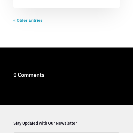
« Older Entries
0 Comments
Stay Updated with Our Newsletter