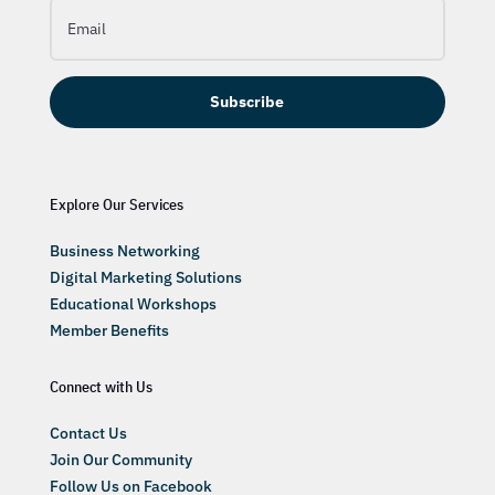
Subscribe
Explore Our Services
Business Networking
Digital Marketing Solutions
Educational Workshops
Member Benefits
Connect with Us
Contact Us
Join Our Community
Follow Us on Facebook