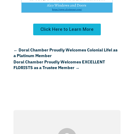
Click Here to Learn More
←
Doral Chamber Proudly Welcomes Colonial Lifel as
a Platinum Member
Doral Chamber Proudly Welcomes EXCELLENT
FLORISTS as a Trustee Member
→