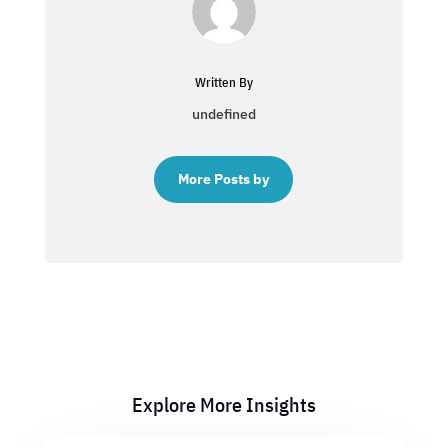
Written By
undefined
More Posts by
Explore More Insights