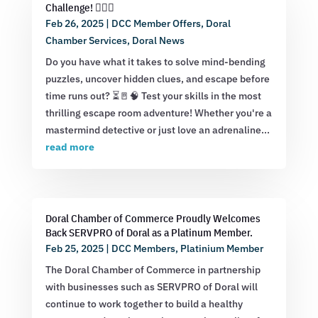
Challenge! 🕵️‍♂️💡
Feb 26, 2025
|
DCC Member Offers
,
Doral
Chamber Services
,
Doral News
Do you have what it takes to solve mind-bending
puzzles, uncover hidden clues, and escape before
time runs out? ⏳🚪🧠 Test your skills in the most
thrilling escape room adventure! Whether you're a
mastermind detective or just love an adrenaline...
read more
Doral Chamber of Commerce Proudly Welcomes
Back SERVPRO of Doral as a Platinum Member.
Feb 25, 2025
|
DCC Members
,
Platinium Member
The Doral Chamber of Commerce in partnership
with businesses such as SERVPRO of Doral will
continue to work together to build a healthy