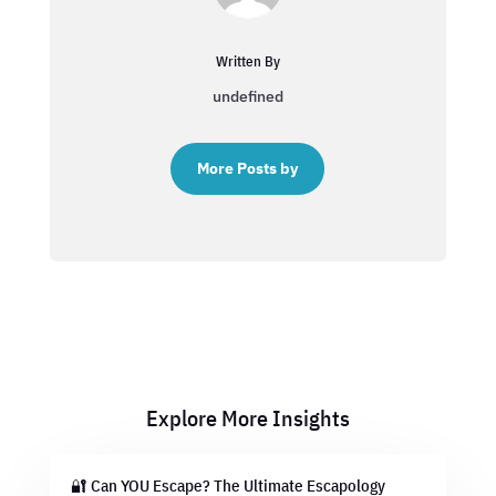
Written By
undefined
More Posts by
Explore More Insights
🔐 Can YOU Escape? The Ultimate Escapology