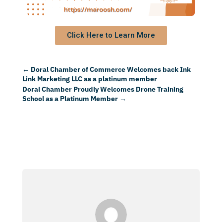
Click Here to Learn More
←
Doral Chamber of Commerce Welcomes back Ink
Link Marketing LLC as a platinum member
Doral Chamber Proudly Welcomes Drone Training
School as a Platinum Member
→