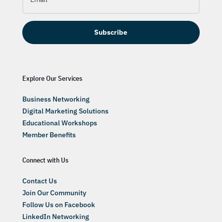
Subscribe
Explore Our Services
Business Networking
Digital Marketing Solutions
Educational Workshops
Member Benefits
Connect with Us
Contact Us
Join Our Community
Follow Us on Facebook
LinkedIn Networking