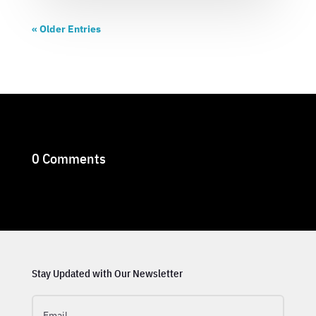
« Older Entries
0 Comments
Stay Updated with Our Newsletter