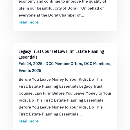
economy and continue to improve the quality of
life in our beautiful City of Doral. "On behalf of
everyone at the Doral Chamber of...
read more
Legacy Trust Counsel Law Firm Estate Planning
Essentials
Feb 24, 2025
|
DCC Member Offers
,
DCC Members
,
Events 2025
Before You Leave Money to Your Kids, Do This
First: Estate Planning Essentials Legacy Trust
Counsel Law Firm Before You Leave Money to Your
Kids, Do This First: Estate Planning Essentials
Before You Leave Money to Your Kids, Do This
First: Estate Planning Essentials...
read more