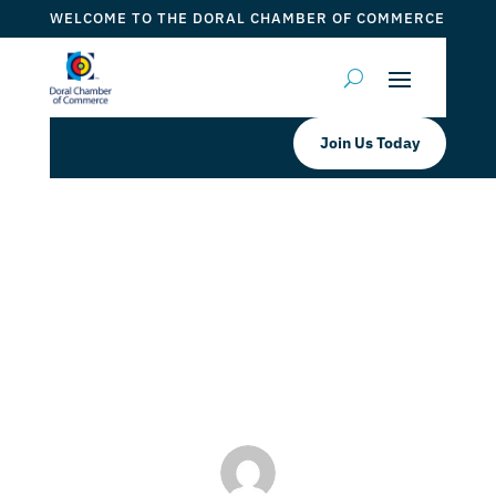
WELCOME TO THE DORAL CHAMBER OF COMMERCE
Join Us Today
Doral Chamber Proudly Welcomes
MAROOSH as a Platinum Member
by
ticketfl
|
Jul 19, 2022
|
DCC Members
,
Doral Chamber
Services