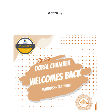
Written By