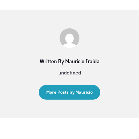
Written By Mauricio Iraida
undefined
More Posts by Mauricio