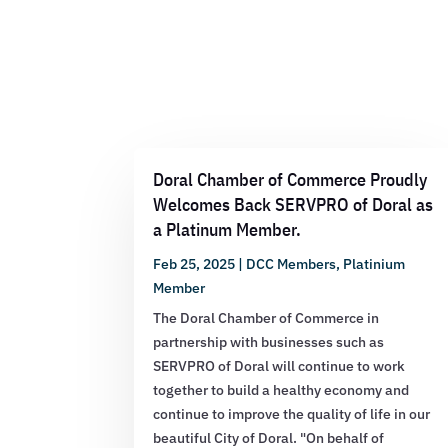
Doral Chamber of Commerce Proudly
Welcomes Back SERVPRO of Doral as
a Platinum Member.
Feb 25, 2025
|
DCC Members
,
Platinium
Member
The Doral Chamber of Commerce in
partnership with businesses such as
SERVPRO of Doral will continue to work
together to build a healthy economy and
continue to improve the quality of life in our
beautiful City of Doral. "On behalf of