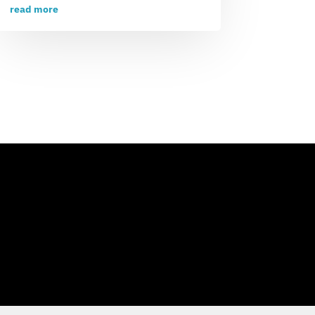
read more