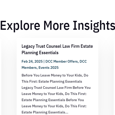
Explore More Insight
Legacy Trust Counsel Law Firm Estate
Planning Essentials
Feb 24, 2025
|
DCC Member Offers
,
DCC
Members
,
Events 2025
Before You Leave Money to Your Kids, Do
This First: Estate Planning Essentials
Legacy Trust Counsel Law Firm Before You
Leave Money to Your Kids, Do This First:
Estate Planning Essentials Before You
Leave Money to Your Kids, Do This First:
Estate Planning Essentials...