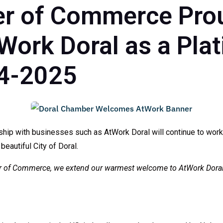
r of Commerce Pro
ork Doral as a Pla
4-2025
hip with businesses such as AtWork Doral will continue to work
 beautiful City of Doral.
ber of Commerce, we extend our warmest welcome to
AtWork Dora