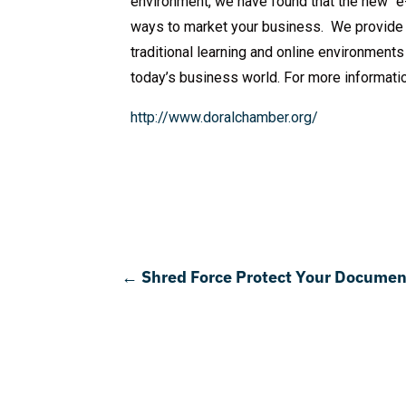
environment, we have found that the new “e-
ways to market your business. We provide 
traditional learning and online environment
today’s business world. For more informati
http://www.doralchamber.org/
←
Shred Force Protect Your Document