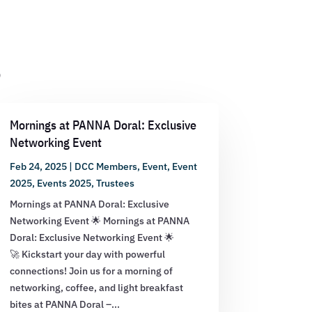
s
Mornings at PANNA Doral: Exclusive
Networking Event
Feb 24, 2025
|
DCC Members
,
Event
,
Event
2025
,
Events 2025
,
Trustees
Mornings at PANNA Doral: Exclusive
Networking Event 🌟 Mornings at PANNA
Doral: Exclusive Networking Event 🌟
🚀 Kickstart your day with powerful
connections! Join us for a morning of
networking, coffee, and light breakfast
bites at PANNA Doral –...