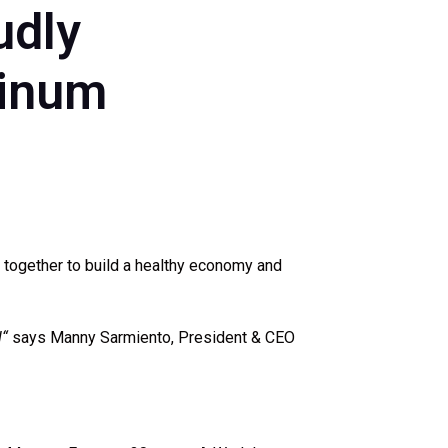
udly
tinum
 together to build a healthy economy and
l
“
says Manny Sarmiento, President & CEO