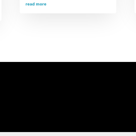
read more