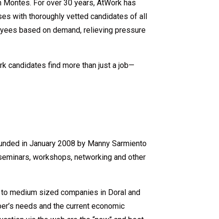
on Montes. For over 30 years, AtWork has
es with thoroughly vetted candidates of all
loyees based on demand, relieving pressure
rk candidates find more than just a job—
founded in January 2008 by Manny Sarmiento
seminars, workshops, networking and other
 to medium sized companies in Doral and
ber’s needs and the current economic