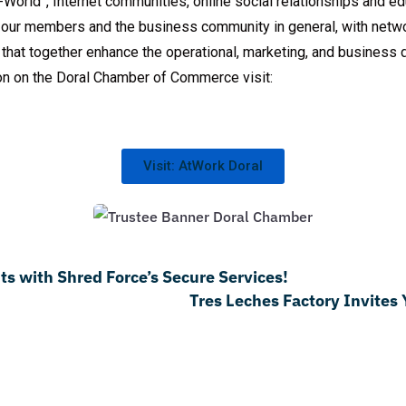
World”, Internet communities, online social relationships and ed
our members and the business community in general, with networ
s that together enhance the operational, marketing, and busines
on on the Doral Chamber of Commerce visit:
Visit: AtWork Doral
s with Shred Force’s Secure Services!
Tres Leches Factory Invites