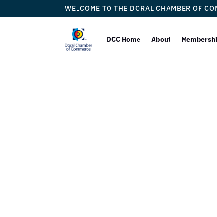
WELCOME TO THE DORAL CHAMBER OF C
DCC Home
About
Membersh
Doral
Proudly W