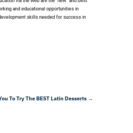
ucation via the web are the “new” and best
king and educational opportunities in
s development skills needed for success in
 You To Try The BEST Latin Desserts
→