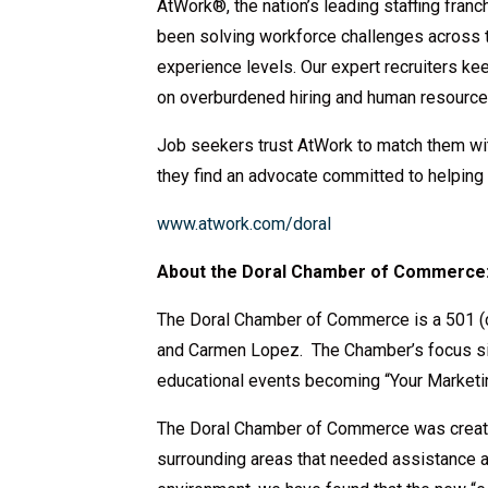
AtWork®, the nation’s leading staffing fran
been solving workforce challenges across t
experience levels. Our expert recruiters 
on overburdened hiring and human resourc
Job seekers trust AtWork to match them with 
they find an advocate committed to helping
www.atwork.com/doral
About the Doral Chamber of Commerce
The Doral Chamber of Commerce is a 501 (c
and Carmen Lopez. The Chamber’s focus sin
educational events becoming “Your Marketi
The Doral Chamber of Commerce was create
surrounding areas that needed assistance 