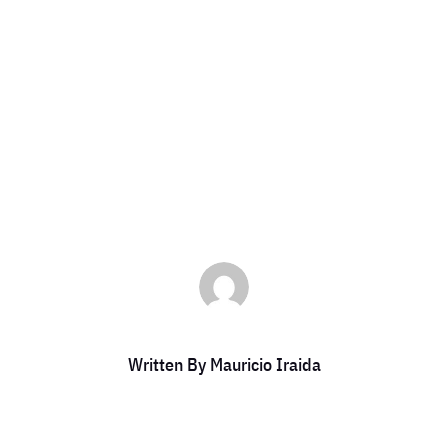
Platinum Memb
by
Mauricio Iraida
|
Oct 16, 2024
|
DCC Members
Written By
Mauricio Iraida