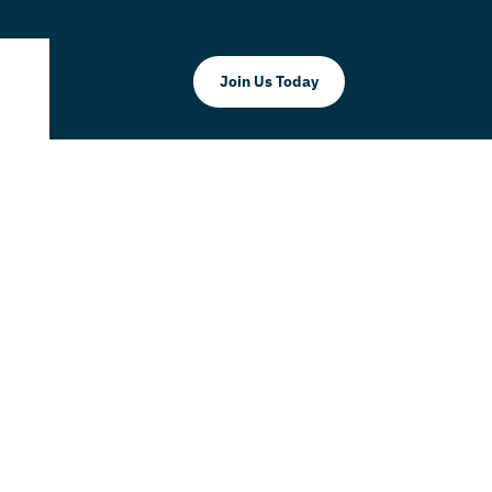
Join Us Today
mmerce
k Doral as