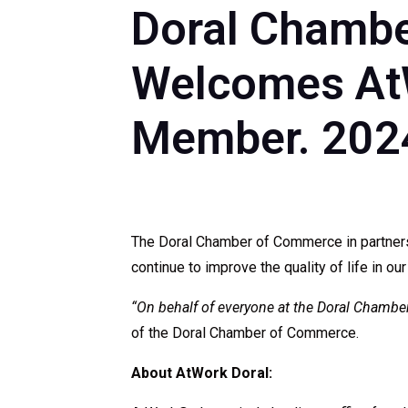
Doral Chambe
Welcomes AtW
Member. 202
The Doral Chamber of Commerce in partners
continue to improve the quality of life in our
“On behalf of everyone at the Doral Cham
of the Doral Chamber of Commerce.
About AtWork Doral: