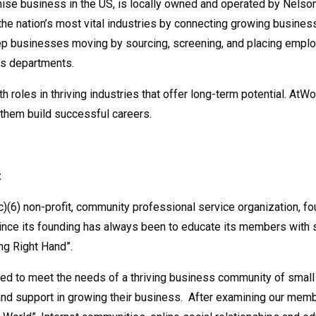
chise business in the US, is locally owned and operated by Nels
he nation’s most vital industries by connecting growing business
keep businesses moving by sourcing, screening, and placing emp
es departments.
roles in thriving industries that offer long-term potential. AtWo
 them build successful careers.
:
)(6) non-profit, community professional service organization, 
ce its founding has always been to educate its members with 
ng Right Hand”.
d to meet the needs of a thriving business community of small
and support in growing their business. After examining our mem