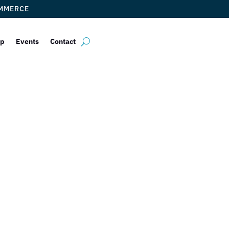
OMMERCE
ip
Events
Contact
 Chamber of Co
elcomes AtWor