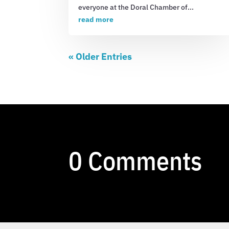
everyone at the Doral Chamber of...
read more
« Older Entries
0 Comments