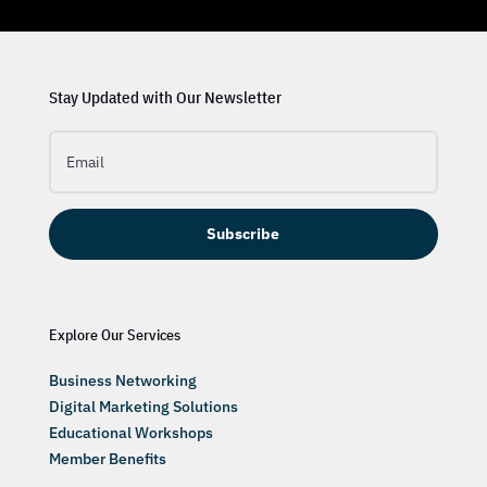
Stay Updated with Our Newsletter
Subscribe
Explore Our Services
Business Networking
Digital Marketing Solutions
Educational Workshops
Member Benefits