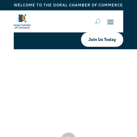
WELCOME TO THE DORAL CHAMBER OF COMMERCE
Join Us Today
Doral Chamber of Commerce
Proudly Welcomes Back Tres
Leches Factory as a Platinum
Member
by
Mauricio Iraida
|
Jul 4, 2024
|
DCC Members