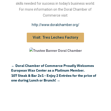
skills needed for success in today’s business world.
For more information on the Doral Chamber of
Commerce visit:
http://www.doralchamber.org/
Visit: Tres Leches Factory
←
Doral Chamber of Commerce Proudly Welcomes
European Wax Center as a Platinum Member.
107 Steak & Bar 2x1 - Enjoy 2 Entrées for the price of
one during Lunch or Brunch!
→