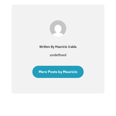
Written By Mauricio Iraida
undefined
More Posts by Mauricio