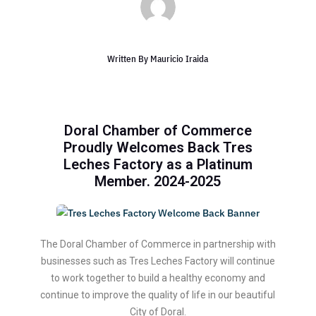
Written By
Mauricio Iraida
Doral Chamber of Commerce
Proudly Welcomes Back Tres
Leches Factory as a Platinum
Member. 2024-2025
The Doral Chamber of Commerce in partnership with
businesses such as Tres Leches Factory will continue
to work together to build a healthy economy and
continue to improve the quality of life in our beautiful
City of Doral.