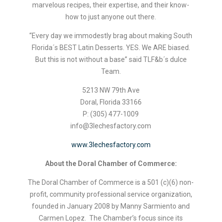
marvelous recipes, their expertise, and their know-
how to just anyone out there.
“Every day we immodestly brag about making South
Florida´s BEST Latin Desserts. YES. We ARE biased.
But this is not without a base” said TLF&b´s dulce
Team.
5213 NW 79th Ave
Doral, Florida 33166
P: (305) 477-1009
info@3lechesfactory.com
www.3lechesfactory.com
About the Doral Chamber of Commerce:
The Doral Chamber of Commerce is a 501 (c)(6) non-
profit, community professional service organization,
founded in January 2008 by Manny Sarmiento and
Carmen Lopez. The Chamber’s focus since its