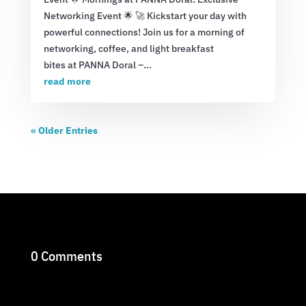
Networking Event 🌟 🚀 Kickstart your day with
powerful connections! Join us for a morning of
networking, coffee, and light breakfast
bites at PANNA Doral –...
read more
« Older Entries
0 Comments