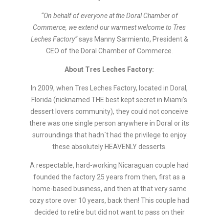
“On behalf of everyone at the Doral Chamber of
Commerce, we extend our warmest welcome to
Tres
Leches Factory
“
says Manny Sarmiento, President &
CEO of the Doral Chamber of Commerce.
About
Tres Leches Factory:
In 2009, when Tres Leches Factory, located in Doral,
Florida (nicknamed THE best kept secret in Miami’s
dessert lovers community), they could not conceive
there was one single person anywhere in Doral or its
surroundings that hadn´t had the privilege to enjoy
these absolutely HEAVENLY desserts.
A respectable, hard-working Nicaraguan couple had
founded the factory 25 years from then, first as a
home-based business, and then at that very same
cozy store over 10 years, back then! This couple had
decided to retire but did not want to pass on their