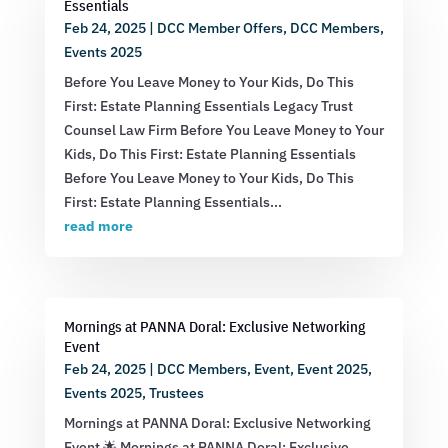
Essentials
Feb 24, 2025
|
DCC Member Offers
,
DCC Members
,
Events 2025
Before You Leave Money to Your Kids, Do This
First: Estate Planning Essentials Legacy Trust
Counsel Law Firm Before You Leave Money to Your
Kids, Do This First: Estate Planning Essentials
Before You Leave Money to Your Kids, Do This
First: Estate Planning Essentials...
read more
Mornings at PANNA Doral: Exclusive Networking
Event
Feb 24, 2025
|
DCC Members
,
Event
,
Event 2025
,
Events 2025
,
Trustees
Mornings at PANNA Doral: Exclusive Networking
Event 🌟 Mornings at PANNA Doral: Exclusive