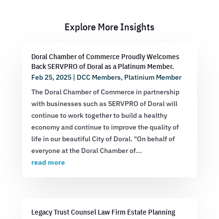
Explore More Insights
Doral Chamber of Commerce Proudly Welcomes
Back SERVPRO of Doral as a Platinum Member.
Feb 25, 2025
|
DCC Members
,
Platinium Member
The Doral Chamber of Commerce in partnership
with businesses such as SERVPRO of Doral will
continue to work together to build a healthy
economy and continue to improve the quality of
life in our beautiful City of Doral. "On behalf of
everyone at the Doral Chamber of...
read more
Legacy Trust Counsel Law Firm Estate Planning