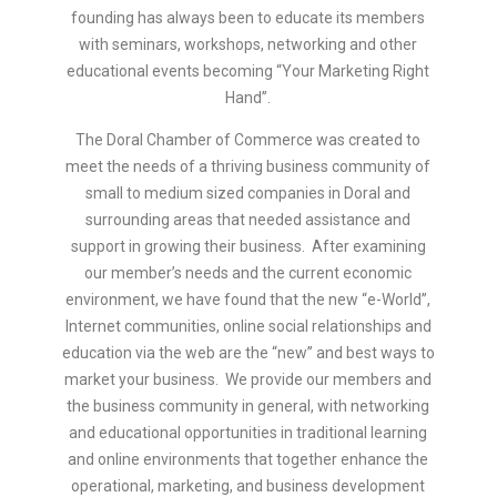
founding has always been to educate its members
with seminars, workshops, networking and other
educational events becoming “Your Marketing Right
Hand”.
The Doral Chamber of Commerce was created to
meet the needs of a thriving business community of
small to medium sized companies in Doral and
surrounding areas that needed assistance and
support in growing their business. After examining
our member’s needs and the current economic
environment, we have found that the new “e-World”,
Internet communities, online social relationships and
education via the web are the “new” and best ways to
market your business. We provide our members and
the business community in general, with networking
and educational opportunities in traditional learning
and online environments that together enhance the
operational, marketing, and business development