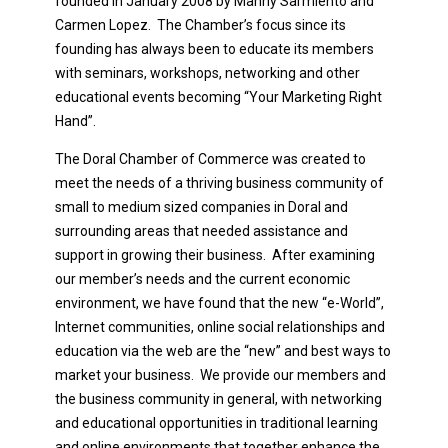
founded in January 2008 by Manny Sarmiento and
Carmen Lopez. The Chamber’s focus since its
founding has always been to educate its members
with seminars, workshops, networking and other
educational events becoming “Your Marketing Right
Hand”.
The Doral Chamber of Commerce was created to
meet the needs of a thriving business community of
small to medium sized companies in Doral and
surrounding areas that needed assistance and
support in growing their business. After examining
our member’s needs and the current economic
environment, we have found that the new “e-World”,
Internet communities, online social relationships and
education via the web are the “new” and best ways to
market your business. We provide our members and
the business community in general, with networking
and educational opportunities in traditional learning
and online environments that together enhance the