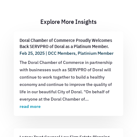
Explore More Insights
Doral Chamber of Commerce Proudly Welcomes
Back SERVPRO of Doral as a Platinum Member.
Feb 25, 2025
|
DCC Members
,
Platinium Member
The Doral Chamber of Commerce in partnership
with businesses such as SERVPRO of Doral will
continue to work together to build a healthy
economy and continue to improve the quality of
life in our beautiful City of Doral. "On behalf of
everyone at the Doral Chamber of...
read more