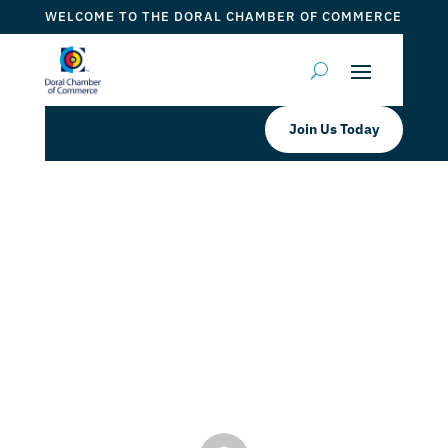
WELCOME TO THE DORAL CHAMBER OF COMMERCE
Join Us Today
Doral Chamber of Commerce
Proudly Welcomes The Herrera
Insurance Group as a Platinum
Member.
by
Mauricio Iraida
|
Nov 21, 2024
|
DCC Members