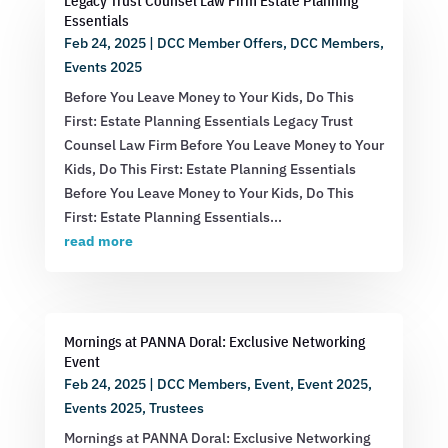
Legacy Trust Counsel Law Firm Estate Planning
Essentials
Feb 24, 2025
|
DCC Member Offers
,
DCC Members
,
Events 2025
Before You Leave Money to Your Kids, Do This
First: Estate Planning Essentials Legacy Trust
Counsel Law Firm Before You Leave Money to Your
Kids, Do This First: Estate Planning Essentials
Before You Leave Money to Your Kids, Do This
First: Estate Planning Essentials...
read more
Mornings at PANNA Doral: Exclusive Networking
Event
Feb 24, 2025
|
DCC Members
,
Event
,
Event 2025
,
Events 2025
,
Trustees
Mornings at PANNA Doral: Exclusive Networking