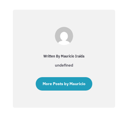
Written By Mauricio Iraida
undefined
More Posts by Mauricio