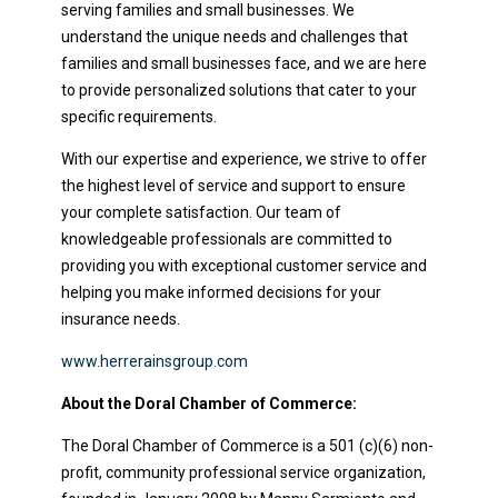
serving families and small businesses. We
understand the unique needs and challenges that
families and small businesses face, and we are here
to provide personalized solutions that cater to your
specific requirements.
With our expertise and experience, we strive to offer
the highest level of service and support to ensure
your complete satisfaction. Our team of
knowledgeable professionals are committed to
providing you with exceptional customer service and
helping you make informed decisions for your
insurance needs.
www.herrerainsgroup.com
About the Doral Chamber of Commerce:
The Doral Chamber of Commerce is a 501 (c)(6) non-
profit, community professional service organization,