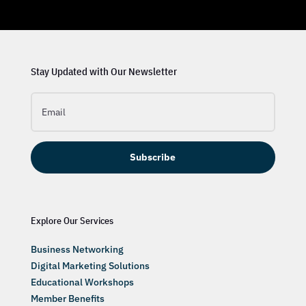
Stay Updated with Our Newsletter
Subscribe
Explore Our Services
Business Networking
Digital Marketing Solutions
Educational Workshops
Member Benefits