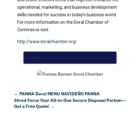
operational, marketing, and business development
skills needed for success in today’s business world.
For more information on the Doral Chamber of
Commerce visit:
http://www.doralchamber.org/
Visit: The Herrera Insurance Group
←
PANNA Doral MENU NAVIDEÑO PANNA
Shred Force Your All-in-One Secure Disposal Partner—
Get a Free Quote!
→