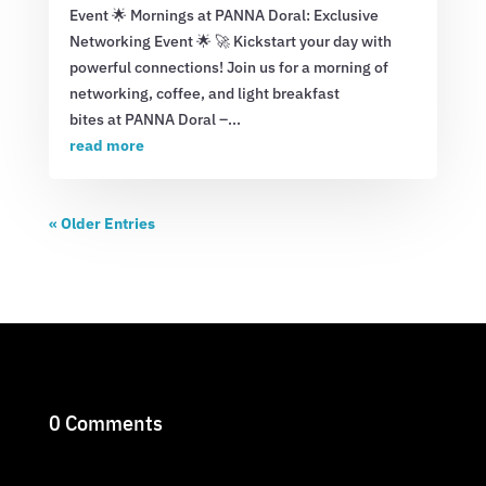
Event 🌟 Mornings at PANNA Doral: Exclusive
Networking Event 🌟 🚀 Kickstart your day with
powerful connections! Join us for a morning of
networking, coffee, and light breakfast
bites at PANNA Doral –...
read more
« Older Entries
0 Comments