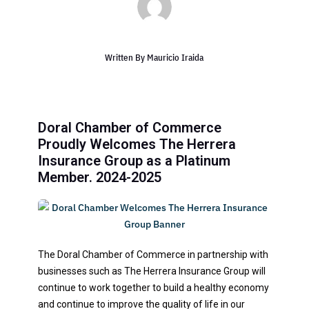
Written By
Mauricio Iraida
Doral Chamber of Commerce
Proudly Welcomes The Herrera
Insurance Group as a Platinum
Member. 2024-2025
The Doral Chamber of Commerce in partnership with
businesses such as The Herrera Insurance Group will
continue to work together to build a healthy economy
and continue to improve the quality of life in our