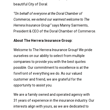
beautiful City of Doral.
“On behalf of everyone at the Doral Chamber of
Commerce, we extend our warmest welcome to
The
Herrera Insurance Group
“
says Manny Sarmiento,
President & CEO of the Doral Chamber of Commerce.
About The Herrera Insurance Group:
Welcome to The Herrera Insurance Group! We pride
ourselves on our ability to select from multiple
companies to provide you with the best quotes
possible. Our commitment to excellence is at the
forefront of everything we do. As our valued
customer and friend, we are grateful for the
opportunity to assist you.
We are a family owned and operated agency with
31 years of experience in the insurance industry. Our
interests align with yours, as we are dedicated to