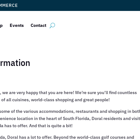
OMMERCE
ip
Events
Contact
ormation
 we are very happy that you are here! We’re sure you’ll find countless
of all cuisines, world-class shopping and great people!
of some of the various accommodations, restaurants and shopping in bot
nience location in the heart of South Florida, Doral residents and visi
 has to offer. And that is quite a bit!
ida, Doral has a lot to offer. Beyond the world-class golf courses and