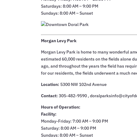
Saturdays: 8:00 AM – 9:00 PM
Sundays: 8:00 AM – Sunset
Morgan Levy Park
Morgan Levy Park is home to many wonderful ameni
estimated 60,000 residents on the fields alone dur
ago, and throughout the years the field has requir
for our residents, the fields underwent a much n
Location:
5300 NW 102nd Avenue
Contact:
305-482-9590 , doralparksinfo@cityofd
Hours of Operation:
Facility:
Monday-Friday: 7:00 AM – 9:00 PM
Saturday: 8:00 AM – 9:00 PM
Sundays: 8:00 AM – Sunset