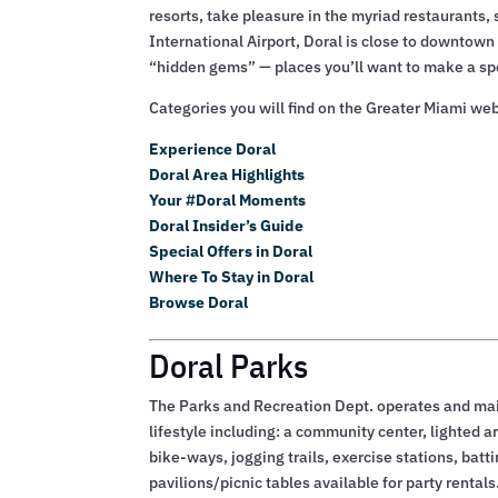
resorts, take pleasure in the myriad restaurants,
International Airport, Doral is close to downtown
“hidden gems” — places you’ll want to make a spec
Categories you will find on the Greater Miami web
Experience Doral
Doral Area Highlights
Your #Doral Moments
Doral Insider’s Guide
Special Offers in Doral
Where To Stay in Doral
Browse Doral
Doral Parks
The Parks and Recreation Dept. operates and mai
lifestyle including: a community center, lighted art
bike-ways, jogging trails, exercise stations, bat
pavilions/picnic tables available for party rentals