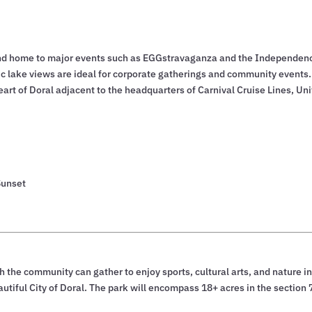
ty and home to major events such as EGGstravaganza and the Independen
c lake views are ideal for corporate gatherings and community events.
eart of Doral adjacent to the headquarters of Carnival Cruise Lines, Un
Sunset
h the community can gather to enjoy sports, cultural arts, and nature in
utiful City of Doral. The park will encompass 18+ acres in the section 