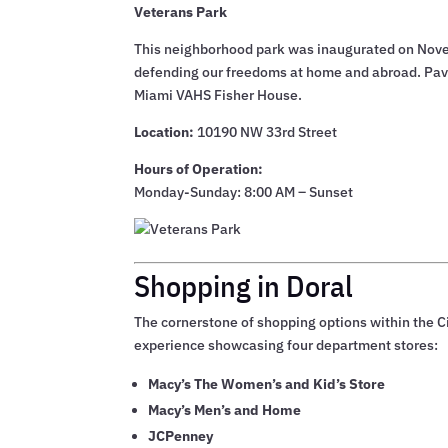
Veterans Park
This neighborhood park was inaugurated on Novemb
defending our freedoms at home and abroad. Paver
Miami VAHS Fisher House.
Location:
10190 NW 33rd Street
Hours of Operation:
Monday-Sunday: 8:00 AM – Sunset
Shopping in Doral
The cornerstone of shopping options within the Ci
experience showcasing four department stores:
Macy’s The Women’s and Kid’s Store
Macy’s Men’s and Home
JCPenney