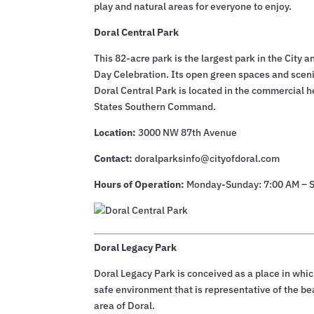
play and natural areas for everyone to enjoy.
Doral Central Park
This 82-acre park is the largest park in the Ci
Day Celebration. Its open green spaces and sceni
Doral Central Park is located in the commercial h
States Southern Command.
Location:
3000 NW 87th Avenue
Contact:
doralparksinfo@cityofdoral.com
Hours of Operation:
Monday-Sunday: 7:00 AM – 
Doral Legacy Park
Doral Legacy Park is conceived as a place in whic
safe environment that is representative of the bea
area of Doral.