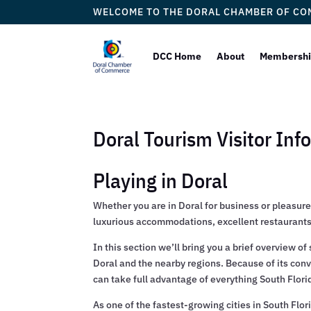
WELCOME TO THE DORAL CHAMBER OF C
DCC Home
About
Membersh
Doral Tourism Visitor Inf
Playing in Doral
Whether you are in Doral for business or pleasure,
luxurious accommodations, excellent restaurants 
In this section we’ll bring you a brief overview 
Doral and the nearby regions. Because of its conve
can take full advantage of everything South Florida
As one of the fastest-growing cities in South Flor