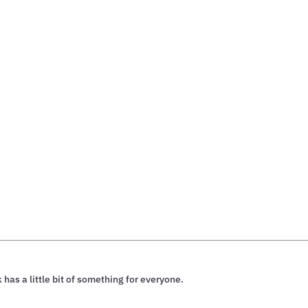
 has a little bit of something for everyone.