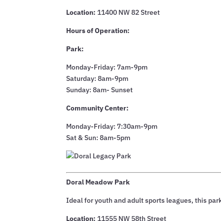
Location:
11400 NW 82 Street
Hours of Operation:
Park:
Monday-Friday: 7am-9pm
Saturday: 8am-9pm
Sunday: 8am- Sunset
Community Center:
Monday-Friday: 7:30am-9pm
Sat & Sun: 8am-5pm
Doral Meadow Park
Ideal for youth and adult sports leagues, this park
Location:
11555 NW 58th Street