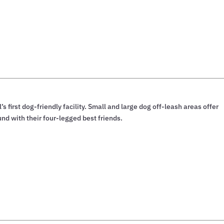
’s first dog-friendly facility. Small and large dog off-leash areas offer
und with their four-legged best friends.