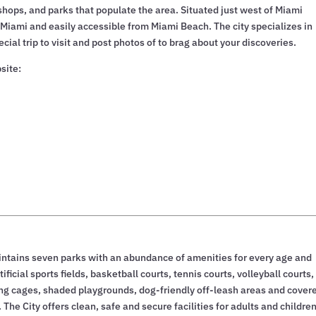
 shops, and parks that populate the area. Situated just west of Miami
 Miami and easily accessible from Miami Beach. The city specializes in
ial trip to visit and post photos of to brag about your discoveries.
site:
ntains seven parks with an abundance of amenities for every age and
ificial sports fields, basketball courts, tennis courts, volleyball courts,
ting cages, shaded playgrounds, dog-friendly off-leash areas and cover
. The City offers clean, safe and secure facilities for adults and children