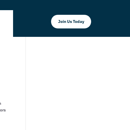
Join Us Today
h
tors