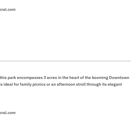
oral.com
, this park encompasses 3 acres in the heart of the booming Downtown
 ideal for family picnics or an afternoon stroll through its elegant
oral.com