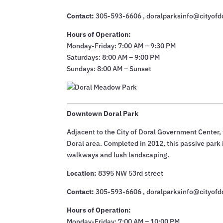
Contact:
305-593-6606 , doralparksinfo@cityofd
Hours of Operation:
Monday-Friday: 7:00 AM – 9:30 PM
Saturdays: 8:00 AM – 9:00 PM
Sundays: 8:00 AM – Sunset
Downtown Doral Park
Adjacent to the City of Doral Government Center
Doral area. Completed in 2012, this passive park is
walkways and lush landscaping.
Location:
8395 NW 53rd street
Contact:
305-593-6606 , doralparksinfo@cityofd
Hours of Operation:
Monday-Friday: 7:00 AM – 10:00 PM