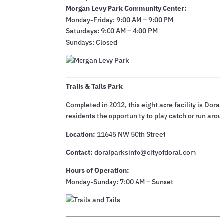
Morgan Levy Park Community Center:
Monday-Friday: 9:00 AM – 9:00 PM
Saturdays: 9:00 AM – 4:00 PM
Sundays: Closed
Trails & Tails Park
Completed in 2012, this eight acre facility is Doral
residents the opportunity to play catch or run aro
Location:
11645 NW 50th Street
Contact:
doralparksinfo@cityofdoral.com
Hours of Operation:
Monday-Sunday: 7:00 AM – Sunset