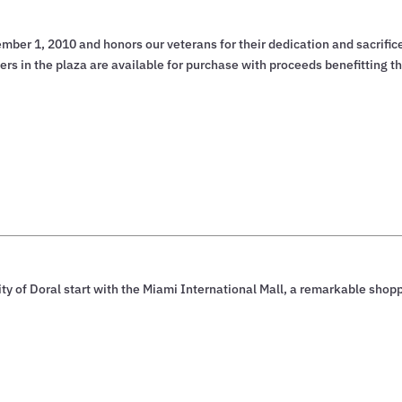
er 1, 2010 and honors our veterans for their dedication and sacrifice
s in the plaza are available for purchase with proceeds benefitting t
ty of Doral start with the Miami International Mall, a remarkable shop