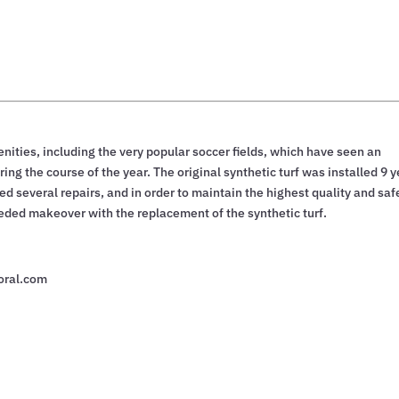
ties, including the very popular soccer fields, which have seen an
ing the course of the year. The original synthetic turf was installed 9 
ed several repairs, and in order to maintain the highest quality and saf
eeded makeover with the replacement of the synthetic turf.
oral.com