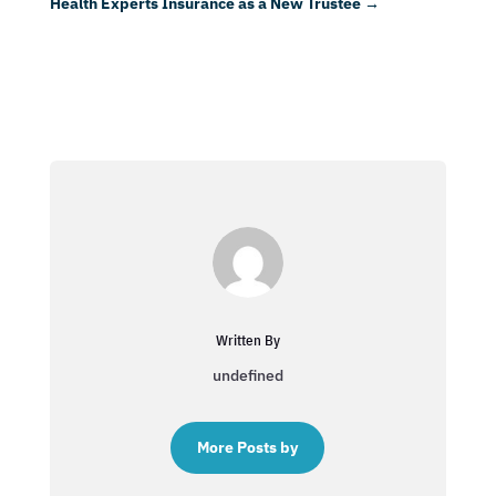
Health Experts Insurance as a New Trustee
→
Written By
undefined
More Posts by