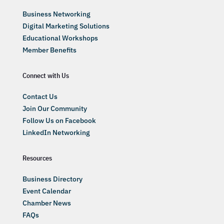
Business Networking
Digital Marketing Solutions
Educational Workshops
Member Benefits
Connect with Us
Contact Us
Join Our Community
Follow Us on Facebook
LinkedIn Networking
Resources
Business Directory
Event Calendar
Chamber News
FAQs