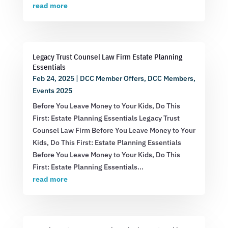
read more
Legacy Trust Counsel Law Firm Estate Planning
Essentials
Feb 24, 2025
|
DCC Member Offers
,
DCC Members
,
Events 2025
Before You Leave Money to Your Kids, Do This
First: Estate Planning Essentials Legacy Trust
Counsel Law Firm Before You Leave Money to Your
Kids, Do This First: Estate Planning Essentials
Before You Leave Money to Your Kids, Do This
First: Estate Planning Essentials...
read more