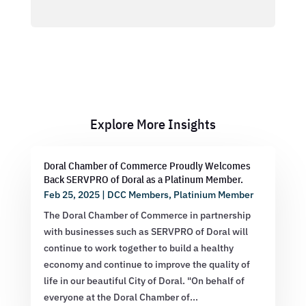
Explore More Insights
Doral Chamber of Commerce Proudly Welcomes
Back SERVPRO of Doral as a Platinum Member.
Feb 25, 2025
|
DCC Members
,
Platinium Member
The Doral Chamber of Commerce in partnership
with businesses such as SERVPRO of Doral will
continue to work together to build a healthy
economy and continue to improve the quality of
life in our beautiful City of Doral. "On behalf of
everyone at the Doral Chamber of...