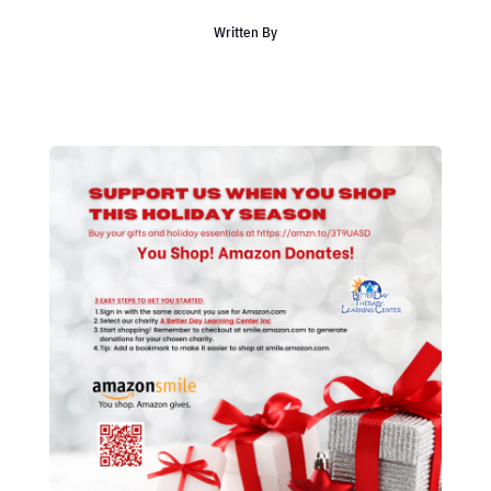
Written By