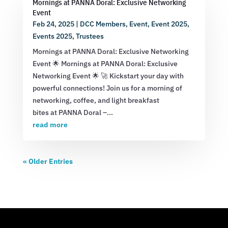
Mornings at PANNA Doral: Exclusive Networking
Event
Feb 24, 2025
|
DCC Members
,
Event
,
Event 2025
,
Events 2025
,
Trustees
Mornings at PANNA Doral: Exclusive Networking
Event 🌟 Mornings at PANNA Doral: Exclusive
Networking Event 🌟 🚀 Kickstart your day with
powerful connections! Join us for a morning of
networking, coffee, and light breakfast
bites at PANNA Doral –...
read more
« Older Entries