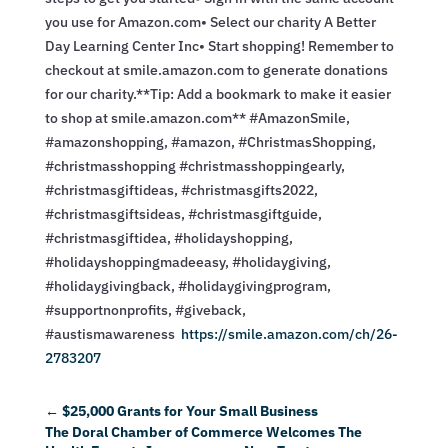
you use for Amazon.com• Select our charity A Better
Day Learning Center Inc• Start shopping! Remember to
checkout at smile.amazon.com to generate donations
for our charity.**Tip: Add a bookmark to make it easier
to shop at smile.amazon.com** #AmazonSmile,
#amazonshopping, #amazon, #ChristmasShopping,
#christmasshopping #christmasshoppingearly,
#christmasgiftideas, #christmasgifts2022,
#christmasgiftsideas, #christmasgiftguide,
#christmasgiftidea, #holidayshopping,
#holidayshoppingmadeeasy, #holidaygiving,
#holidaygivingback, #holidaygivingprogram,
#supportnonprofits, #giveback,
#austismawareness
https://smile.amazon.com/ch/26-
2783207
←
$25,000 Grants for Your Small Business
The Doral Chamber of Commerce Welcomes The