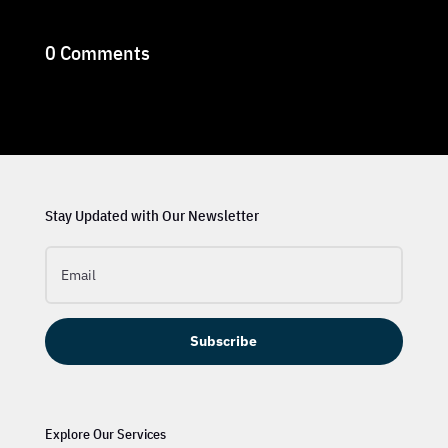
0 Comments
Stay Updated with Our Newsletter
Subscribe
Explore Our Services