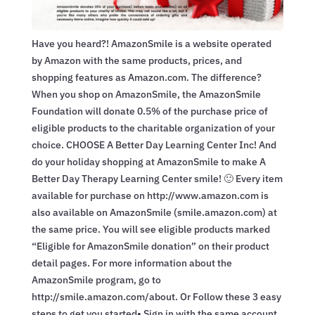
Have you heard?! AmazonSmile is a website operated
by Amazon with the same products, prices, and
shopping features as Amazon.com. The difference?
When you shop on AmazonSmile, the AmazonSmile
Foundation will donate 0.5% of the purchase price of
eligible products to the charitable organization of your
choice. CHOOSE A Better Day Learning Center Inc! And
do your holiday shopping at AmazonSmile to make A
Better Day Therapy Learning Center smile! 🙂 Every item
available for purchase on http://www.amazon.com is
also available on AmazonSmile (smile.amazon.com) at
the same price. You will see eligible products marked
“Eligible for AmazonSmile donation” on their product
detail pages. For more information about the
AmazonSmile program, go to
http://smile.amazon.com/about. Or Follow these 3 easy
steps to get you started• Sign in with the same account