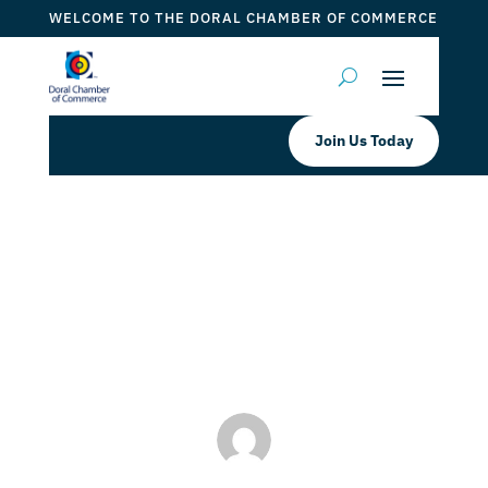
WELCOME TO THE DORAL CHAMBER OF COMMERCE
Join Us Today
AmazonSimile 🙂 You Shop!
Amazon Gives!
by
ticketfl
|
Dec 27, 2022
|
DCC Members