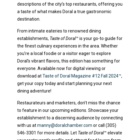
descriptions of the city’s top restaurants, offering you
a taste of what makes Doral a true gastronomic
destination.
From intimate eateries to renowned dining
establishments,
Taste of Doral™
is your go-to guide for
the finest culinary experiences in the area. Whether
you’re a local foodie or a visitor eager to explore
Doral’s vibrant flavors, this edition has something for
everyone. Available now for digital viewing or
download at
Taste of Doral Magazine #12 Fall 2024™
,
get your copy today and start planning your next
dining adventure!
Restaurateurs and marketers, don’t miss the chance
to feature in our upcoming editions. Showcase your
establishment to a discerning audience by connecting
with us at
manny@doralchamber.com
or call (305)
546-3301 for more details. Let
Taste of Doral™
elevate