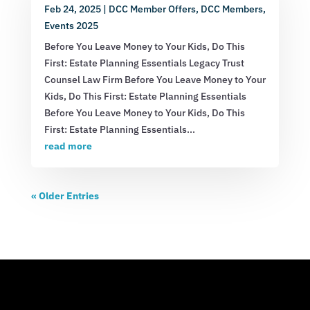
Feb 24, 2025
|
DCC Member Offers
,
DCC Members
,
Events 2025
Before You Leave Money to Your Kids, Do This
First: Estate Planning Essentials Legacy Trust
Counsel Law Firm Before You Leave Money to Your
Kids, Do This First: Estate Planning Essentials
Before You Leave Money to Your Kids, Do This
First: Estate Planning Essentials...
read more
« Older Entries