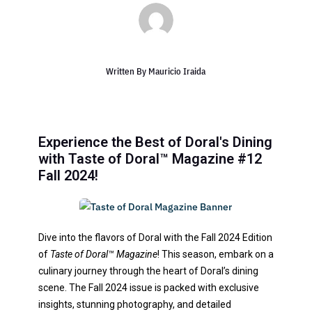
Written By
Mauricio Iraida
Experience the Best of Doral's Dining
with Taste of Doral™ Magazine #12
Fall 2024!
Dive into the flavors of Doral with the Fall 2024 Edition
of
Taste of Doral™ Magazine
! This season, embark on a
culinary journey through the heart of Doral’s dining
scene. The Fall 2024 issue is packed with exclusive
insights, stunning photography, and detailed