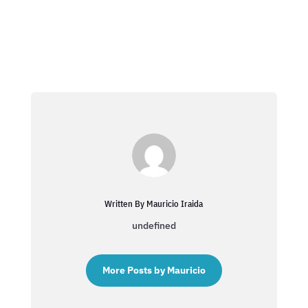
Written By Mauricio Iraida
undefined
More Posts by Mauricio