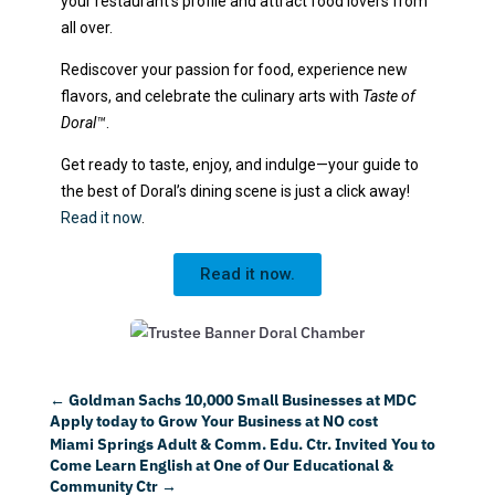
your restaurant’s profile and attract food lovers from
all over.
Rediscover your passion for food, experience new
flavors, and celebrate the culinary arts with
Taste of
Doral™
.
Get ready to taste, enjoy, and indulge—your guide to
the best of Doral’s dining scene is just a click away!
Read it now
.
Read it now.
←
Goldman Sachs 10,000 Small Businesses at MDC
Apply today to Grow Your Business at NO cost
Miami Springs Adult & Comm. Edu. Ctr. Invited You to
Come Learn English at One of Our Educational &
Community Ctr
→