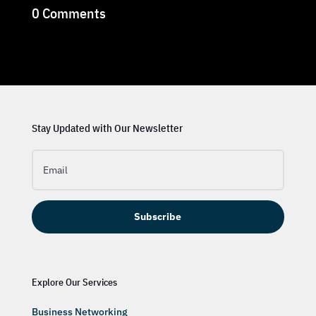
0 Comments
Stay Updated with Our Newsletter
Subscribe
Explore Our Services
Business Networking