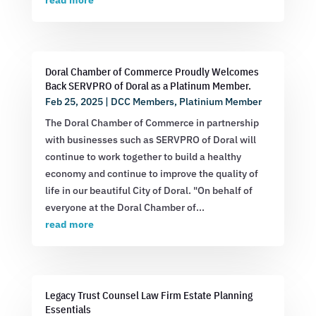
read more
Doral Chamber of Commerce Proudly Welcomes
Back SERVPRO of Doral as a Platinum Member.
Feb 25, 2025
|
DCC Members
,
Platinium Member
The Doral Chamber of Commerce in partnership
with businesses such as SERVPRO of Doral will
continue to work together to build a healthy
economy and continue to improve the quality of
life in our beautiful City of Doral. "On behalf of
everyone at the Doral Chamber of...
read more
Legacy Trust Counsel Law Firm Estate Planning
Essentials