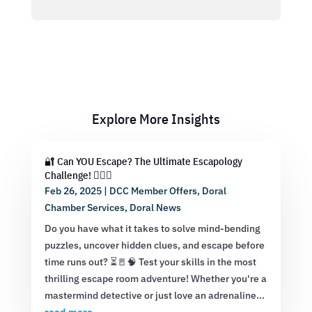
Explore More Insights
🔐 Can YOU Escape? The Ultimate Escapology
Challenge! 🕵️‍♂️💡
Feb 26, 2025
|
DCC Member Offers
,
Doral
Chamber Services
,
Doral News
Do you have what it takes to solve mind-bending
puzzles, uncover hidden clues, and escape before
time runs out? ⏳🚪🧠 Test your skills in the most
thrilling escape room adventure! Whether you're a
mastermind detective or just love an adrenaline...