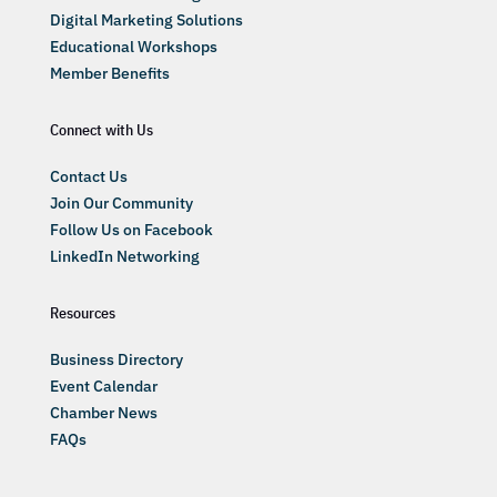
Digital Marketing Solutions
Educational Workshops
Member Benefits
Connect with Us
Contact Us
Join Our Community
Follow Us on Facebook
LinkedIn Networking
Resources
Business Directory
Event Calendar
Chamber News
FAQs