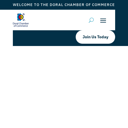
WELCOME TO THE DORAL CHAMBER OF COMMERCE
Join Us Today
Experience the Best of Doral’s
Dining with Taste of Doral™
Magazine #12 Fall 2024!
by
Mauricio Iraida
|
Aug 28, 2024
|
DCC Member Offers
,
DCC Members
,
Doral News
,
inDoral News
,
Taste of
Doral
,
Taste of Doral Magazine