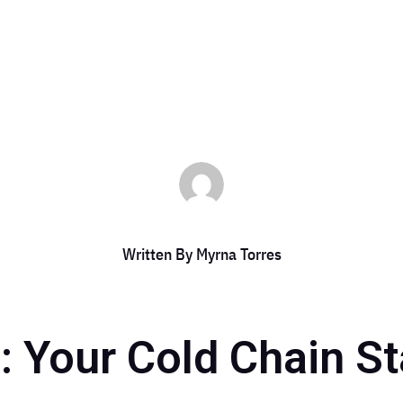
by
Myrna Torres
|
Jan 27, 2025
|
DCC Member Offers
,
DCC Members
Written By
Myrna Torres
g: Your Cold Chain St