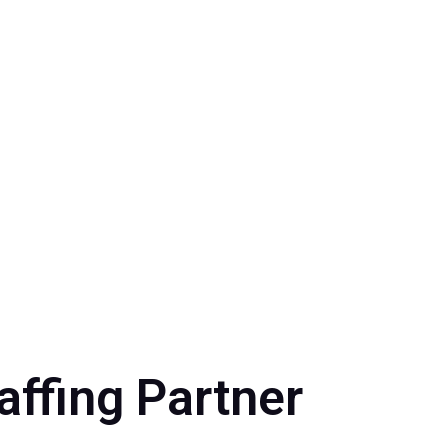
affing Partner