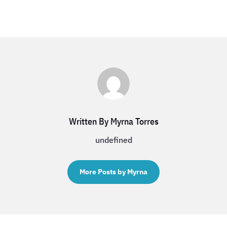
Written By Myrna Torres
undefined
More Posts by Myrna