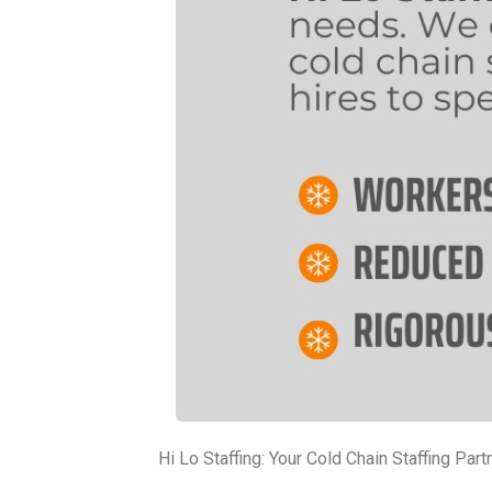
Hi Lo Staffing: Your Cold Chain Staffing Part