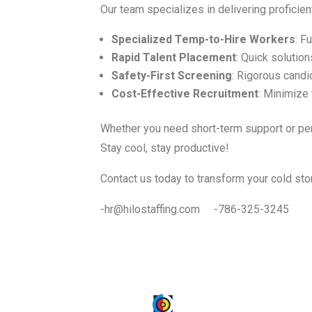
Our team specializes in delivering proficien
Specialized Temp-to-Hire Workers
: F
Rapid Talent Placement
: Quick solution
Safety-First Screening
: Rigorous candi
Cost-Effective Recruitment
: Minimize
Whether you need short-term support or per
Stay cool, stay productive!
Contact us today to transform your cold stor
-hr@hilostaffing.com -786-325-3245