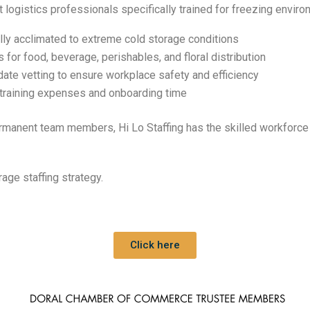
t logistics professionals specifically trained for freezing envir
ully acclimated to extreme cold storage conditions
s for food, beverage, perishables, and floral distribution
date vetting to ensure workplace safety and efficiency
 training expenses and onboarding time
manent team members, Hi Lo Staffing has the skilled workforce 
age staffing strategy.
Click here