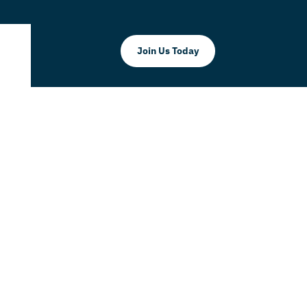
Join Us Today
ld Chain
r