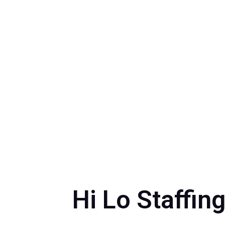
Hi Lo Staffin