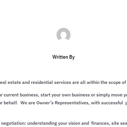
Written By
l estate and residential services are all within the scope of 
ur current business, start your own business or simply move y
r behalf. We are Owner’s Representatives, with successful 
e negotiation: understanding your vision and finances, site s