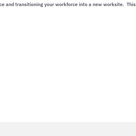
ace and transitioning your workforce into a new worksite. This