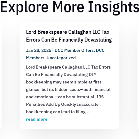
Explore More Insight
Lord Breakspeare Callaghan LLC Tax
Errors Can Be Financially Devastating
Jan 28, 2025
|
DCC Member Offers
,
DCC
Members
,
Uncategorized
Lord Breakspeare Callaghan LLC Tax Errors
Can Be Financially Devastating DIY
bookkeeping may seem simple at first
glance, but its hidden costs—both financial
and emotional—can be substantial. IRS
Penalties Add Up Quickly Inaccurate
bookkeeping can lead to filing...
read more