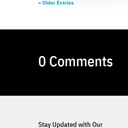
« Older Entries
0 Comments
Stay Updated with Our