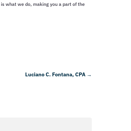
 is what we do, making you a part of the
Luciano C. Fontana, CPA
→