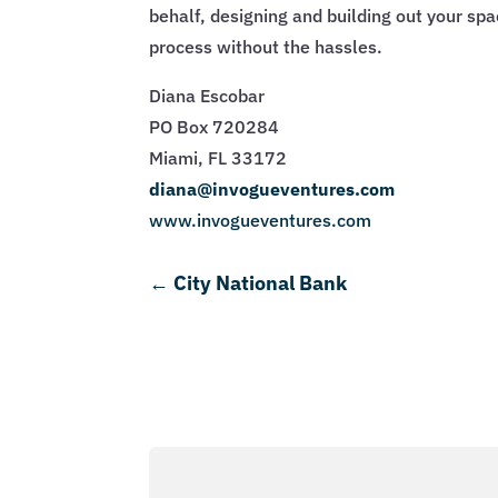
behalf, designing and building out your sp
process without the hassles.
Diana Escobar
PO Box 720284
Miami, FL 33172
diana@invogueventures.com
www.invogueventures.com
←
City National Bank