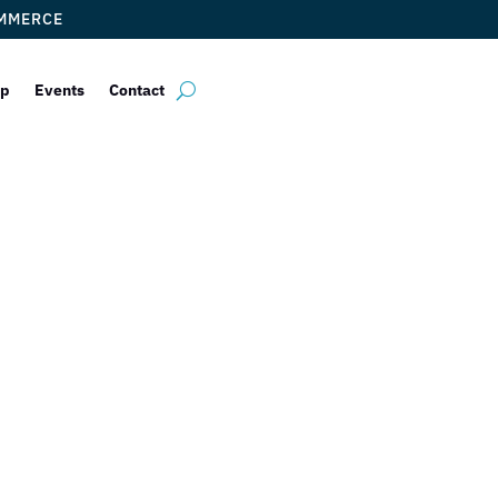
OMMERCE
ip
Events
Contact
ogue Ventures 
by
ticketfl
|
Aug 16, 2016
|
Uncategorized