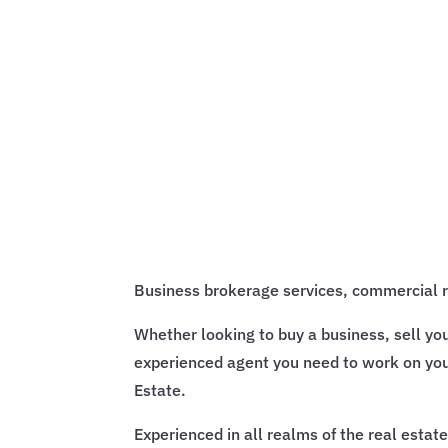
Business brokerage services, commercial rea
Whether looking to buy a business, sell yo
experienced agent you need to work on you
Estate.
Experienced in all realms of the real estat