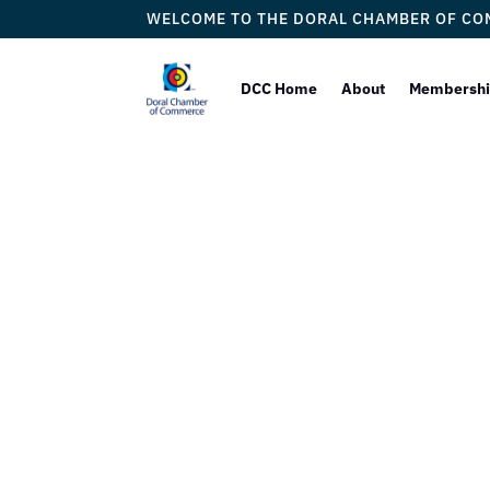
WELCOME TO THE DORAL CHAMBER OF C
DCC Home
About
Membersh
In V