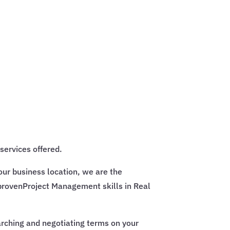
services offered.
our business location, we are the
provenProject Management skills in Real
earching and negotiating terms on your