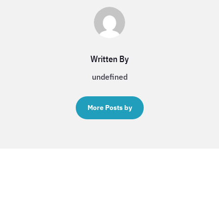
Written By
undefined
More Posts by