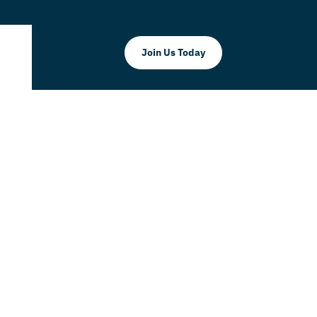
Join Us Today
Corp.