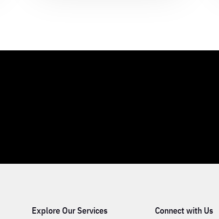
Explore Our Services
Connect with Us