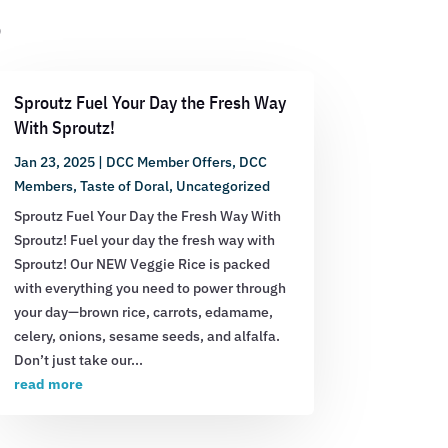
s
Sproutz Fuel Your Day the Fresh Way
With Sproutz!
Jan 23, 2025
|
DCC Member Offers
,
DCC
Members
,
Taste of Doral
,
Uncategorized
Sproutz Fuel Your Day the Fresh Way With
Sproutz! Fuel your day the fresh way with
Sproutz! Our NEW Veggie Rice is packed
with everything you need to power through
your day—brown rice, carrots, edamame,
celery, onions, sesame seeds, and alfalfa.
Don’t just take our...
read more