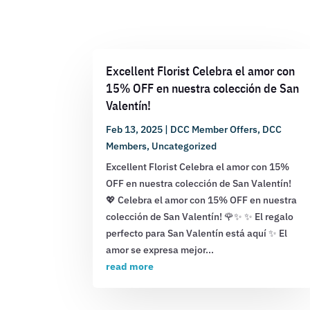
Excellent Florist Celebra el amor con
15% OFF en nuestra colección de San
Valentín!
Feb 13, 2025
|
DCC Member Offers
,
DCC
Members
,
Uncategorized
Excellent Florist Celebra el amor con 15%
OFF en nuestra colección de San Valentín!
💖 Celebra el amor con 15% OFF en nuestra
colección de San Valentín! 🌹✨ ✨ El regalo
perfecto para San Valentín está aquí ✨ El
amor se expresa mejor...
read more