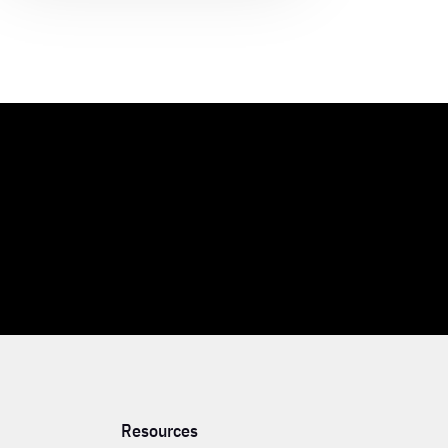
Resources