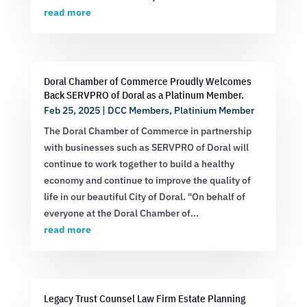
read more
Doral Chamber of Commerce Proudly Welcomes
Back SERVPRO of Doral as a Platinum Member.
Feb 25, 2025
|
DCC Members
,
Platinium Member
The Doral Chamber of Commerce in partnership
with businesses such as SERVPRO of Doral will
continue to work together to build a healthy
economy and continue to improve the quality of
life in our beautiful City of Doral. "On behalf of
everyone at the Doral Chamber of...
read more
Legacy Trust Counsel Law Firm Estate Planning