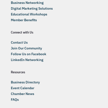
Business Networking
Digital Marketing Solutions
Educational Workshops
Member Benefits
Connect with Us
Contact Us
Join Our Community
Follow Us on Facebook
LinkedIn Networking
Resources
Business Directory
Event Calendar
Chamber News
FAQs