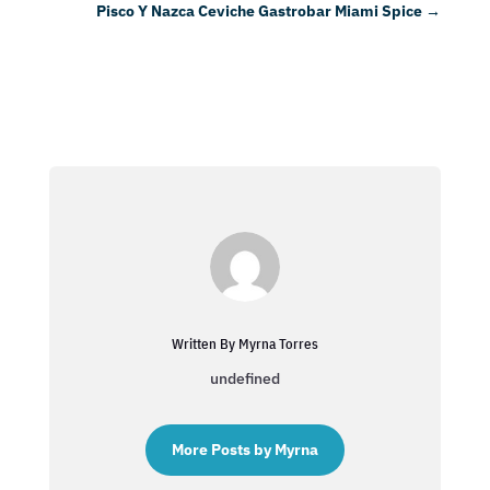
Pisco Y Nazca Ceviche Gastrobar Miami Spice
→
Written By Myrna Torres
undefined
More Posts by Myrna