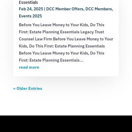
Essentials
Feb 24, 2025
|
DCC Member Offers
,
DCC Members
,
Events 2025
Before You Leave Money to Your Kids, Do This
First: Estate Planning Essentials Legacy Trust
Counsel Law Firm Before You Leave Money to Your
Kids, Do This First: Estate Planning Essentials
Before You Leave Money to Your Kids, Do This
First: Estate Planning Essentials...
read more
« Older Entries