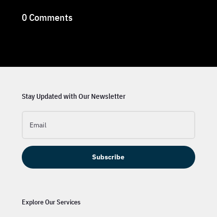
0 Comments
Stay Updated with Our Newsletter
Subscribe
Explore Our Services