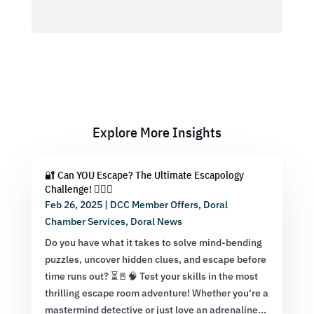
Explore More Insights
🔐 Can YOU Escape? The Ultimate Escapology
Challenge! 🕵️‍♂️💡
Feb 26, 2025
|
DCC Member Offers
,
Doral
Chamber Services
,
Doral News
Do you have what it takes to solve mind-bending
puzzles, uncover hidden clues, and escape before
time runs out? ⏳🚪🧠 Test your skills in the most
thrilling escape room adventure! Whether you're a
mastermind detective or just love an adrenaline...