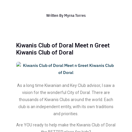
Written By
Myrna Torres
Kiwanis Club of Doral Meet n Greet
Kiwa nis Club of Doral
As a long time Kiwanian and Key Club advisor, I saw a
vision for the wonderful City of Doral. There are
thousands of Kiwanis Clubs around the world. Each
club is an independent entity, with its own traditions
and priorities.
Are YOU ready to help make the Kiwanis Club of Doral
the BETTER place for kids?