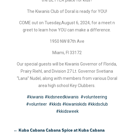
The Kiwanis Club of Doral is ready for YOU!
COME out on Tuesday,August 6, 2024, for a meet n
greet to learn how YOU can make a difference.
1950 NW 87th Ave
Miami, Fl 33172
Our special guests will be Kiwanis Governor of Florida,
Prairy Riehl, and Division 27 Lt. Governor Svetiana
“Lana” Nudel, along with members from various Doral
area high school Key Clubbers.
#kiwanis
#kidsneedkiwanis
#volunteering
#volunteer
#kkids
#kiwaniskids
#kkidsclub
#kkidsweek
←
Kuba Cabana Cabana Spice at Kuba Cabana