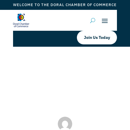
WELCOME TO THE DORAL CHAMBER OF COMMERCE
Join Us Today
Kiwanis Club of Doral Meet n Greet
Kiwa nis Club of Doral
by
Myrna Torres
|
Aug 1, 2024
|
DCC Member Offers
,
DCC
Members