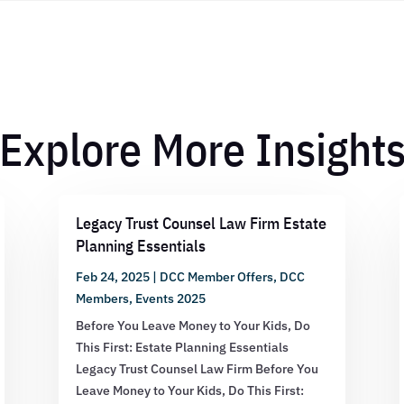
Explore More Insight
Legacy Trust Counsel Law Firm Estate
Planning Essentials
Feb 24, 2025
|
DCC Member Offers
,
DCC
Members
,
Events 2025
Before You Leave Money to Your Kids, Do
This First: Estate Planning Essentials
Legacy Trust Counsel Law Firm Before You
Leave Money to Your Kids, Do This First: