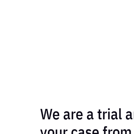
We are a trial a
your case from s