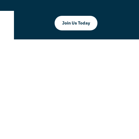
Join Us Today
mino, P.A.