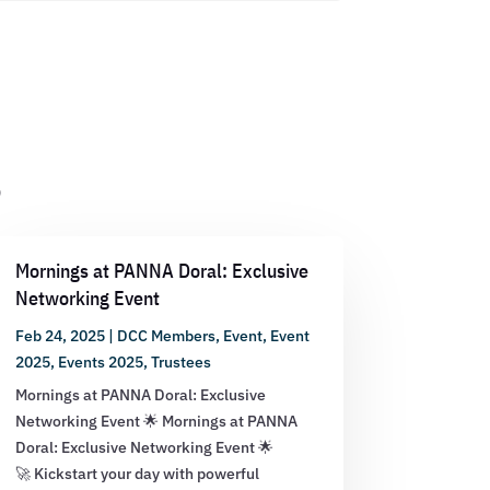
s
Mornings at PANNA Doral: Exclusive
Networking Event
Feb 24, 2025
|
DCC Members
,
Event
,
Event
2025
,
Events 2025
,
Trustees
Mornings at PANNA Doral: Exclusive
Networking Event 🌟 Mornings at PANNA
Doral: Exclusive Networking Event 🌟
🚀 Kickstart your day with powerful