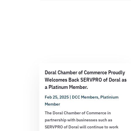
Doral Chamber of Commerce Proudly
Welcomes Back SERVPRO of Doral as
a Platinum Member.
Feb 25, 2025
|
DCC Members
,
Platinium
Member
The Doral Chamber of Commerce in
partnership with businesses such as
SERVPRO of Doral will continue to work