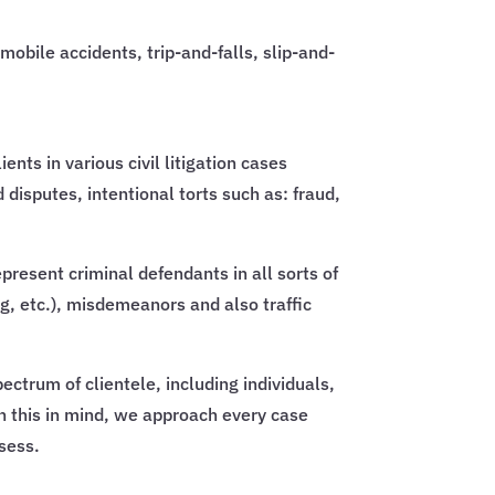
mobile accidents, trip-and-falls, slip-and-
nts in various civil litigation cases
isputes, intentional torts such as: fraud,
epresent criminal defendants in all sorts of
ng, etc.), misdemeanors and also traffic
ctrum of clientele, including individuals,
th this in mind, we approach every case
ssess.