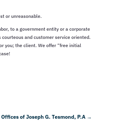
ust or unreasonable.
hbor, to a government entity or a corporate
f is courteous and customer service oriented.
 you; the client. We offer “free initial
case!
Offices of Joseph G. Tesmond, P.A
→