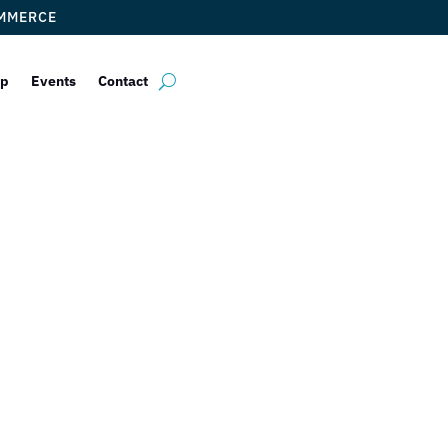
OMMERCE
ip
Events
Contact
es of Carl Palo
by
ticketfl
|
Dec 14, 2017
|
DCC Members