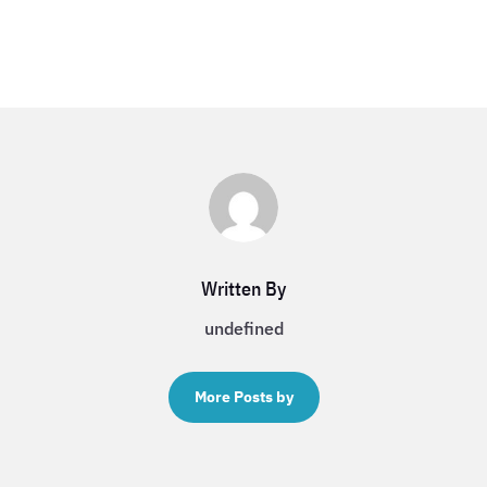
Written By
undefined
More Posts by