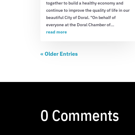
together to build a healthy economy and
continue to improve the quality of life in our
beautiful City of Doral. "On behalf of
everyone at the Doral Chamber of...
read more
« Older Entries
0 Comments