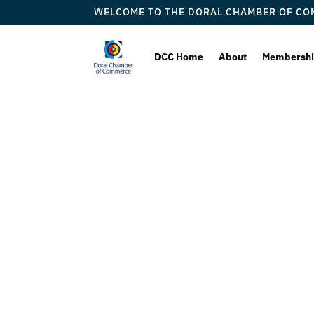
WELCOME TO THE DORAL CHAMBER OF C
DCC Home
About
Membersh
Law Offic