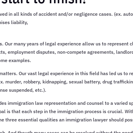
ed in all kinds of accident and/or negligence cases. (ex. auto
ses liability,
s. Our many years of legal experience allow us to represent clie
cts, employment disputes, non-compete agreements, landlord d
some examples.
atters. Our vast legal experience in this field has led us to r
x. murder, robbery, kidnapping, sexual battery, drug trafficki
ense suspended, etc.).
des immigration law representation and counsel to a varied spe
pal is that each step in the immigration process is crucial. Wi
 the three essential qualities an immigration lawyer should po
nish. And though many cases can be resolved without the need