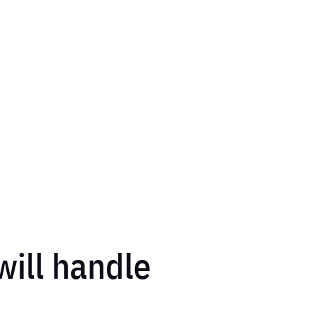
 will handle