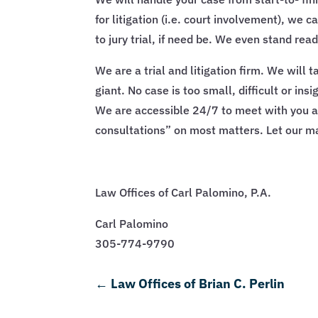
for litigation (i.e. court involvement), we 
to jury trial, if need be. We even stand re
We are a trial and litigation firm. We will
giant. No case is too small, difficult or in
We are accessible 24/7 to meet with you at y
consultations” on most matters. Let our ma
Law Offices of Carl Palomino, P.A.
Carl Palomino
305-774-9790
←
Law Offices of Brian C. Perlin