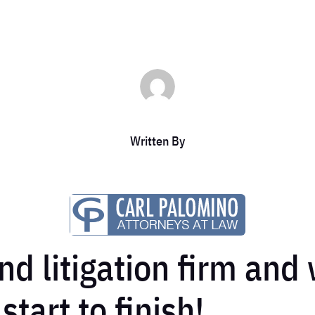
Written By
nd litigation firm and
tart to finish!