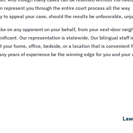
can represent you through the entire court process all the way
ady to appeal your case, should the results be unfavorable, unj
 take on any opponent on your behalf, from your next-door neig
significant. Our representation is statewide. Our bilingual staf
our home, office, bedside, or a location that is convenient for
ny years of experience be the winning edge for you and your 
Law 