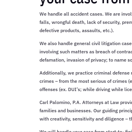
We handle all accident cases. We are involv
falls, wrongful death, lack of security, premi
defective products, assaults, etc.).
We also handle general civil litigation case
involving such matters as breach of contra
defamation, invasion of privacy; to name 
Additionally, we practice criminal defense m
crimes – from the most serious of crimes (e
offenses (ex. DUI’s; while driving while lic
Carl Palomino, P.A. Attorneys at Law provi
families and businesses. Our guiding princi
with creativity, sensitivity and diligence –
We will handle your case from start-to- fi