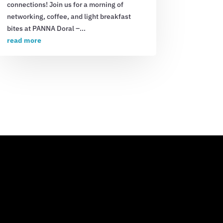
connections! Join us for a morning of
networking, coffee, and light breakfast
bites at PANNA Doral –...
read more