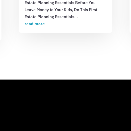
Estate Planning Essentials Before You
Leave Money to Your Kids, Do This First:
Estate Planning Essentials...
read more