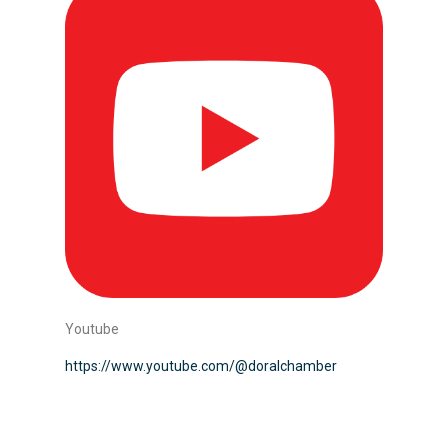
Youtube
https://www.youtube.com/@doralchamber