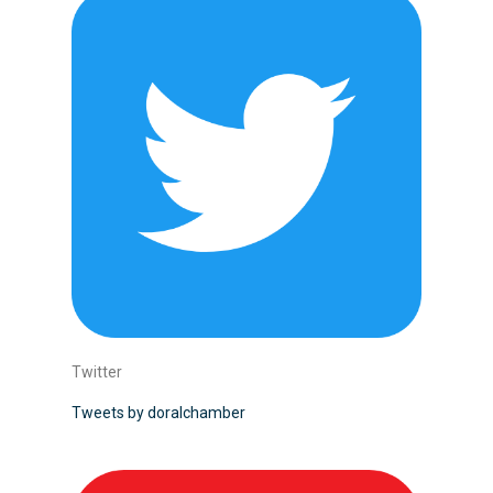
Twitter
Tweets by doralchamber