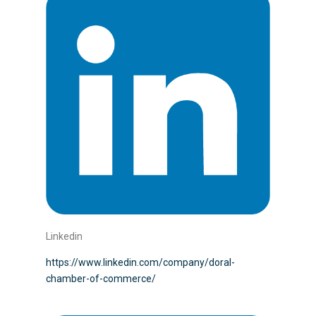
Linkedin
https://www.linkedin.com/company/doral-
chamber-of-commerce/