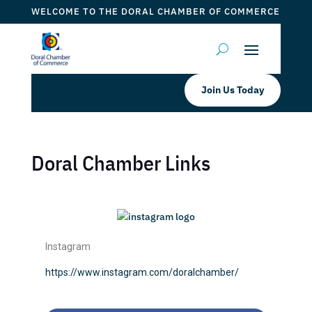
WELCOME TO THE DORAL CHAMBER OF COMMERCE
Join Us Today
Doral Chamber Links
Instagram
https://www.instagram.com/doralchamber/