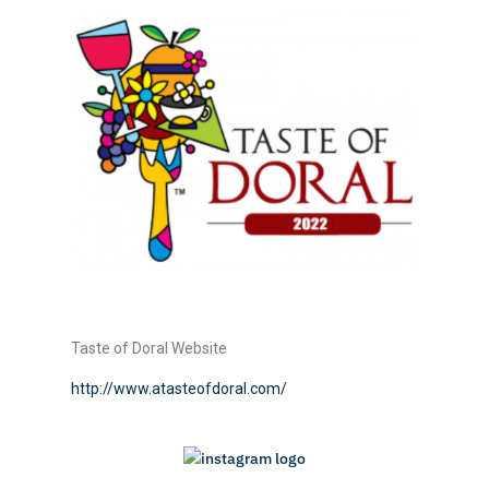
Taste of Doral Website
http://www.atasteofdoral.com/