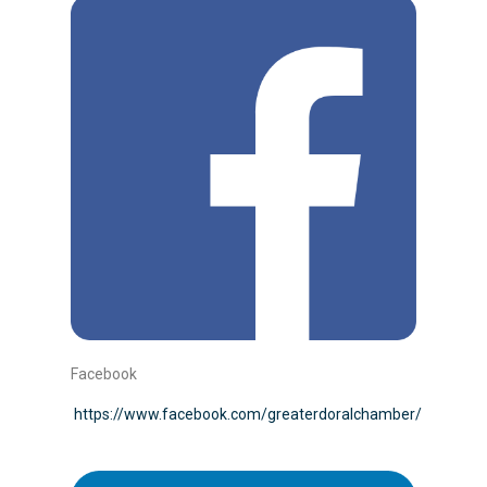
Facebook
https://www.facebook.com/greaterdoralchamber/