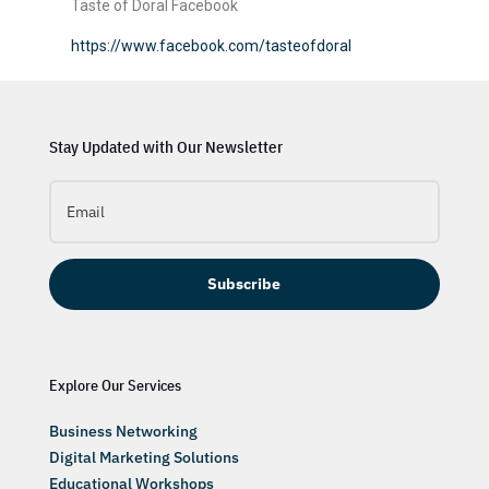
Taste of Doral Facebook
https://www.facebook.com/tasteofdoral
Stay Updated with Our Newsletter
Subscribe
Explore Our Services
Business Networking
Digital Marketing Solutions
Educational Workshops