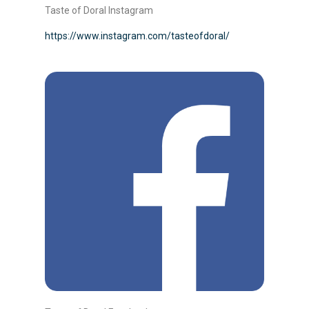
Taste of Doral Instagram
https://www.instagram.com/tasteofdoral/