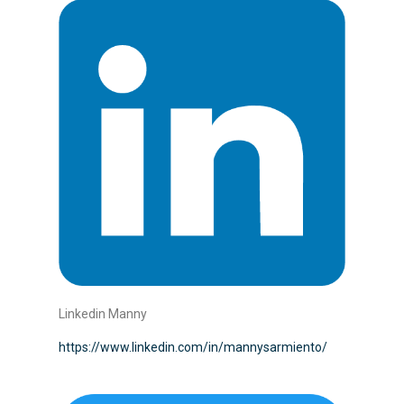
Linkedin Manny
https://www.linkedin.com/in/mannysarmiento/