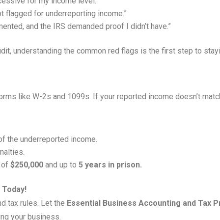
cessive for my income level.”
ot flagged for underreporting income.”
ented, and the IRS demanded proof I didn’t have.”
udit, understanding the common red flags is the first step to stay
forms like W-2s and 1099s. If your reported income doesn’t match
f the underreported income.
nalties.
s of
$250,000
and up to
5 years in prison.
 Today!
d tax rules. Let the
Essential Business Accounting and Tax 
ing your business.