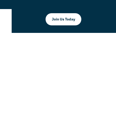
Join Us Today
ghan LLC
 THAT