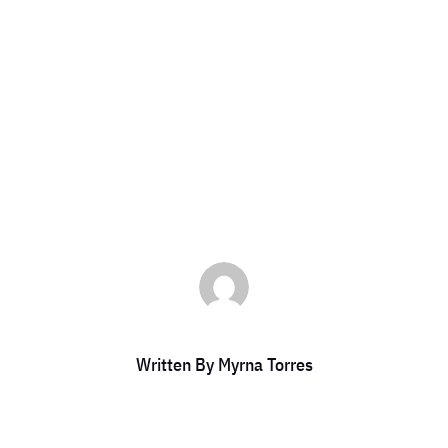
IGGER IRS AUD
by
Myrna Torres
|
Feb 24, 2025
|
DCC Member Offers
,
DCC Members
Written By
Myrna Torres