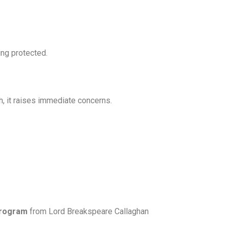
ing protected.
, it raises immediate concerns.
Program
from Lord Breakspeare Callaghan