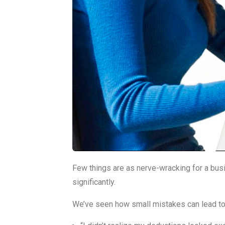
Few things are as nerve-wracking for a busi
significantly.
We’ve seen how small mistakes can lead to