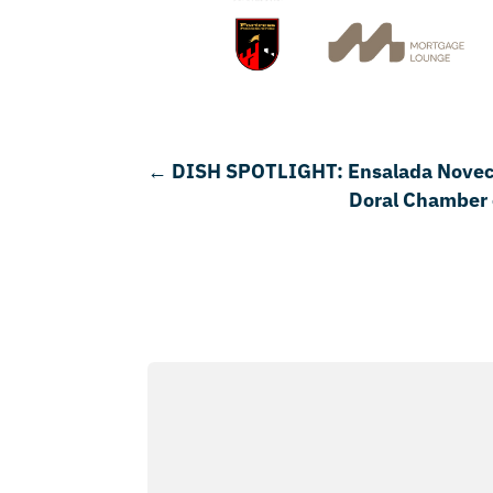
←
DISH SPOTLIGHT: Ensalada Novecen
Doral Chamber 