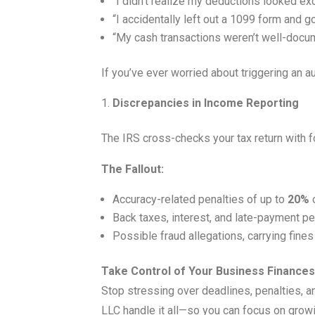
“I didn’t realize my deductions looked ex
“I accidentally left out a 1099 form and g
“My cash transactions weren’t well-docum
If you’ve ever worried about triggering an a
Discrepancies in Income Reporting
The IRS cross-checks your tax return with 
The Fallout:
Accuracy-related penalties of up to
20%
o
Back taxes, interest, and late-payment pe
Possible fraud allegations, carrying fine
Take Control of Your Business Finances
Stop stressing over deadlines, penalties, an
LLC handle it all—so you can focus on grow