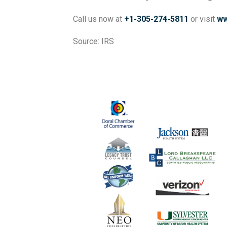
Call us now at
+1-305-274-5811
or visit
ww
Source: IRS