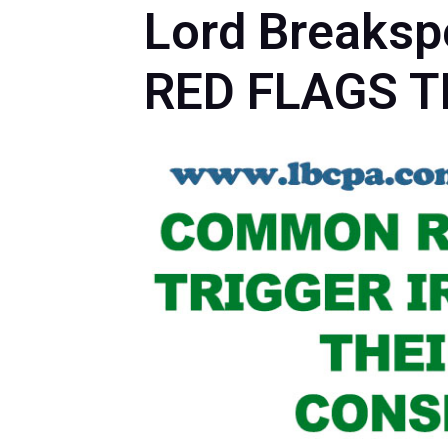
Lord Breaks
RED FLAGS T