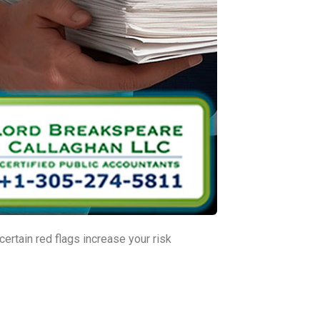
ertain red flags increase your risk