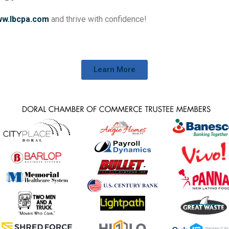
w.lbcpa.com
and thrive with confidence!
Learn More