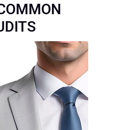
LC COMMON
UDITS