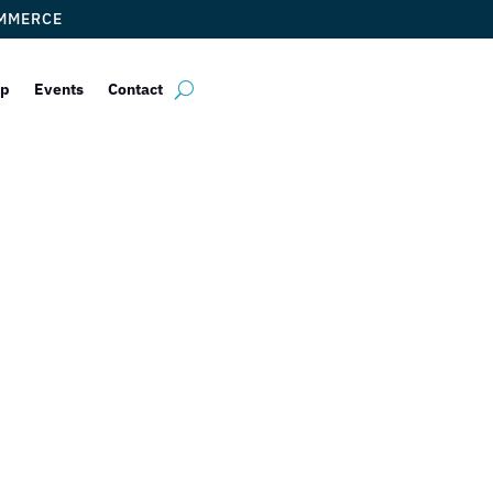
OMMERCE
ip
Events
Contact
eakspeare Calla
ON RED FLAGS