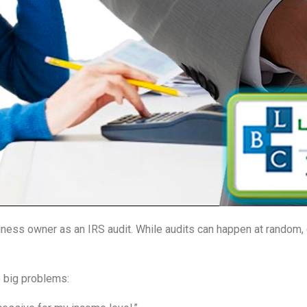
ness owner as an IRS audit. While audits can happen at random, c
 big problems: