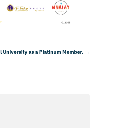
 University as a Platinum Member.
→