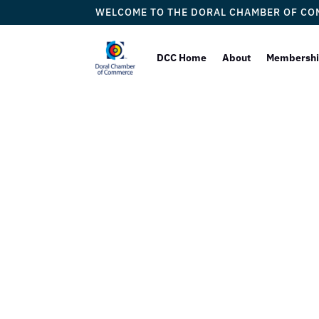
WELCOME TO THE DORAL CHAMBER OF C
DCC Home
About
Membersh
Lord Br
COMM