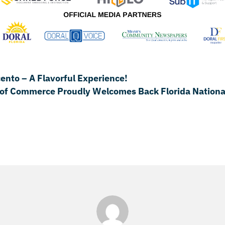
to – A Flavorful Experience!
of Commerce Proudly Welcomes Back Florida National