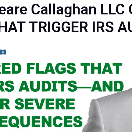
peare Callaghan L
HAT TRIGGER IRS A