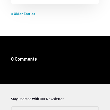
« Older Entries
0 Comments
Stay Updated with Our Newsletter