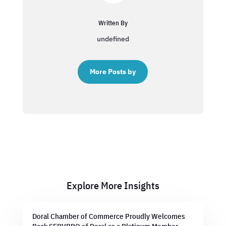
Written By
undefined
More Posts by
Explore More Insights
Doral Chamber of Commerce Proudly Welcomes