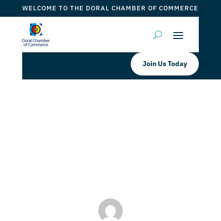
WELCOME TO THE DORAL CHAMBER OF COMMERCE
Join Us Today
Think You Can’t Afford That
Business Degree You Want?
by
ticketfl
|
Nov 16, 2022
|
DCC Members
,
Doral Schools
& Universities
,
Trustees