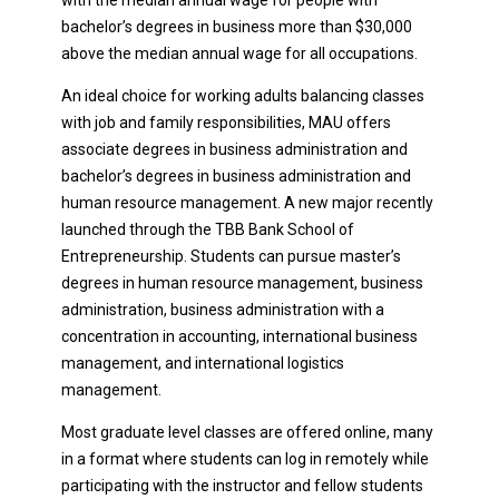
bachelor’s degrees in business more than $30,000
above the median annual wage for all occupations.
An ideal choice for working adults balancing classes
with job and family responsibilities, MAU offers
associate degrees in business administration and
bachelor’s degrees in business administration and
human resource management. A new major recently
launched through the TBB Bank School of
Entrepreneurship. Students can pursue master’s
degrees in human resource management, business
administration, business administration with a
concentration in accounting, international business
management, and international logistics
management.
Most graduate level classes are offered online, many
in a format where students can log in remotely while
participating with the instructor and fellow students