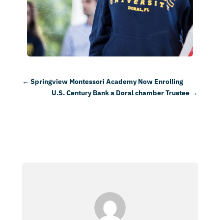
←
Springview Montessori Academy Now Enrolling
U.S. Century Bank a Doral chamber Trustee
→