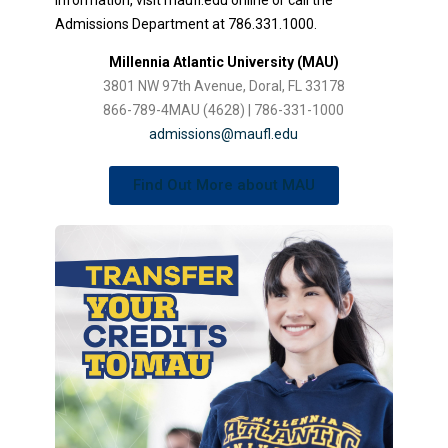
Admissions Department at 786.331.1000.
Millennia Atlantic University (MAU)
3801 NW 97th Avenue, Doral, FL 33178
866-789-4MAU (4628) | 786-331-1000
admissions@maufl.edu
Find Out More about MAU