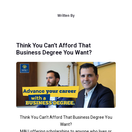
Written By
Think You Can’t Afford That
Business Degree You Want?
Think You Can’t Afford That Business Degree You
Want?
MAU offering scholarships to anyone who lives or