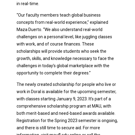
in real-time.
“Our faculty members teach global business
concepts from real-world experience,” explained
Maza Duerto. “We also understand real-world
challenges on a personal level, like juggling classes
with work, and of course finances. These
scholarships will provide students who seek the
growth, skills, and knowledge necessary to face the
challenges in today’s global marketplace with the
opportunity to complete their degrees.”
The newly created scholarship for people who live or
work in Doral is available for the upcoming semester,
with classes starting January 9, 2023. It’s part of a
comprehensive scholarship program at MAU, with
both merit-based and need-based awards available.
Registration for the Spring 2023 semester is ongoing,
and there is still time to secure aid. For more
information, visit maufl.edu online or call the