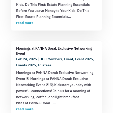
Kids, Do This First: Estate Planning Essentials
Before You Leave Money to Your Kids, Do This
First: Estate Planning Essentials...
read more
Mornings at PANNA Doral: Exclusive Networking
Event
Feb 24, 2025
|
DCC Members
,
Event
,
Event 2025
,
Events 2025
,
Trustees
Mornings at PANNA Doral: Exclusive Networking
Event 🌟 Mornings at PANNA Doral: Exclusive
Networking Event 🌟 🚀 Kickstart your day with
powerful connections! Join us for a morning of
networking, coffee, and light breakfast
bites at PANNA Doral –...
read more