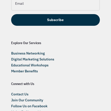
Subscribe
Explore Our Services
Business Networking
Digital Marketing Solutions
Educational Workshops
Member Benefits
Connect with Us
Contact Us
Join Our Community
Follow Us on Facebook