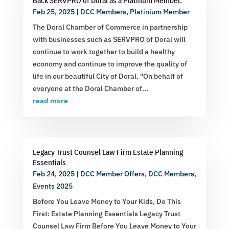
Back SERVPRO of Doral as a Platinum Member.
Feb 25, 2025
|
DCC Members
,
Platinium Member
The Doral Chamber of Commerce in partnership
with businesses such as SERVPRO of Doral will
continue to work together to build a healthy
economy and continue to improve the quality of
life in our beautiful City of Doral. "On behalf of
everyone at the Doral Chamber of...
read more
Legacy Trust Counsel Law Firm Estate Planning
Essentials
Feb 24, 2025
|
DCC Member Offers
,
DCC Members
,
Events 2025
Before You Leave Money to Your Kids, Do This
First: Estate Planning Essentials Legacy Trust
Counsel Law Firm Before You Leave Money to Your