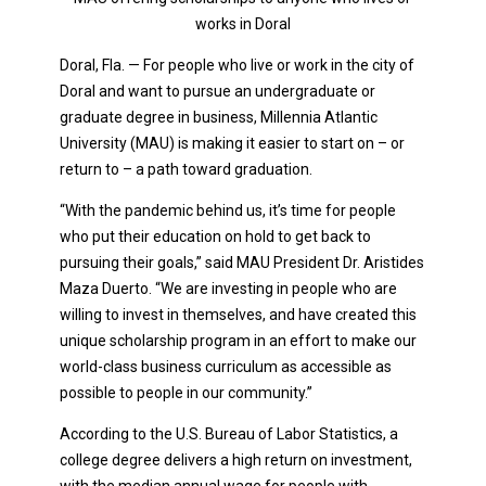
works in Doral
Doral, Fla. — For people who live or work in the city of
Doral and want to pursue an undergraduate or
graduate degree in business, Millennia Atlantic
University (MAU) is making it easier to start on – or
return to – a path toward graduation.
“With the pandemic behind us, it’s time for people
who put their education on hold to get back to
pursuing their goals,” said MAU President Dr. Aristides
Maza Duerto. “We are investing in people who are
willing to invest in themselves, and have created this
unique scholarship program in an effort to make our
world-class business curriculum as accessible as
possible to people in our community.”
According to the U.S. Bureau of Labor Statistics, a
college degree delivers a high return on investment,
with the median annual wage for people with