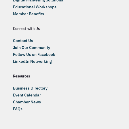
Digital Marketing Solutions
Educational Workshops
Member Benefits
Connect with Us
Contact Us
Join Our Community
Follow Us on Facebook
LinkedIn Networking
Resources
Business Directory
Event Calendar
Chamber News
FAQs