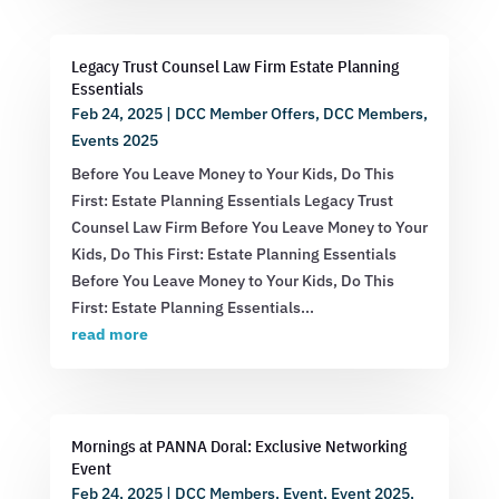
Legacy Trust Counsel Law Firm Estate Planning
Essentials
Feb 24, 2025
|
DCC Member Offers
,
DCC Members
,
Events 2025
Before You Leave Money to Your Kids, Do This
First: Estate Planning Essentials Legacy Trust
Counsel Law Firm Before You Leave Money to Your
Kids, Do This First: Estate Planning Essentials
Before You Leave Money to Your Kids, Do This
First: Estate Planning Essentials...
read more
Mornings at PANNA Doral: Exclusive Networking
Event
Feb 24, 2025
|
DCC Members
,
Event
,
Event 2025
,