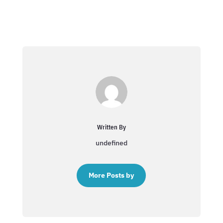
Written By
undefined
More Posts by