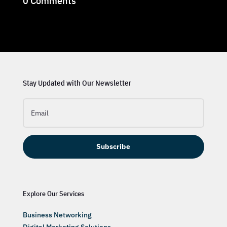
0 Comments
Stay Updated with Our Newsletter
Subscribe
Explore Our Services
Business Networking