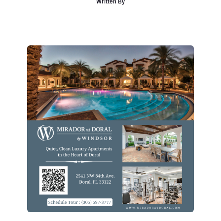
Written By