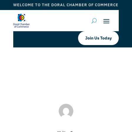
WELCOME TO THE DORAL CHAMBER OF COMMERCE
Join Us Today
Mirador at Doral
by
ticketfl
|
Nov 2, 2022
|
DCC Members