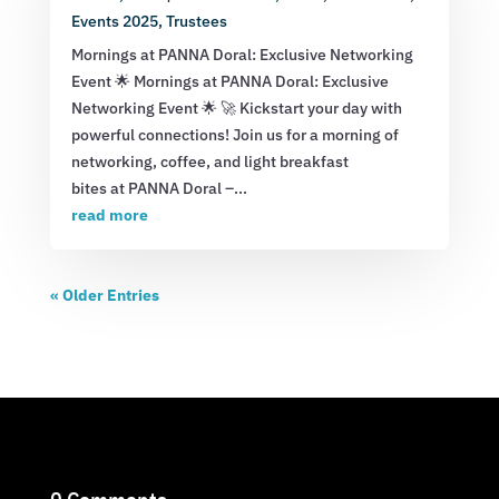
Events 2025
,
Trustees
Mornings at PANNA Doral: Exclusive Networking
Event 🌟 Mornings at PANNA Doral: Exclusive
Networking Event 🌟 🚀 Kickstart your day with
powerful connections! Join us for a morning of
networking, coffee, and light breakfast
bites at PANNA Doral –...
read more
« Older Entries