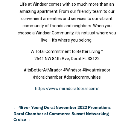
Life at Windsor comes with so much more than an
amazing apartment. From our friendly team to our
convenient amenities and services to our vibrant
community of friends and neighbors. When you
choose a Windsor Community, it’s not just where you
live – it’s where you belong.
A Total Commitment to Better Living™
2541 NW 84th Ave, Doral, FL 33122
#ItsBetterAtMirador #Windsor #liveatmirador
#doralchamber #doralcommunities
https://www.miradoratdoral.com/
←
4Ever Young Doral November 2022 Promotions
Doral Chamber of Commerce Sunset Networking
Cruise
→