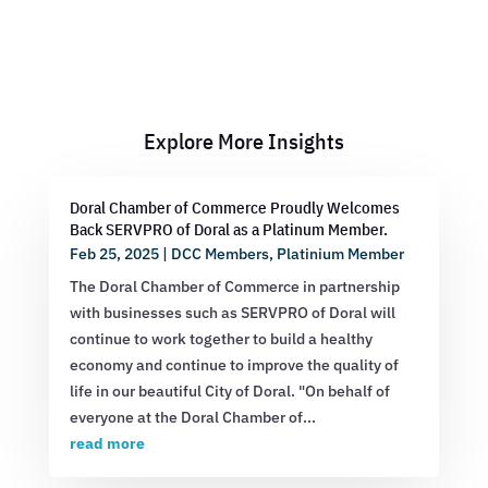
Explore More Insights
Doral Chamber of Commerce Proudly Welcomes
Back SERVPRO of Doral as a Platinum Member.
Feb 25, 2025
|
DCC Members
,
Platinium Member
The Doral Chamber of Commerce in partnership
with businesses such as SERVPRO of Doral will
continue to work together to build a healthy
economy and continue to improve the quality of
life in our beautiful City of Doral. "On behalf of
everyone at the Doral Chamber of...
read more