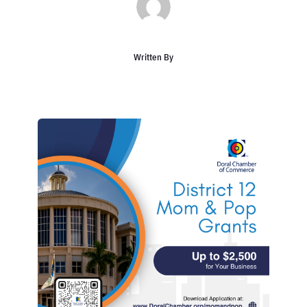
Written By