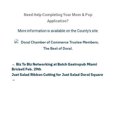
Need Help Completing Your Mom & Pop
Application?
More information is available on the County’s site
←
Biz To Biz Networking at Batch Gastropub Miami
Brickell Feb. 29th
Just Salad Ribbon Cutting for Just Salad Doral Square
→