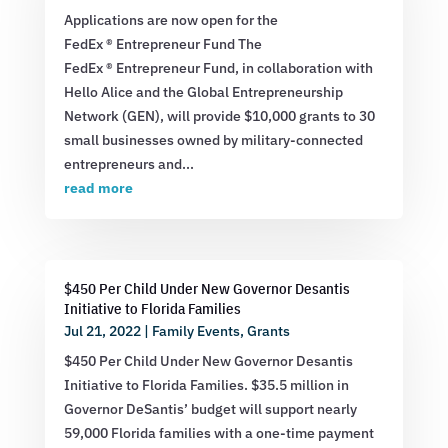
Applications are now open for the
FedEx ® Entrepreneur Fund The
FedEx ® Entrepreneur Fund, in collaboration with
Hello Alice and the Global Entrepreneurship
Network (GEN), will provide $10,000 grants to 30
small businesses owned by military-connected
entrepreneurs and...
read more
$450 Per Child Under New Governor Desantis
Initiative to Florida Families
Jul 21, 2022
|
Family Events
,
Grants
$450 Per Child Under New Governor Desantis
Initiative to Florida Families. $35.5 million in
Governor DeSantis’ budget will support nearly
59,000 Florida families with a one-time payment