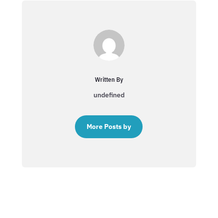
Written By
undefined
More Posts by