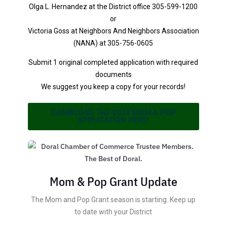
Olga L. Hernandez at the District office 305-599-1200
or
Victoria Goss at Neighbors And Neighbors Association
(NANA) at 305-756-0605
Submit 1 original completed application with required
documents
We suggest you keep a copy for your records!
DONWLOAD THE 2024 MOM & POP
APPLICATION HERE!
Mom & Pop Grant Update
The Mom and Pop Grant season is starting. Keep up
to date with your District