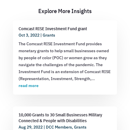
Explore More Insights
Comcast RISE Investment Fund grant
Oct 3, 2022
|
Grants
The Comcast RISE Investment Fund provides
monetary grants to help small businesses owned
by people of color (POC) or women grow as they
navigate the challenges of the pandemic. The
Investment Fund is an extension of Comcast RISE
(Representation, Investment, Strength,...
read more
10,000 Grants to 30 Small Businesses Military
Connected & People with Disabilities
Aug 29, 2022
|
DCC Members
,
Grants