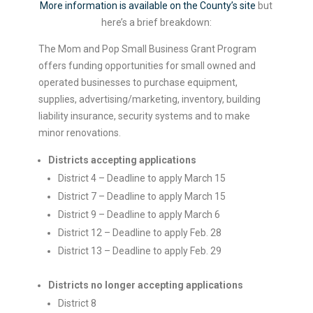
More information is available on the County’s site
but
here’s a brief breakdown:
The Mom and Pop Small Business Grant Program
offers funding opportunities for small owned and
operated businesses to purchase equipment,
supplies, advertising/marketing, inventory, building
liability insurance, security systems and to make
minor renovations.
Districts accepting applications
District 4 – Deadline to apply March 15
District 7 – Deadline to apply March 15
District 9 – Deadline to apply March 6
District 12 – Deadline to apply Feb. 28
District 13 – Deadline to apply Feb. 29
Districts no longer accepting applications
District 8