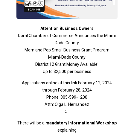
Attention Business Owners
Doral Chamber of Commerce Announces the Miami
Dade County
Mom and Pop Small Business Grant Program
Miami-Dade County
District 12 Grant Money Available!
Up to $2,500 per business
Applications online at this link February 12, 2024
through February 28, 2024
Phone: 305-599-1200
Attn: Olga L. Hernandez
Or
There will be a
mandatory Informational Workshop
explaining