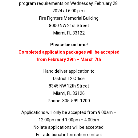
program requirements on Wednesday, February 28,
2024 at 6:00 p.m.
Fire Fighters Memorial Building
8000 NW 21st Street
Miami, FL 33122
Please be on time!
Completed application packages will be accepted
from February 29th – March 7th
Hand deliver application to
District 12 Office
8345 NW 12th Street
Miami, FL 33126
Phone: 305-599-1200
Applications will only be accepted from 9:00am –
12:00pm and 1:00pm – 4:00pm
No late applications will be accepted!
For additional information contact