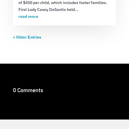
of $450 per child, which includes foster families.
First Lady Casey DeSantis held...
read more
« Older Entries
0 Comments