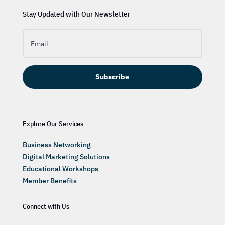
Stay Updated with Our Newsletter
Subscribe
Explore Our Services
Business Networking
Digital Marketing Solutions
Educational Workshops
Member Benefits
Connect with Us