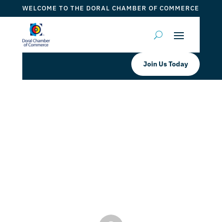
WELCOME TO THE DORAL CHAMBER OF COMMERCE
Join Us Today
$2,500 Mom and Pop Small
Business Grant from Miami-Dade
County District 12 Announced by
Doral Chamber
by
ticketfl
|
Feb 26, 2024
|
Grants