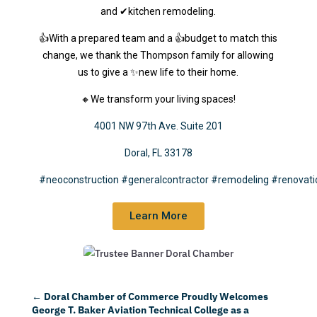
and ✔kitchen remodeling.
👍With a prepared team and a 👍budget to match this
change, we thank the Thompson family for allowing
us to give a ✨new life to their home.
🔸We transform your living spaces!
4001 NW 97th Ave. Suite 201
Doral, FL 33178
#neoconstruction
#generalcontractor
#remodeling
#renovati
Learn More
←
Doral Chamber of Commerce Proudly Welcomes
George T. Baker Aviation Technical College as a