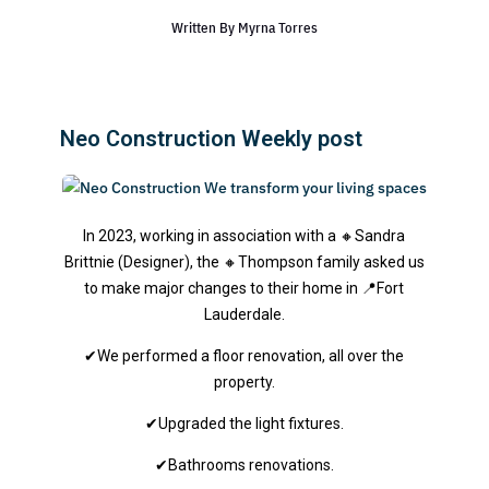
Written By
Myrna Torres
Neo Construction Weekly post
In 2023, working in association with a 🔸Sandra
Brittnie (Designer), the 🔸Thompson family asked us
to make major changes to their home in 📍Fort
Lauderdale.
✔We performed a floor renovation, all over the
property.
✔Upgraded the light fixtures.
✔Bathrooms renovations.