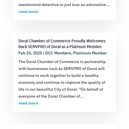
mastermind detective or just love an adrenaline...
read more
Doral Chamber of Commerce Proudly Welcomes
Back SERVPRO of Doral as a Platinum Member.
Feb 25, 2025
|
DCC Members
,
Platinium Member
The Doral Chamber of Commerce in partnership
with businesses such as SERVPRO of Doral will
continue to work together to build a healthy
economy and continue to improve the quality of
life in our beautiful City of Doral. "On behalf of
everyone at the Doral Chamber of...
read more