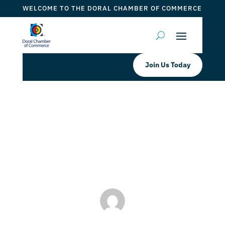
WELCOME TO THE DORAL CHAMBER OF COMMERCE
Join Us Today
Neo Construction Weekly post
by
Myrna Torres
|
Nov 7, 2024
|
DCC Member Offers
,
DCC
Members