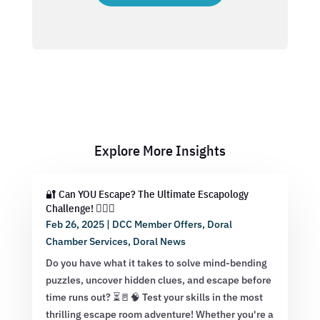
Explore More Insights
🔐 Can YOU Escape? The Ultimate Escapology
Challenge! 🕵️‍♂️💡
Feb 26, 2025
|
DCC Member Offers
,
Doral
Chamber Services
,
Doral News
Do you have what it takes to solve mind-bending
puzzles, uncover hidden clues, and escape before
time runs out? ⏳🚪🧠 Test your skills in the most
thrilling escape room adventure! Whether you're a