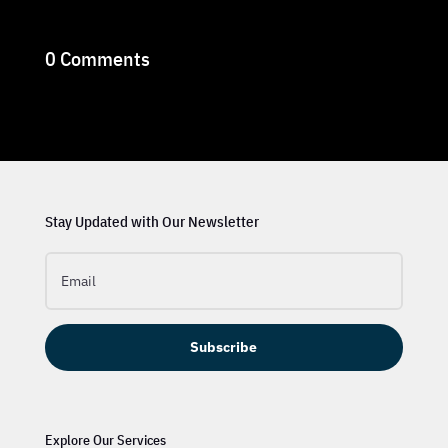
0 Comments
Stay Updated with Our Newsletter
Subscribe
Explore Our Services