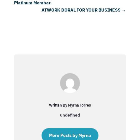
Platinum Member.
ATWORK DORAL FOR YOUR BUSINESS
→
Written By Myrna Torres
undefined
More Posts by Myrna