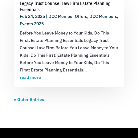
Legacy Trust Counsel Law Firm Estate Planning
Essentials
Feb 24, 2025
|
DCC Member Offers
,
DCC Members
,
Events 2025
Before You Leave Money to Your Kids, Do This
First: Estate Planning Essentials Legacy Trust
Counsel Law Firm Before You Leave Money to Your
Kids, Do This First: Estate Planning Essentials
Before You Leave Money to Your Kids, Do This
First: Estate Planning Essentials...
read more
« Older Entries