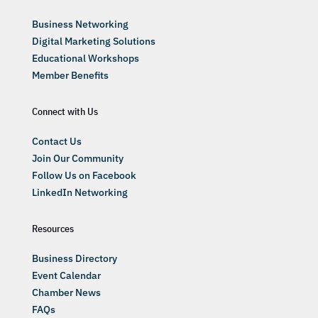
Business Networking
Digital Marketing Solutions
Educational Workshops
Member Benefits
Connect with Us
Contact Us
Join Our Community
Follow Us on Facebook
LinkedIn Networking
Resources
Business Directory
Event Calendar
Chamber News
FAQs