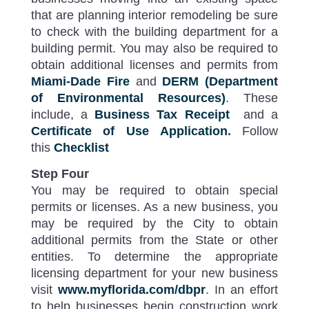
that are planning interior remodeling be sure
to check with the building department for a
building permit. You may also be required to
obtain additional licenses and permits from
Miami-Dade Fire
and
DERM (Department
of Environmental Resources)
. These
include, a
Business Tax Receipt
and a
Certificate of Use Application
.
Follow
this
Checklist
Step Four
You may be required to obtain special
permits or licenses. As a new business, you
may be required by the City to obtain
additional permits from the State or other
entities. To determine the appropriate
licensing department for your new business
visit
www.myflorida.com/dbpr
. In an effort
to help businesses begin construction work