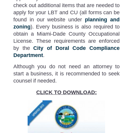
check out additional items that are needed to
apply for your LBT and CU (all forms can be
found in our website under
planning and
zoning
). Every business is also required to
obtain a Miami-Dade County Occupational
License. These requirements are enforced
by the
City of Doral Code Compliance
Department
.
Although you do not need an attorney to
start a business, it is recommended to seek
counsel if needed.
CLICK TO DOWNLOAD: