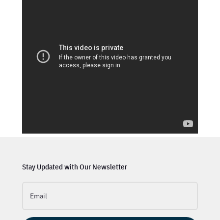
Stay Updated with Our Newsletter