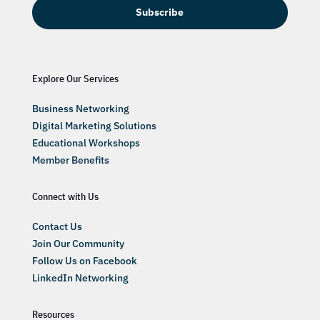
Subscribe
Explore Our Services
Business Networking
Digital Marketing Solutions
Educational Workshops
Member Benefits
Connect with Us
Contact Us
Join Our Community
Follow Us on Facebook
LinkedIn Networking
Resources