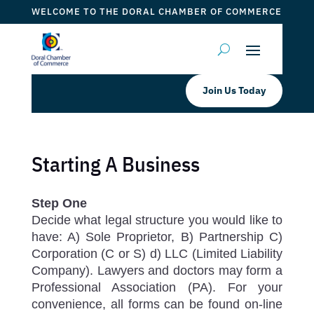
WELCOME TO THE DORAL CHAMBER OF COMMERCE
Join Us Today
Starting A Business
Step One
Decide what legal structure you would like to
have: A) Sole Proprietor, B) Partnership C)
Corporation (C or S) d) LLC (Limited Liability
Company). Lawyers and doctors may form a
Professional Association (PA). For your
convenience, all forms can be found on-line