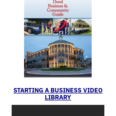
STARTING A BUSINESS VIDEO
LIBRARY