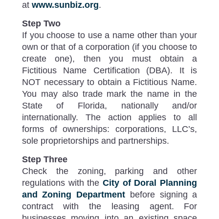
at
www.sunbiz.org
.
Step Two
If you choose to use a name other than your
own or that of a corporation (if you choose to
create one), then you must obtain a
Fictitious Name Certification (DBA). It is
NOT necessary to obtain a Fictitious Name.
You may also trade mark the name in the
State of Florida, nationally and/or
internationally. The action applies to all
forms of ownerships: corporations, LLC’s,
sole proprietorships and partnerships.
Step Three
Check the zoning, parking and other
regulations with the
City of Doral Planning
and Zoning Department
before signing a
contract with the leasing agent. For
businesses moving into an existing space