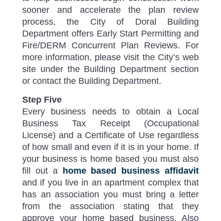
sooner and accelerate the plan review
process, the City of Doral Building
Department offers Early Start Permitting and
Fire/DERM Concurrent Plan Reviews. For
more information, please visit the City’s web
site under the Building Department section
or contact the Building Department.
Step Five
Every business needs to obtain a Local
Business Tax Receipt (Occupational
License) and a Certificate of Use regardless
of how small and even if it is in your home. If
your business is home based you must also
fill out a
home based business affidavit
and if you live in an apartment complex that
has an association you must bring a letter
from the association stating that they
approve your home based business. Also