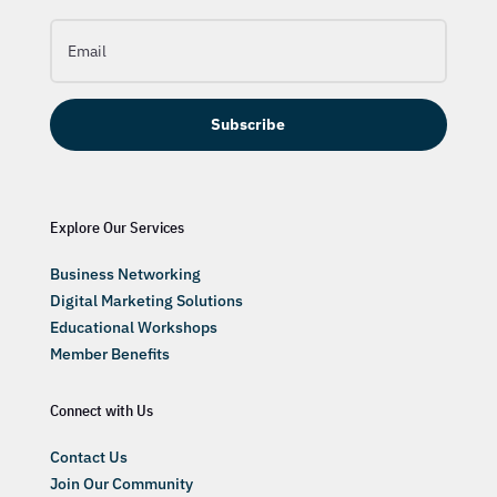
Subscribe
Explore Our Services
Business Networking
Digital Marketing Solutions
Educational Workshops
Member Benefits
Connect with Us
Contact Us
Join Our Community