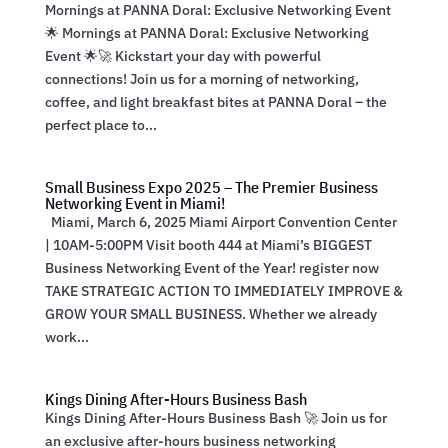
Mornings at PANNA Doral: Exclusive Networking Event
🌟 Mornings at PANNA Doral: Exclusive Networking
Event 🌟🚀 Kickstart your day with powerful
connections! Join us for a morning of networking,
coffee, and light breakfast bites at PANNA Doral – the
perfect place to...
Small Business Expo 2025 – The Premier Business
Networking Event in Miami!
Miami, March 6, 2025 Miami Airport Convention Center
| 10AM-5:00PM Visit booth 444 at Miami’s BIGGEST
Business Networking Event of the Year! register now
TAKE STRATEGIC ACTION TO IMMEDIATELY IMPROVE &
GROW YOUR SMALL BUSINESS. Whether we already
work...
Kings Dining After-Hours Business Bash
Kings Dining After-Hours Business Bash 🚀 Join us for
an exclusive after-hours business networking