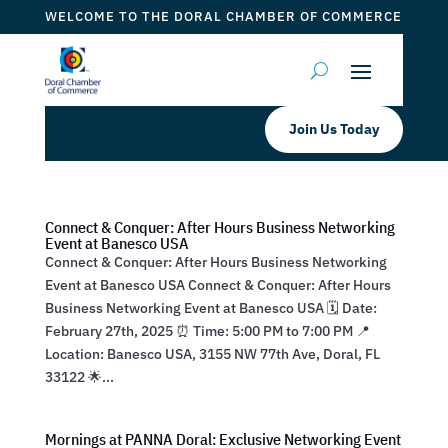
WELCOME TO THE DORAL CHAMBER OF COMMERCE
Join Us Today
Connect & Conquer: After Hours Business Networking
Event at Banesco USA
Connect & Conquer: After Hours Business Networking
Event at Banesco USA Connect & Conquer: After Hours
Business Networking Event at Banesco USA 🗓 Date:
February 27th, 2025 ⏰ Time: 5:00 PM to 7:00 PM 📍
Location: Banesco USA, 3155 NW 77th Ave, Doral, FL
33122 🌟...
Mornings at PANNA Doral: Exclusive Networking Event