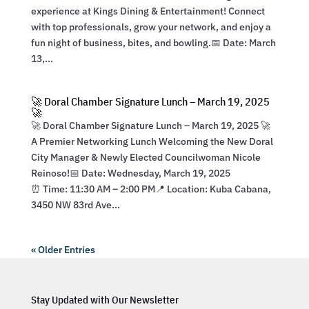
experience at Kings Dining & Entertainment! Connect
with top professionals, grow your network, and enjoy a
fun night of business, bites, and bowling.📅 Date: March
13,...
🚀 Doral Chamber Signature Lunch – March 19, 2025
🚀
🚀 Doral Chamber Signature Lunch – March 19, 2025 🚀
A Premier Networking Lunch Welcoming the New Doral
City Manager & Newly Elected Councilwoman Nicole
Reinoso!📅 Date: Wednesday, March 19, 2025
⏰ Time: 11:30 AM – 2:00 PM📍 Location: Kuba Cabana,
3450 NW 83rd Ave...
« Older Entries
Stay Updated with Our Newsletter