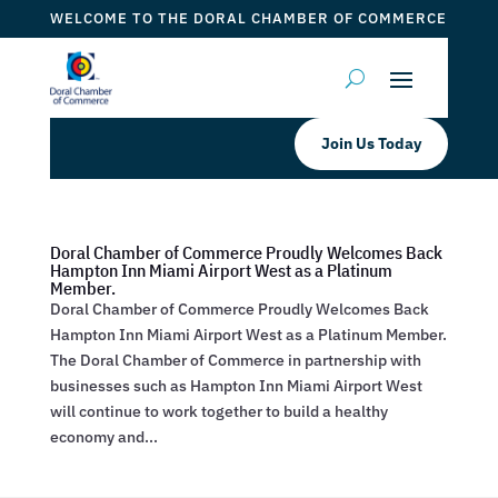
WELCOME TO THE DORAL CHAMBER OF COMMERCE
Join Us Today
Doral Chamber of Commerce Proudly Welcomes Back
Hampton Inn Miami Airport West as a Platinum
Member.
Doral Chamber of Commerce Proudly Welcomes Back
Hampton Inn Miami Airport West as a Platinum Member.
The Doral Chamber of Commerce in partnership with
businesses such as Hampton Inn Miami Airport West
will continue to work together to build a healthy
economy and...