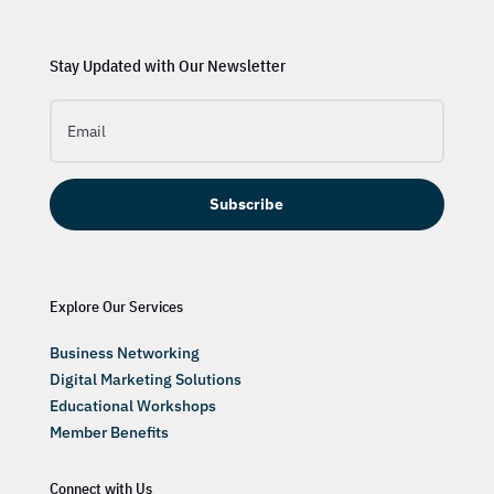
Stay Updated with Our Newsletter
Subscribe
Explore Our Services
Business Networking
Digital Marketing Solutions
Educational Workshops
Member Benefits
Connect with Us