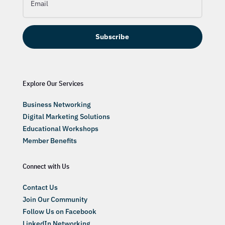
Subscribe
Explore Our Services
Business Networking
Digital Marketing Solutions
Educational Workshops
Member Benefits
Connect with Us
Contact Us
Join Our Community
Follow Us on Facebook
LinkedIn Networking