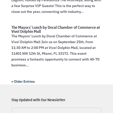
Lagoon, hosted by PereGonza The Attorneys, along with
a few Surprise VIP Guests! This is the perfect way to
close out the year, connecting with industry...
The Mayors’ Lunch by Doral Chamber of Commerce at
Vivo! Dolphin Mall
The Mayors' Lunch by Doral Chamber of Commerce at
Vivo! Dolphin Mall Join us on September 25th, from
11:30 AM to 2:00 PM at Vivo! Dolphin Mall, located at
11401 NW 12th St, Miami, FL 33172. This event
promises a fantastic opportunity to connect with 40-70
business...
« Older Entries
Stay Updated with Our Newsletter