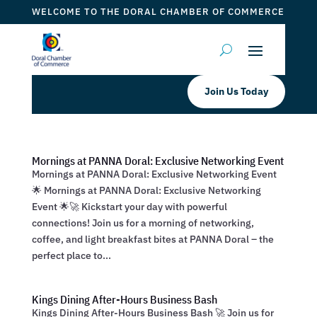
WELCOME TO THE DORAL CHAMBER OF COMMERCE
Join Us Today
Mornings at PANNA Doral: Exclusive Networking Event
Mornings at PANNA Doral: Exclusive Networking Event
🌟 Mornings at PANNA Doral: Exclusive Networking
Event 🌟🚀 Kickstart your day with powerful
connections! Join us for a morning of networking,
coffee, and light breakfast bites at PANNA Doral – the
perfect place to...
Kings Dining After-Hours Business Bash
Kings Dining After-Hours Business Bash 🚀 Join us for