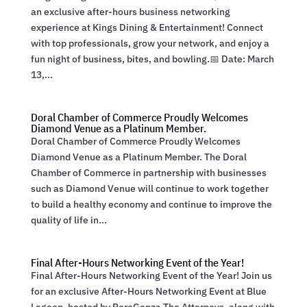
an exclusive after-hours business networking
experience at Kings Dining & Entertainment! Connect
with top professionals, grow your network, and enjoy a
fun night of business, bites, and bowling.📅 Date: March
13,...
Doral Chamber of Commerce Proudly Welcomes
Diamond Venue as a Platinum Member.
Doral Chamber of Commerce Proudly Welcomes
Diamond Venue as a Platinum Member. The Doral
Chamber of Commerce in partnership with businesses
such as Diamond Venue will continue to work together
to build a healthy economy and continue to improve the
quality of life in...
Final After-Hours Networking Event of the Year!
Final After-Hours Networking Event of the Year! Join us
for an exclusive After-Hours Networking Event at Blue