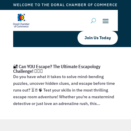
WELCOME TO THE DORAL CHAMBER OF COMMERCE
Join Us Today
🔐 Can YOU Escape? The Ultimate Escapology
Challenge! 🕵️‍♂️💡
Do you have what it takes to solve mind-bending
puzzles, uncover hidden clues, and escape before time
runs out? ⏳🚪🧠 Test your skills in the most thrilling
escape room adventure! Whether you’re a mastermind
detective or just love an adrenaline rush, this...