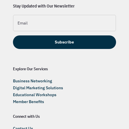
Stay Updated with Our Newsletter
Subscribe
Explore Our Services
Business Networking
Digital Marketing Solutions
Educational Workshops
Member Benefits
Connect with Us
Contact Us