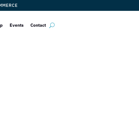
OMMERCE
ip
Events
Contact
al Chamber of 
elcomes Back 