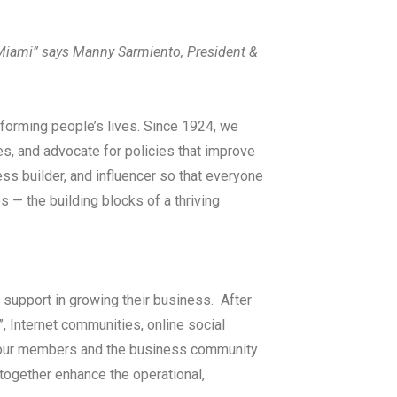
Miami” says Manny Sarmiento, President &
forming people’s lives. Since 1924, we
es, and advocate for policies that improve
ness builder, and influencer so that everyone
s — the building blocks of a thriving
support in growing their business. After
 Internet communities, online social
e our members and the business community
 together enhance the operational,