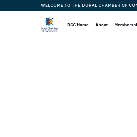
WELCOME TO THE DORAL CHAMBER OF C
DCC Home
About
Membersh
The Dor
Proudly W