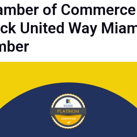
amber of Commerce
k United Way Miam
mber