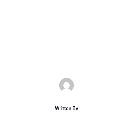
as a Platinum
ticketfl
|
Feb 24, 2023
|
DCC Member Offers
,
DCC Members
,
Uncategor
Written By