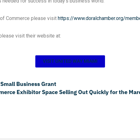
s needed for success in today’s business world.
r of Commerce please visit
https://www.doralchamber.org/
membe
ease visit their website at:
VISIT UNITED WAY MIAMI
 Small Business Grant
ce Exhibitor Space Selling Out Quickly for the Mar