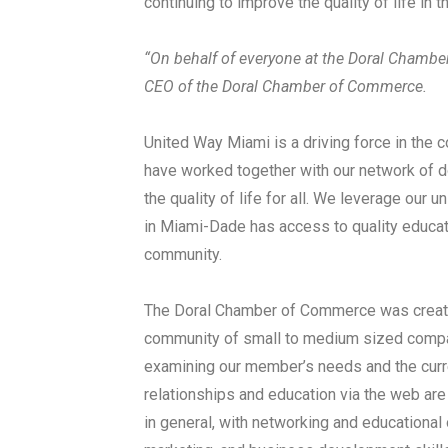
continuing to improve the quality of life in t
“On behalf of everyone at the Doral Chamb
CEO of the Doral Chamber of Commerce.
United Way Miami is a driving force in the
have worked together with our network of do
the quality of life for all. We leverage our 
in Miami-Dade has access to quality educatio
community.
The Doral Chamber of Commerce was create
community of small to medium sized compan
examining our member’s needs and the curre
relationships and education via the web a
in general, with networking and educational 