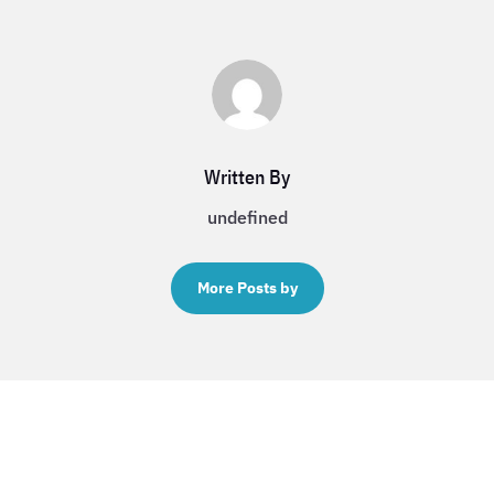
Written By
undefined
More Posts by