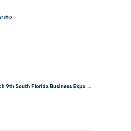
rship
ch 9th South Florida Business Expo
→