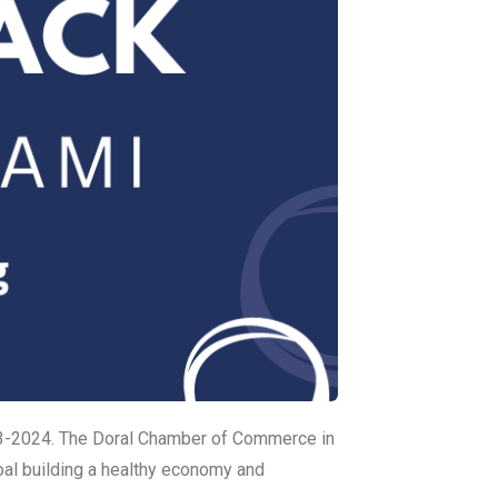
3-2024. The Doral Chamber of Commerce in
al building a healthy economy and