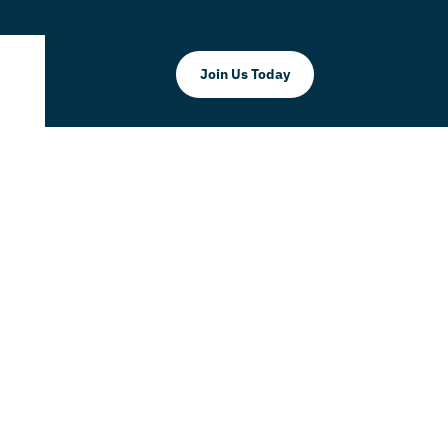
Join Us Today
Commerce
United Way