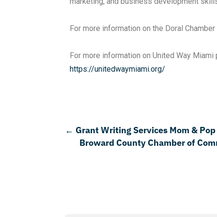
marketing, and business development skill
For more information on the Doral Chambe
For more information on United Way Miami pl
https://unitedwaymiami.org/
←
Grant Writing Services Mom & Pop
Broward County Chamber of Commer