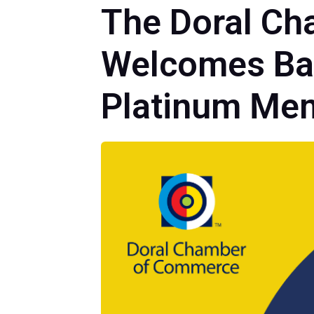
The Doral Ch
Welcomes Bac
Platinum Me