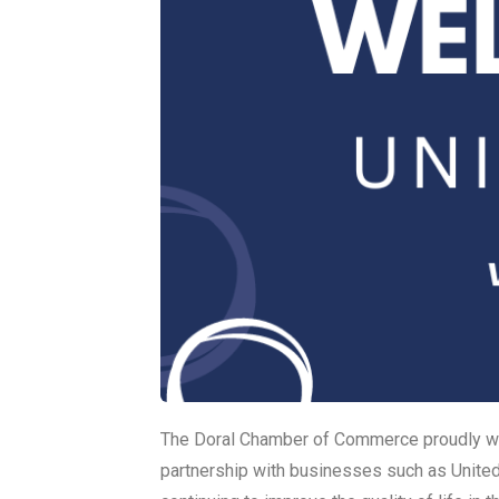
The Doral Chamber of Commerce proudly w
partnership with businesses such as Unite