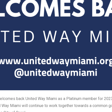
elcomes back United Way Miami as a Platinum member for 202
d Way Miami will continue to work together towards a common go