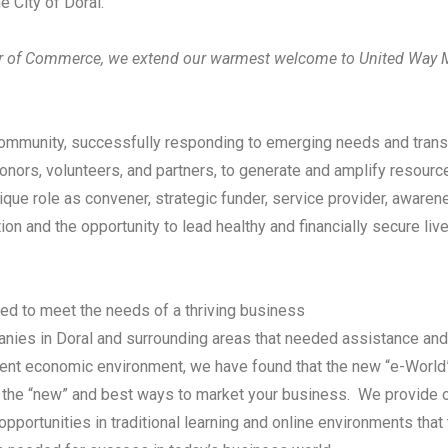
he City of Doral.
er of Commerce, we extend our warmest welcome to United Way 
 community, successfully responding to emerging needs and trans
nors, volunteers, and partners, to generate and amplify resourc
unique role as convener, strategic funder, service provider, aware
n and the opportunity to lead healthy and financially secure live
d to meet the needs of a thriving business
ies in Doral and surrounding areas that needed assistance and 
nt economic environment, we have found that the new “e-World”,
re the “new” and best ways to market your business. We provid
opportunities in traditional learning and online environments that