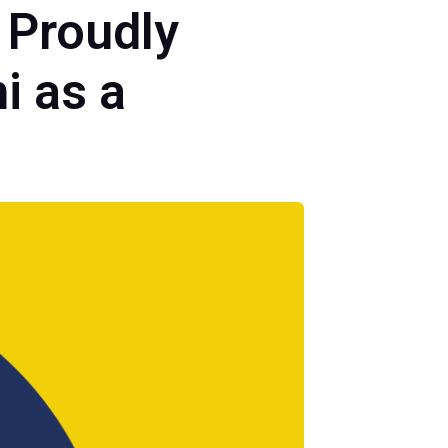
 Proudly
i as a