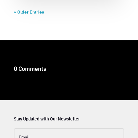
« Older Entries
0 Comments
Stay Updated with Our Newsletter