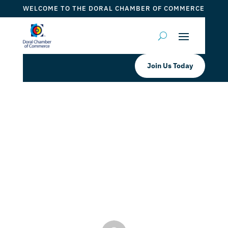
WELCOME TO THE DORAL CHAMBER OF COMMERCE
Join Us Today
The Doral Chamber proudly
Welcomes South Florida
International College as Platinum
member
by
ticketfl
|
Dec 13, 2022
|
DCC Members