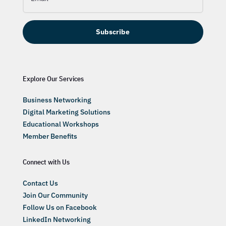
Subscribe
Explore Our Services
Business Networking
Digital Marketing Solutions
Educational Workshops
Member Benefits
Connect with Us
Contact Us
Join Our Community
Follow Us on Facebook
LinkedIn Networking