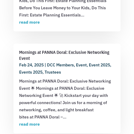
Kids, Do This First: Estate Planning Essentials
Before You Leave Money to Your Kids, Do This
First: Estate Planning Essentials...
read more
Mornings at PANNA Doral: Exclusive Networking
Event
Feb 24, 2025
|
DCC Members
,
Event
,
Event 2025
,
Events 2025
,
Trustees
Mornings at PANNA Doral: Exclusive Networking
Event 🌟 Mornings at PANNA Doral: Exclusive
Networking Event 🌟 🚀 Kickstart your day with
powerful connections! Join us for a morning of
networking, coffee, and light breakfast
bites at PANNA Doral –...
read more