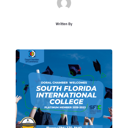
Written By