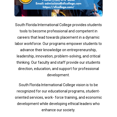
South Florida International College provides students
tools to become professional and competent in
careers that lead towards placement in a dynamic
labor workforce. Our programs empower students to
advance their knowledge on entrepreneurship,
leadership, innovation, problem-solving, and critical
thinking. Our faculty and staff provide our students
direction, education, and support for professional
development.
South Florida International College vision is to be
recognized for our educational programs, student-
oriented services, work- force training, and economic
development while developing ethical leaders who
enhance our society.