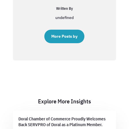
Written By
undefined
More Posts by
Explore More Insights
Doral Chamber of Commerce Proudly Welcomes
Back SERVPRO of Doral as a Platinum Member.