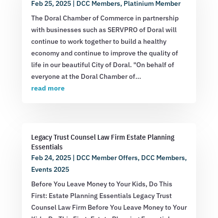
Feb 25, 2025
|
DCC Members
,
Platinium Member
The Doral Chamber of Commerce in partnership
with businesses such as SERVPRO of Doral will
continue to work together to build a healthy
economy and continue to improve the quality of
life in our beautiful City of Doral. "On behalf of
everyone at the Doral Chamber of...
read more
Legacy Trust Counsel Law Firm Estate Planning
Essentials
Feb 24, 2025
|
DCC Member Offers
,
DCC Members
,
Events 2025
Before You Leave Money to Your Kids, Do This
First: Estate Planning Essentials Legacy Trust
Counsel Law Firm Before You Leave Money to Your