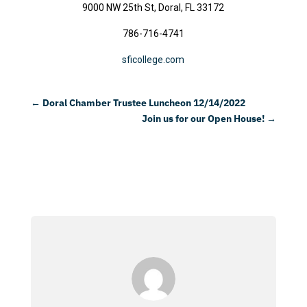
9000 NW 25th St, Doral, FL 33172
786-716-4741
sficollege.com
←
Doral Chamber Trustee Luncheon 12/14/2022
Join us for our Open House!
→