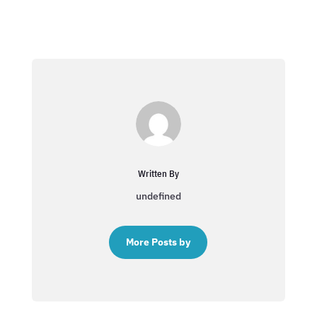
Written By
undefined
More Posts by