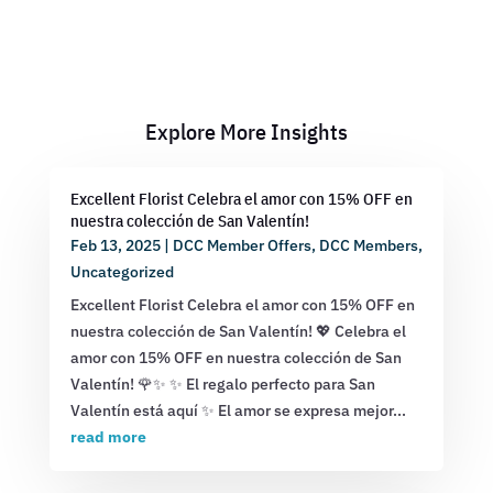
Explore More Insights
Excellent Florist Celebra el amor con 15% OFF en
nuestra colección de San Valentín!
Feb 13, 2025
|
DCC Member Offers
,
DCC Members
,
Uncategorized
Excellent Florist Celebra el amor con 15% OFF en
nuestra colección de San Valentín! 💖 Celebra el
amor con 15% OFF en nuestra colección de San
Valentín! 🌹✨ ✨ El regalo perfecto para San
Valentín está aquí ✨ El amor se expresa mejor...
read more