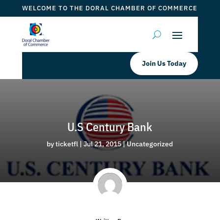
WELCOME TO THE DORAL CHAMBER OF COMMERCE
Join Us Today
U.S Century Bank
by
ticketfl
|
Jul 21, 2015
|
Uncategorized