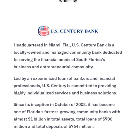
Written By
Headquartered in Miami, Fla., U.S. Century Bank is a
locally-owned and managed community bank dedicated
to serving the financial needs of South Florida’s
business and entrepreneurial community.
Led by an experienced team of bankers and financial
professionals, U.S. Century is committed to providing
highly individualized services and business solutions.
Since its inception in October of 2002, it has become
one of Florida’s fastest-growing community banks with
almost $1 billion in total assets, total loans of $706
million and total deposits of $764 million.