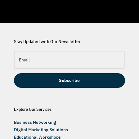
Stay Updated with Our Newsletter
Subscribe
Explore Our Services
Business Networking
Digital Marketing Solutions
Educational Workshops