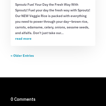
Sproutz Fuel Your Day the Fresh Way With
Sproutz! Fuel your day the fresh way with Sproutz!
Our NEW Veggie Rice is packed with everything
you need to power through your day—brown rice,
carrots, edamame, celery, onions, sesame seeds,
and alfalfa. Don’t just take our...
read more
« Older Entries
0 Comments