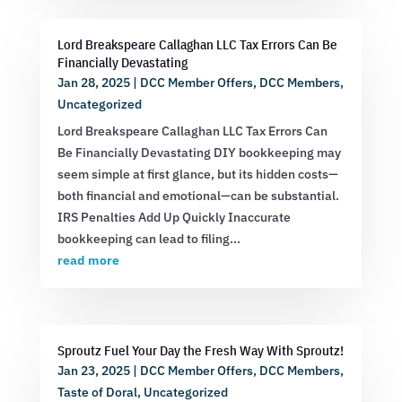
Lord Breakspeare Callaghan LLC Tax Errors Can Be
Financially Devastating
Jan 28, 2025
|
DCC Member Offers
,
DCC Members
,
Uncategorized
Lord Breakspeare Callaghan LLC Tax Errors Can
Be Financially Devastating DIY bookkeeping may
seem simple at first glance, but its hidden costs—
both financial and emotional—can be substantial.
IRS Penalties Add Up Quickly Inaccurate
bookkeeping can lead to filing...
read more
Sproutz Fuel Your Day the Fresh Way With Sproutz!
Jan 23, 2025
|
DCC Member Offers
,
DCC Members
,
Taste of Doral
,
Uncategorized