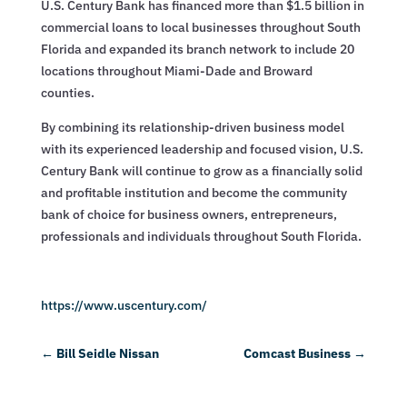
U.S. Century Bank has financed more than $1.5 billion in
commercial loans to local businesses throughout South
Florida and expanded its branch network to include 20
locations throughout Miami-Dade and Broward
counties.
By combining its relationship-driven business model
with its experienced leadership and focused vision, U.S.
Century Bank will continue to grow as a financially solid
and profitable institution and become the community
bank of choice for business owners, entrepreneurs,
professionals and individuals throughout South Florida.
https://www.uscentury.com/
←
Bill Seidle Nissan
Comcast Business
→