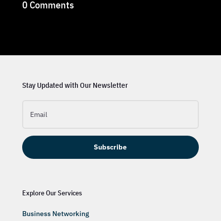
0 Comments
Stay Updated with Our Newsletter
Subscribe
Explore Our Services
Business Networking