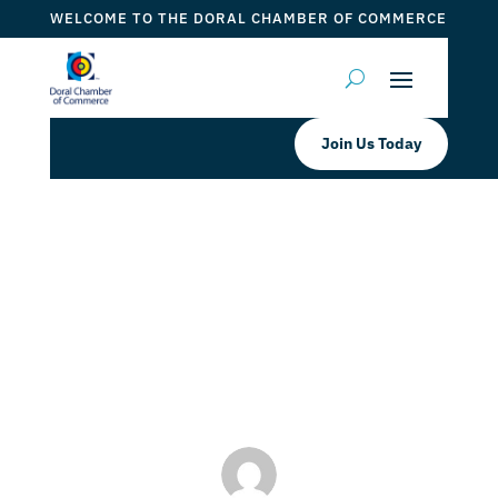
WELCOME TO THE DORAL CHAMBER OF COMMERCE
Join Us Today
Prepárate para el Winter Fest 2025
🎶🔥
by
ticketfl
|
Jan 17, 2024
|
DCC Member Offers
,
DCC
Members
,
Taste of Doral