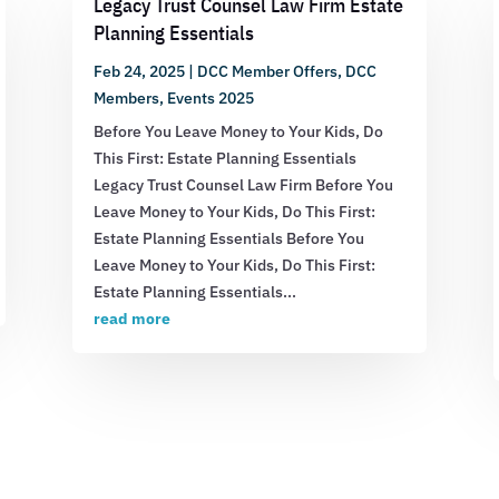
Legacy Trust Counsel Law Firm Estate
Planning Essentials
Feb 24, 2025
|
DCC Member Offers
,
DCC
Members
,
Events 2025
Before You Leave Money to Your Kids, Do
This First: Estate Planning Essentials
Legacy Trust Counsel Law Firm Before You
Leave Money to Your Kids, Do This First:
Estate Planning Essentials Before You
Leave Money to Your Kids, Do This First:
Estate Planning Essentials...
read more