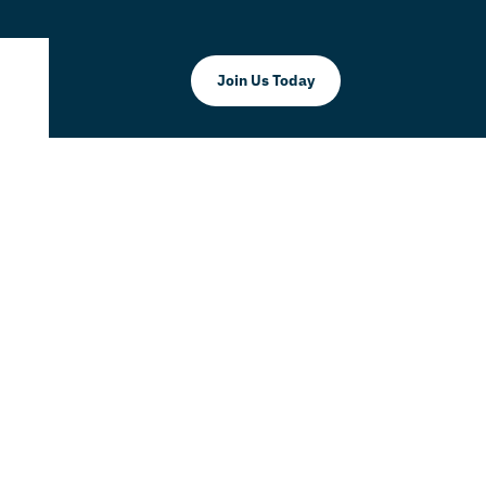
Join Us Today
r