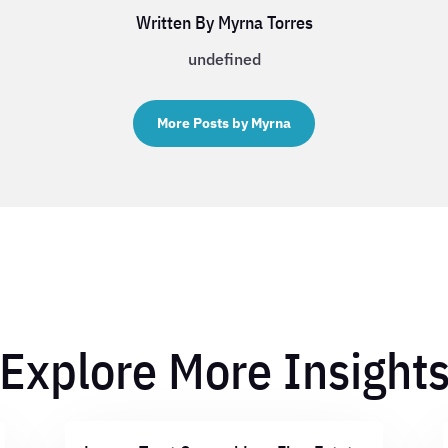
Written By Myrna Torres
undefined
More Posts by Myrna
Explore More Insight