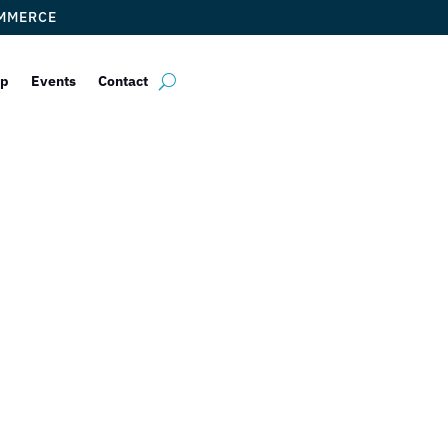
OMMERCE
ip
Events
Contact
BULLA Gastroba
by
Myrna Torres
|
May 26, 2023
|
DCC Member Offers
,
Taste of Doral