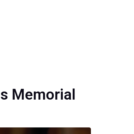
is Memorial