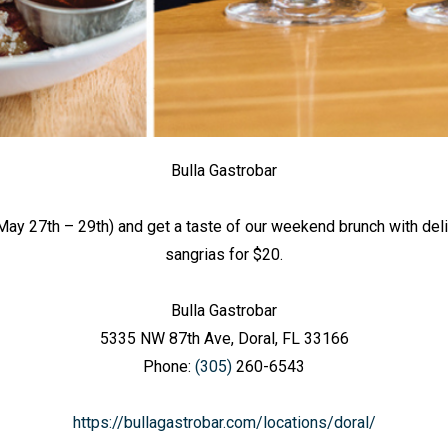
Bulla Gastrobar
ay 27th – 29th) and get a taste of our weekend brunch with d
sangrias for $20.
Bulla Gastrobar
5335 NW 87th Ave, Doral, FL 33166
Phone:
(305)
260-6543
https://bullagastrobar.com/locations/doral/