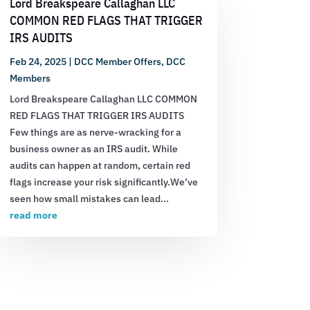
Lord Breakspeare Callaghan LLC
COMMON RED FLAGS THAT TRIGGER
IRS AUDITS
Feb 24, 2025
|
DCC Member Offers
,
DCC
Members
Lord Breakspeare Callaghan LLC COMMON
RED FLAGS THAT TRIGGER IRS AUDITS
Few things are as nerve-wracking for a
business owner as an IRS audit. While
audits can happen at random, certain red
flags increase your risk significantly.We’ve
seen how small mistakes can lead...
read more