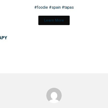
#foodie
#spain
#tapas
Learn More
 APY