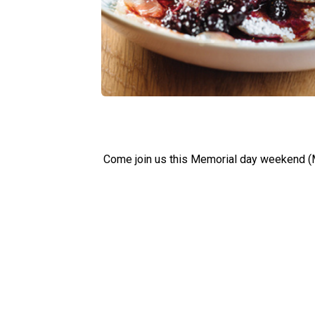
Come join us this Memorial day weekend (M