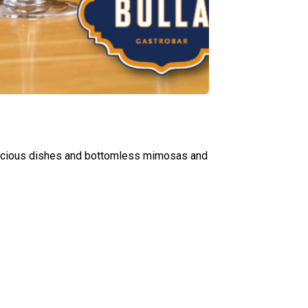
elicious dishes and bottomless mimosas and