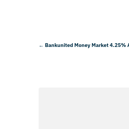
←
Bankunited Money Market 4.25%