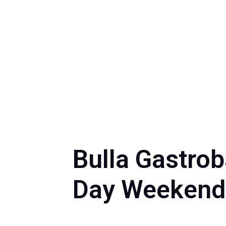
Bulla Gastro
Day Weekend