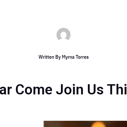
Written By
Myrna Torres
bar Come Join Us Th