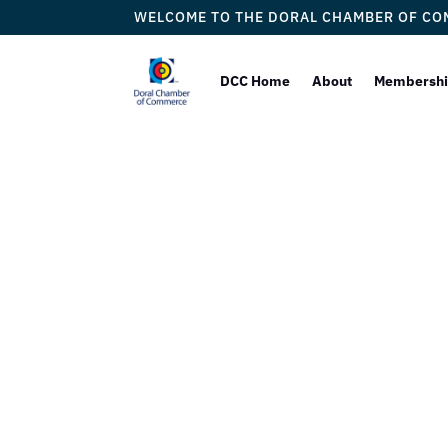
WELCOME TO THE DORAL CHAMBER OF C
DCC Home
About
Membersh