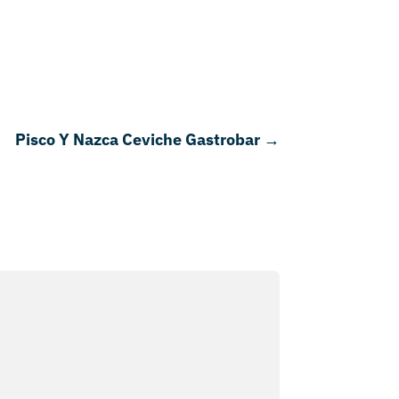
Pisco Y Nazca Ceviche Gastrobar
→