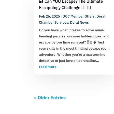
🔐 Can YOU Escape? The Ultimate
Escapology Challenge! 🕵️‍♂️💡
Feb 26, 2025
|
DCC Member Offers
,
Doral
Chamber Services
,
Doral News
Do you have what it takes to solve mind-
bending puzzles, uncover hidden clues, and
escape before time runs out? ⏳🚪🧠 Test
your skills in the most thrilling escape room
adventure! Whether you're a mastermind
detective or just love an adrenaline...
read more
« Older Entries