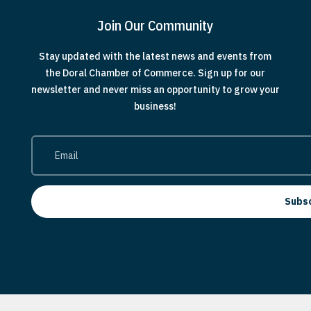
Join Our Community
Stay updated with the latest news and events from
the Doral Chamber of Commerce. Sign up for our
newsletter and never miss an opportunity to grow your
business!
Subs