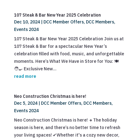
107 Steak & Bar New Year 2025 Celebration
Dec 10, 2024
|
DCC Member Offers
,
DCC Members
,
Events 2024
107 Steak & Bar New Year 2025 Celebration Join us at
107 Steak & Bar for a spectacular New Year’s
celebration filled with food, music, and unforgettable
moments. Here’s What We Have in Store for You: 🍽️
🧑‍🍳 Exclusive New...
read more
Neo Construction Christmas is here!
Dec 5, 2024
|
DCC Member Offers
,
DCC Members
,
Events 2024
Neo Construction Christmas is here! 🔸The holiday
season is here, and there’s no better time to refresh
your living spaces! ✔Whether it's a cozy new decor,