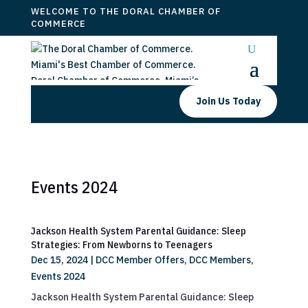
WELCOME TO THE DORAL CHAMBER OF
COMMERCE
Join Us Today
Events 2024
Jackson Health System Parental Guidance: Sleep
Strategies: From Newborns to Teenagers
Dec 15, 2024
|
DCC Member Offers
,
DCC Members
,
Events 2024
Jackson Health System Parental Guidance: Sleep