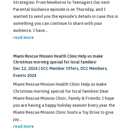
Strategies: From Newborns to Teenagers Our next
Parental Guidance episode is on Thursday, and I
wanted to send you the episode’s details in case this is
something you can continue to share with your
audience. I have...
read more
Miami Rescue Mission Health Clinic Help us make
Christmas morning special for local families!
Dec 12, 2024
|
DCC Member Offers
,
DCC Members
,
Events 2024
Miami Rescue Mission Health Clinic Help us make
Christmas morning special for local families! Dear
Miami Rescue Mission Clinic, Family & Friends: I hope
you are having a happy holiday season! Every year the
Miami Rescue Mission Clinic hosts a Toy Drive to give
joy...
read more