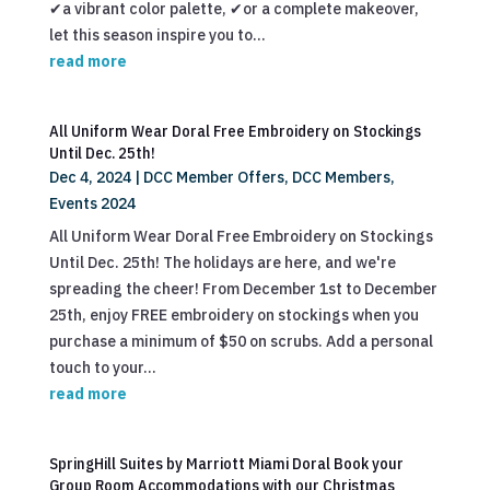
✔a vibrant color palette, ✔or a complete makeover,
let this season inspire you to...
read more
All Uniform Wear Doral Free Embroidery on Stockings
Until Dec. 25th!
Dec 4, 2024
|
DCC Member Offers
,
DCC Members
,
Events 2024
All Uniform Wear Doral Free Embroidery on Stockings
Until Dec. 25th! The holidays are here, and we're
spreading the cheer! From December 1st to December
25th, enjoy FREE embroidery on stockings when you
purchase a minimum of $50 on scrubs. Add a personal
touch to your...
read more
SpringHill Suites by Marriott Miami Doral Book your
Group Room Accommodations with our Christmas