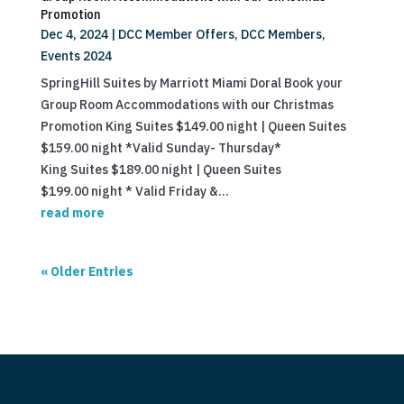
Promotion
Dec 4, 2024
|
DCC Member Offers
,
DCC Members
,
Events 2024
SpringHill Suites by Marriott Miami Doral Book your
Group Room Accommodations with our Christmas
Promotion King Suites $149.00 night | Queen Suites
$159.00 night *Valid Sunday- Thursday*
King Suites $189.00 night | Queen Suites
$199.00 night * Valid Friday &...
read more
« Older Entries