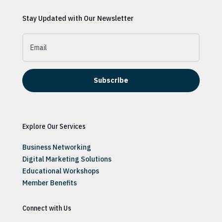
Stay Updated with Our Newsletter
Subscribe
Explore Our Services
Business Networking
Digital Marketing Solutions
Educational Workshops
Member Benefits
Connect with Us