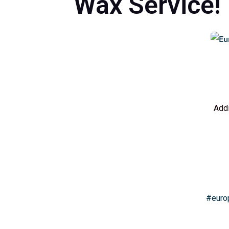
Wax Service!
Addi
#euro