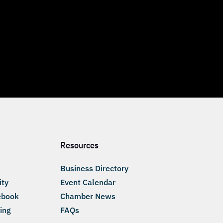
Resources
Business Directory
ity
Event Calendar
ebook
Chamber News
ing
FAQs