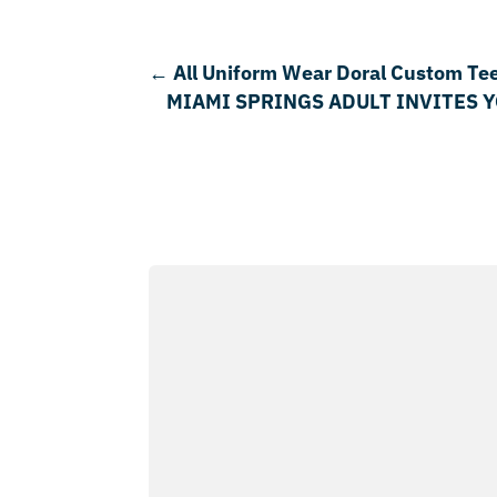
←
All Uniform Wear Doral Custom Te
MIAMI SPRINGS ADULT INVITES 