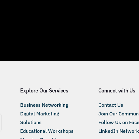
Explore Our Services
Connect with Us
Business Networking
Contact Us
Digital Marketing
Join Our Commun
Solutions
Follow Us on Fac
Educational Workshops
LinkedIn Network