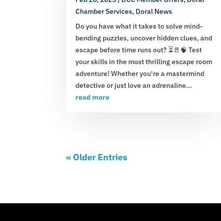
Chamber Services
,
Doral News
Do you have what it takes to solve mind-
bending puzzles, uncover hidden clues, and
escape before time runs out? ⏳🚪🧠 Test
your skills in the most thrilling escape room
adventure! Whether you're a mastermind
detective or just love an adrenaline...
read more
« Older Entries