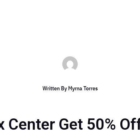
es
|
Sep 14, 2024
|
DCC Member Offers
,
DCC Members
,
Event
,
Event 20
Written By
Myrna Torres
 Center Get 50% Of