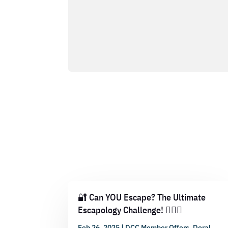
🔐 Can YOU Escape? The Ultimate
Escapology Challenge! 🕵️‍♂️💡
Feb 26, 2025
|
DCC Member Offers
,
Doral