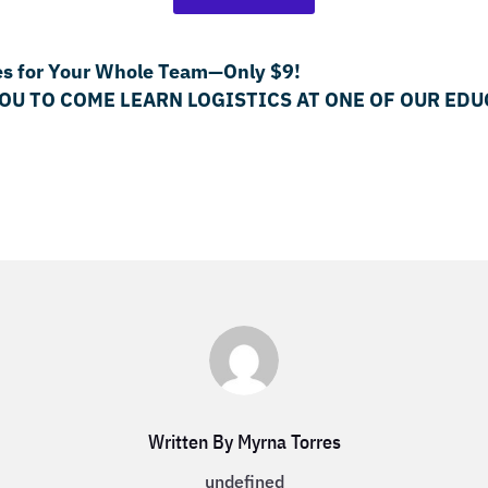
es for Your Whole Team—Only $9!
YOU TO COME LEARN LOGISTICS AT ONE OF OUR E
Written By Myrna Torres
undefined