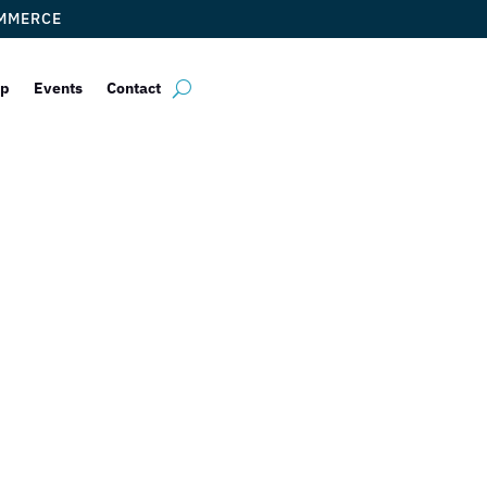
OMMERCE
ip
Events
Contact
 Wax Center Ge
Newest Wax Ser