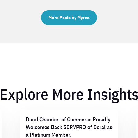
More Posts by Myrna
Explore More Insight
Doral Chamber of Commerce Proudly
Welcomes Back SERVPRO of Doral as
a Platinum Member.