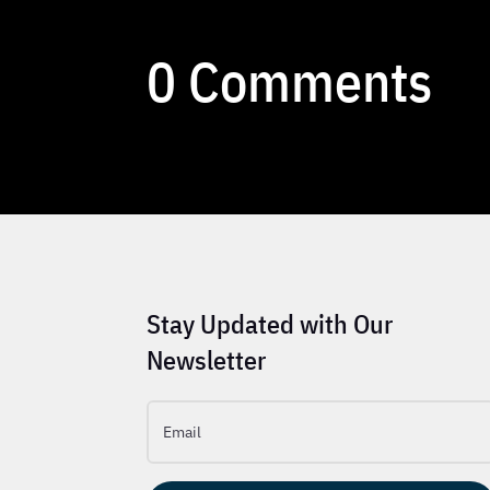
0 Comments
Stay Updated with Our
Newsletter