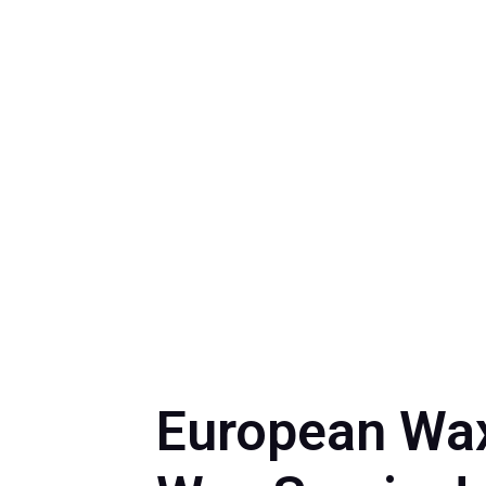
by
Myrna Torr
European Wax