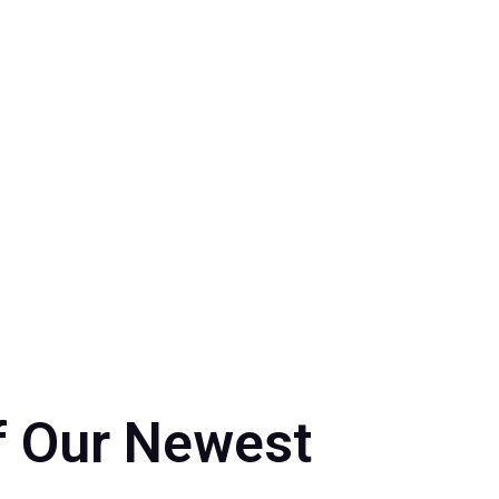
24
,
Events 2024
f Our Newest