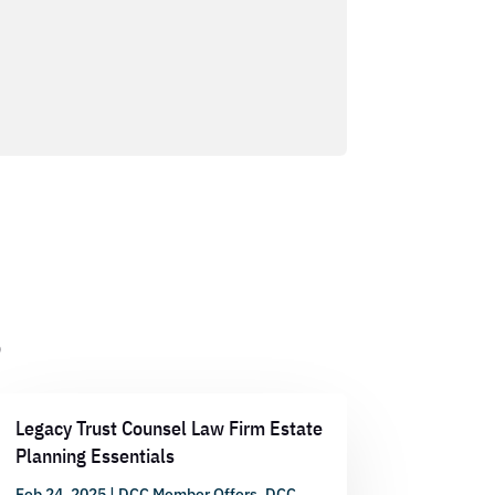
s
Legacy Trust Counsel Law Firm Estate
Planning Essentials
Feb 24, 2025
|
DCC Member Offers
,
DCC