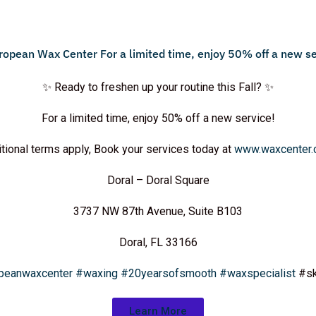
✨ Ready to freshen up your routine this Fall? ✨
For a limited time, enjoy 50% off a new service!
tional terms apply, Book your services today at
www.waxcenter
Doral – Doral Square
3737 NW 87th Avenue, Suite B103
Doral, FL 33166
peanwaxcenter
#waxing
#20yearsofsmooth
#waxspecialist
#sk
Learn More