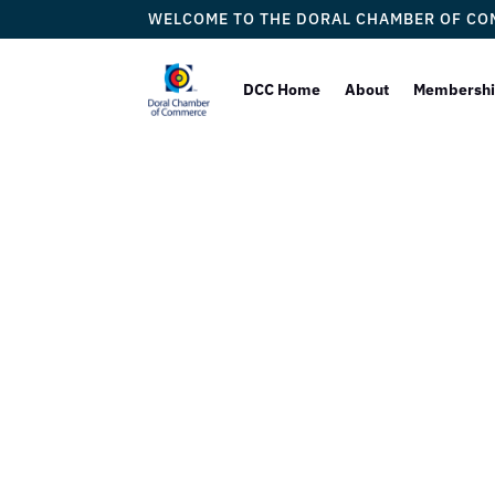
WELCOME TO THE DORAL CHAMBER OF C
DCC Home
About
Membersh
European
Our 