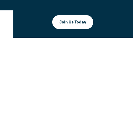
Join Us Today
t 50% Off
vice!