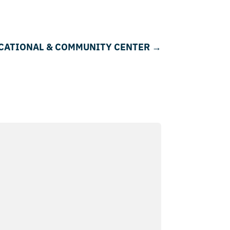
DUCATIONAL & COMMUNITY CENTER
→