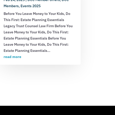
Members
,
Events 2025
Before You Leave Money to Your Kids, Do
This First: Estate Planning Essentials
Legacy Trust Counsel Law Firm Before You
Leave Money to Your Kids, Do This First:
Estate Planning Essentials Before You
Leave Money to Your Kids, Do This First:
Estate Planning Essentials...
read more