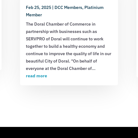
Feb 25, 2025
|
DCC Members
,
Platinium
Member
The Doral Chamber of Commerce in
partnership with businesses such as
SERVPRO of Doral will continue to work
together to build a healthy economy and
continue to improve the quality of life in our
beautiful City of Doral. "On behalf of
everyone at the Doral Chamber of...
read more