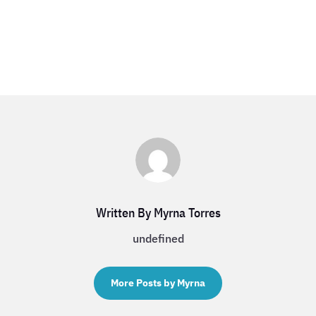
Written By Myrna Torres
undefined
More Posts by Myrna