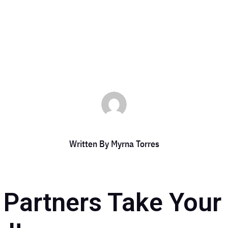
by
Myrna Torres
|
May 8, 2024
|
DCC Member Offers
Written By
Myrna Torres
g Partners Take You