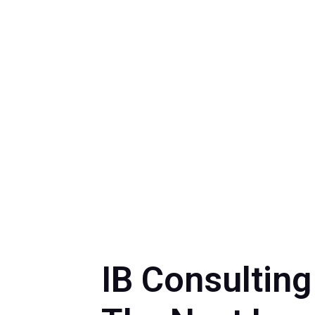
IB Consultin