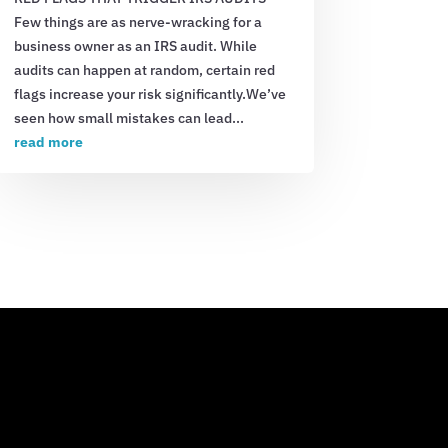
Few things are as nerve-wracking for a
business owner as an IRS audit. While
audits can happen at random, certain red
flags increase your risk significantly.We’ve
seen how small mistakes can lead...
read more