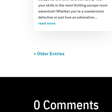
your skills in the most thrilling escape room
adventure! Whether you're a mastermind
detective or just love an adrenaline...
read more
« Older Entries
0 Comments