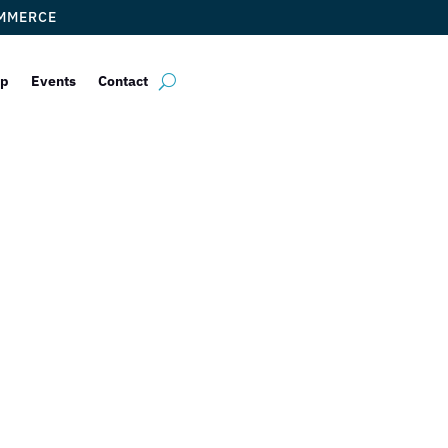
OMMERCE
ip
Events
Contact
lting Partners 
y To The Next