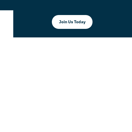
Join Us Today
Take Your
 Level!