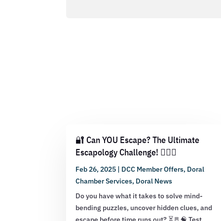
🔐 Can YOU Escape? The Ultimate
Escapology Challenge! 🕵️‍♂️💡
Feb 26, 2025
|
DCC Member Offers
,
Doral
Chamber Services
,
Doral News
Do you have what it takes to solve mind-
bending puzzles, uncover hidden clues, and
escape before time runs out? ⏳🚪🧠 Test