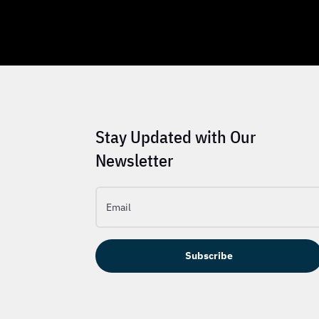
Stay Updated with Our
Newsletter
Subscribe