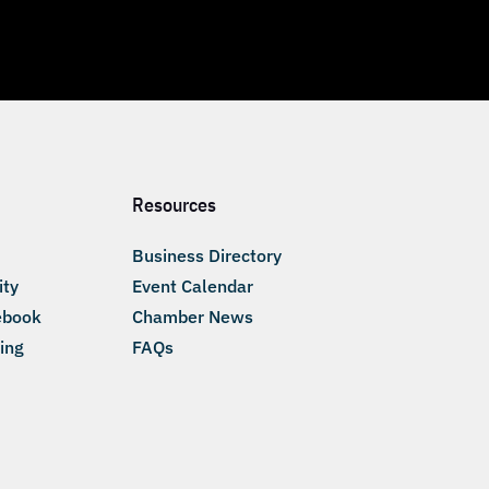
Resources
Business Directory
ity
Event Calendar
ebook
Chamber News
ing
FAQs