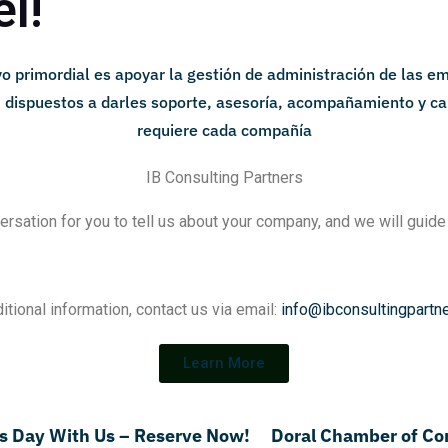
l!
IB Consulting Partners
ersation for you to tell us about your company, and we will guide
itional information, contact us via email:
info@ibconsultingpartn
Learn More
's Day With Us – Reserve Now!
Doral Chamber of C