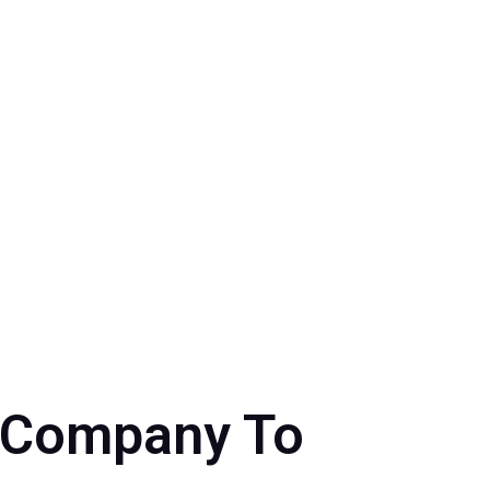
r Company To