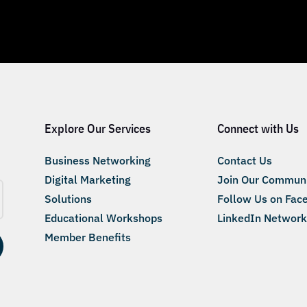
Explore Our Services
Connect with Us
Business Networking
Contact Us
Digital Marketing
Join Our Commun
Solutions
Follow Us on Fac
Educational Workshops
LinkedIn Network
Member Benefits