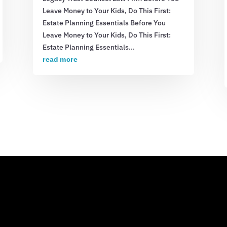
Leave Money to Your Kids, Do This First:
Estate Planning Essentials Before You
Leave Money to Your Kids, Do This First:
Estate Planning Essentials...
read more