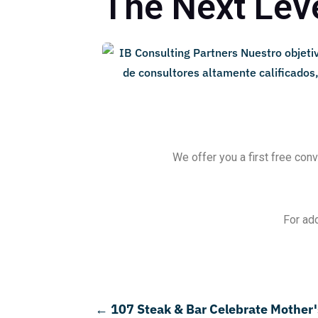
The Next Leve
We offer you a first free conv
For add
←
107 Steak & Bar Celebrate Mother