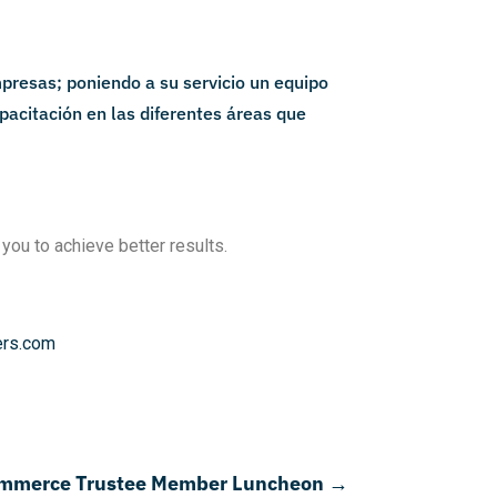
 you to achieve better results.
ers.com
ommerce Trustee Member Luncheon
→