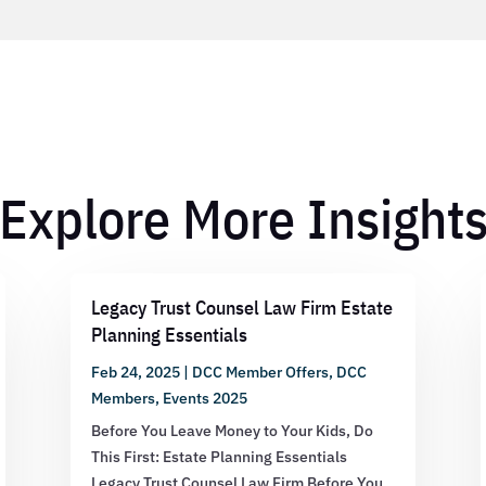
Explore More Insight
Legacy Trust Counsel Law Firm Estate
Planning Essentials
Feb 24, 2025
|
DCC Member Offers
,
DCC
Members
,
Events 2025
Before You Leave Money to Your Kids, Do
This First: Estate Planning Essentials
Legacy Trust Counsel Law Firm Before You