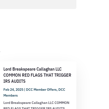
s
Lord Breakspeare Callaghan LLC
COMMON RED FLAGS THAT TRIGGER
IRS AUDITS
Feb 24, 2025
|
DCC Member Offers
,
DCC
Members
Lord Breakspeare Callaghan LLC COMMON
RED FLAGS THAT TRIGGER IRS AUDITS