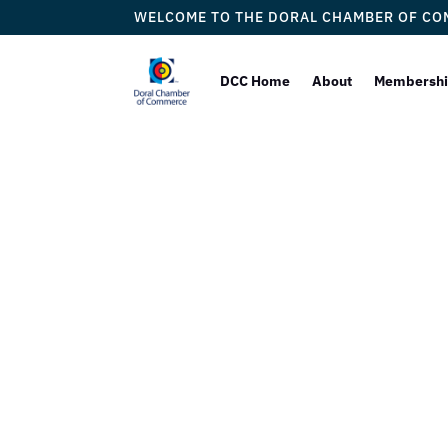
WELCOME TO THE DORAL CHAMBER OF C
DCC Home
About
Membersh
IB Consu
Compan