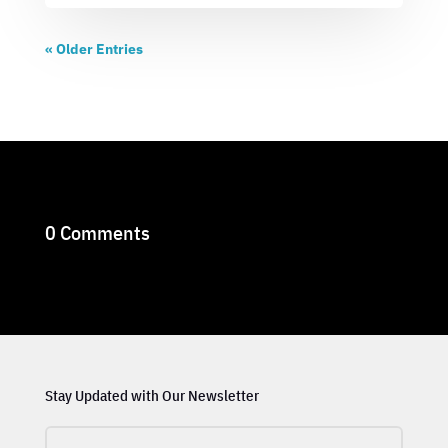
« Older Entries
0 Comments
Stay Updated with Our Newsletter