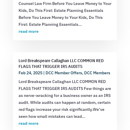
Counsel Law Firm Before You Leave Money to Your
Kids, Do This First: Estate Planning Essentials
Before You Leave Money to Your Kids, Do This
First: Estate Planning Essentials...
read more
Lord Breakspeare Callaghan LLC COMMON RED
FLAGS THAT TRIGGER IRS AUDITS
Feb 24, 2025
|
DCC Member Offers
,
DCC Members
Lord Breakspeare Callaghan LLC COMMON RED
FLAGS THAT TRIGGER IRS AUDITS Few things are
as nerve-wracking for a business owner as an IRS
audit. While audits can happen at random, certain
red flags increase your risk significantly.We’ve
seen how small mistakes can lead...
read more