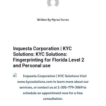
Written By
Myrna Torres
Inquesta Corporation | KYC
Solutions: KYC Solutions:
Fingerprinting for Florida Level 2
and Personal use