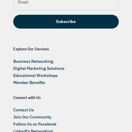
Subscribe
Explore Our Services
Business Networking
Digital Marketing Solutions
Educational Workshops
Member Benefits
Connect with Us
Contact Us
Join Our Community
Follow Us on Facebook
LinkedIn Networking