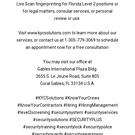
Live Scan fingerprinting for Florida Level 2 positions or
for legal matters, consular services, or personal
review or use.
Visit www.kycsolutions.com to learn more about our
services, or contact us at 1-305-779-3069 to schedule
an appointment now for a free consultation.
You may visit our office at
Gables International Plaza Bldg.
2655 S. Le Jeune Road, Suite 805
Coral Gables, FL 33134 U.S.A.
#KYCSolutions #KnowYourCrews
#KnowYourContractors #Hiring #HiringManagement
#level2screening #securitysystem #securityservices
#securitysolutions #SECURITYPLUS
#securitytraining #securitylock #securitypolice
#securityguards #securityawareness