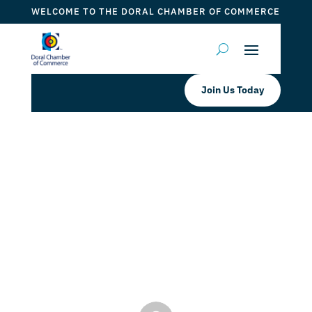
WELCOME TO THE DORAL CHAMBER OF COMMERCE
Join Us Today
Inquesta Corporation | KYC
Solutions: KYC Solutions:
Fingerprinting for Florida Level 2
and Personal use
by
Myrna Torres
|
Jan 19, 2024
|
DCC Member Offers