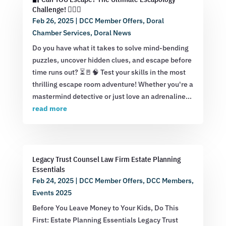
Challenge! 🕵️‍♂️💡
Feb 26, 2025
|
DCC Member Offers
,
Doral
Chamber Services
,
Doral News
Do you have what it takes to solve mind-bending
puzzles, uncover hidden clues, and escape before
time runs out? ⏳🚪🧠 Test your skills in the most
thrilling escape room adventure! Whether you're a
mastermind detective or just love an adrenaline...
read more
Legacy Trust Counsel Law Firm Estate Planning
Essentials
Feb 24, 2025
|
DCC Member Offers
,
DCC Members
,
Events 2025
Before You Leave Money to Your Kids, Do This
First: Estate Planning Essentials Legacy Trust