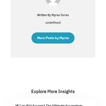
Written By Myrna Torres
undefined
More Posts by Myrna
Explore More Insights
🔐 Can YOU Escape? The Ultimate Escapology