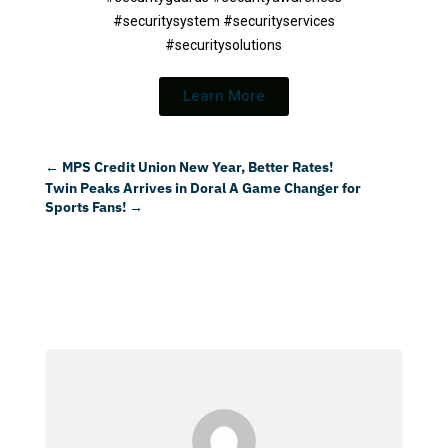
#securitysystem #securityservices
#securitysolutions
Learn More
←
MPS Credit Union New Year, Better Rates!
Twin Peaks Arrives in Doral A Game Changer for
Sports Fans!
→