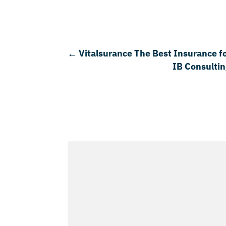
←
Vitalsurance The Best Insurance f
IB Consultin