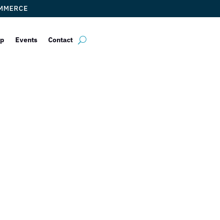
OMMERCE
ip
Events
Contact
Health System
dance: Fertility