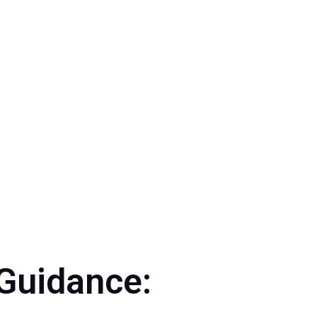
24
,
Events 2024
Guidance: