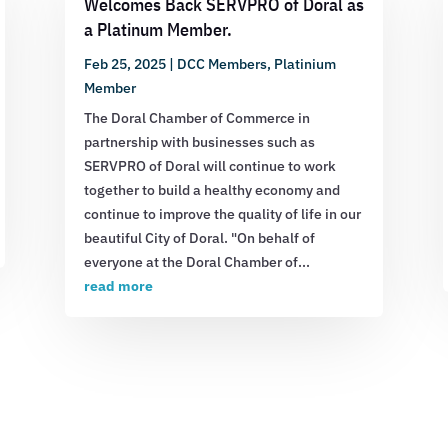
Welcomes Back SERVPRO of Doral as
a Platinum Member.
Feb 25, 2025
|
DCC Members
,
Platinium
Member
The Doral Chamber of Commerce in
partnership with businesses such as
SERVPRO of Doral will continue to work
together to build a healthy economy and
continue to improve the quality of life in our
beautiful City of Doral. "On behalf of
everyone at the Doral Chamber of...
read more