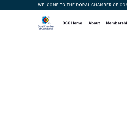
WELCOME TO THE DORAL CHAMBER OF C
DCC Home
About
Membersh
Jackson 
Gui