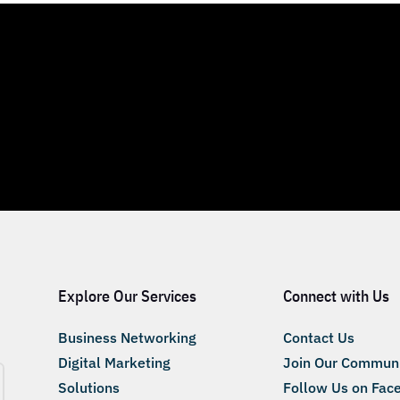
Explore Our Services
Connect with Us
Business Networking
Contact Us
Digital Marketing
Join Our Commun
Solutions
Follow Us on Fac