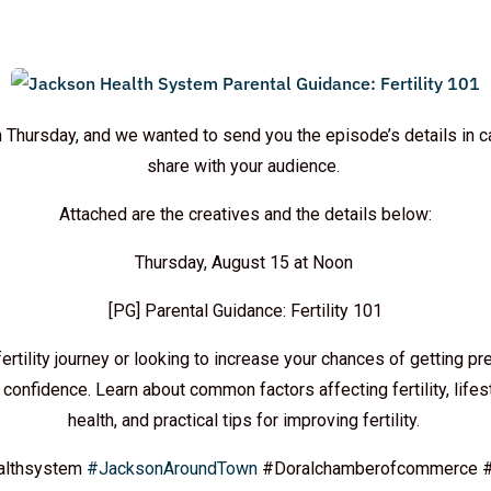
 Thursday, and we wanted to send you the episode’s details in c
share with your audience.
Attached are the creatives and the details below:
Thursday, August 15 at Noon
[PG] Parental Guidance: Fertility 101
fertility journey or looking to increase your chances of getting pre
confidence. Learn about common factors affecting fertility, life
health, and practical tips for improving fertility.
althsystem
#JacksonAroundTown
#Doralchamberofcommerce #