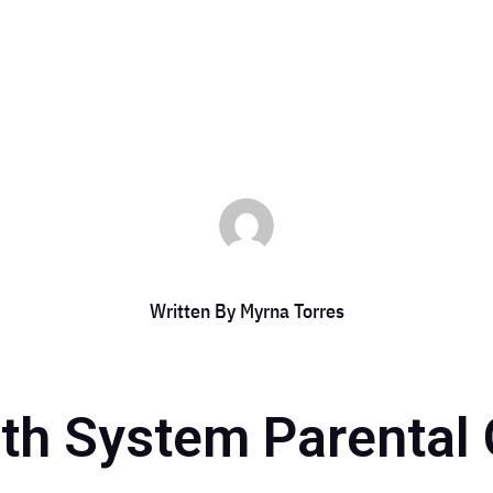
es
|
Aug 13, 2024
|
DCC Member Offers
,
DCC Members
,
Event
,
Event 20
Written By
Myrna Torres
th System Parental 