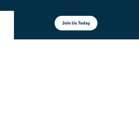
Join Us Today
 Parental
 101