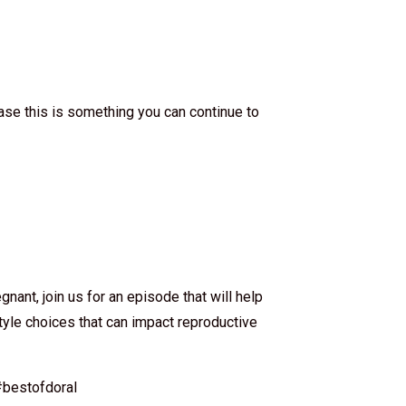
ase this is something you can continue to
gnant, join us for an episode that will help
style choices that can impact reproductive
bestofdoral