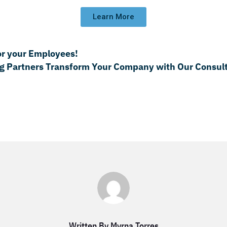
Learn More
or your Employees!
g Partners Transform Your Company with Our Consult
Written By Myrna Torres