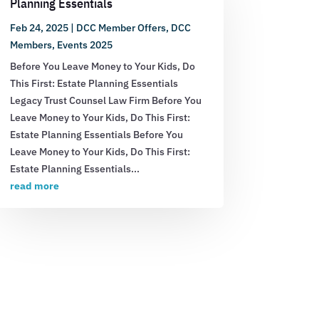
Planning Essentials
Feb 24, 2025
|
DCC Member Offers
,
DCC
Members
,
Events 2025
Before You Leave Money to Your Kids, Do
This First: Estate Planning Essentials
Legacy Trust Counsel Law Firm Before You
Leave Money to Your Kids, Do This First:
Estate Planning Essentials Before You
Leave Money to Your Kids, Do This First:
Estate Planning Essentials...
read more