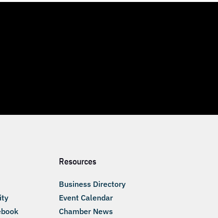
Resources
Business Directory
ity
Event Calendar
ebook
Chamber News