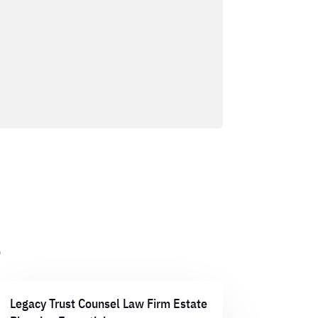
s
Legacy Trust Counsel Law Firm Estate