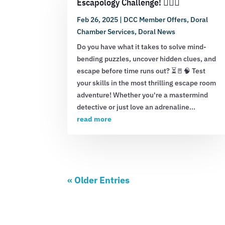
Escapology Challenge! 🕵️‍♂️💡
Feb 26, 2025
|
DCC Member Offers
,
Doral
Chamber Services
,
Doral News
Do you have what it takes to solve mind-
bending puzzles, uncover hidden clues, and
escape before time runs out? ⏳🚪🧠 Test
your skills in the most thrilling escape room
adventure! Whether you're a mastermind
detective or just love an adrenaline...
read more
« Older Entries