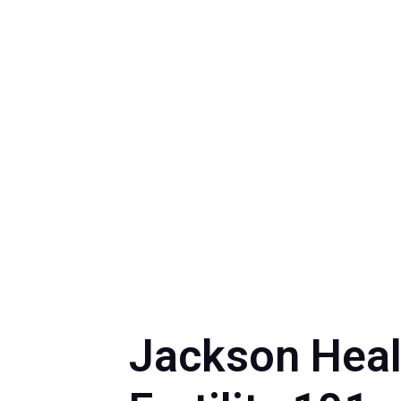
by
Myrna Torr
Jackson Heal