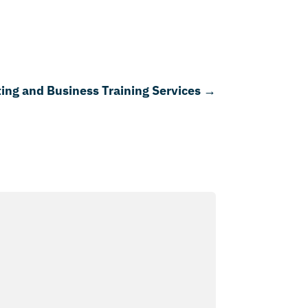
ing and Business Training Services
→