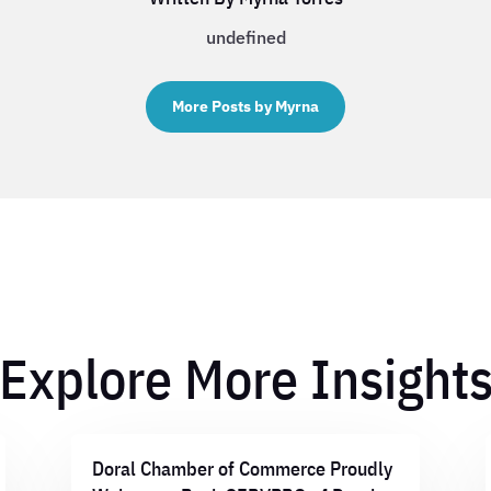
undefined
More Posts by Myrna
Explore More Insight
Doral Chamber of Commerce Proudly