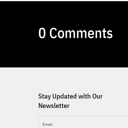
0 Comments
Stay Updated with Our
Newsletter