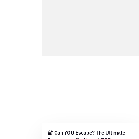
🔐 Can YOU Escape? The Ultimate