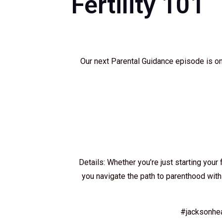
Fertility 101
Our next Parental Guidance episode is on
Details: Whether you’re just starting your 
you navigate the path to parenthood with 
#jacksonhe