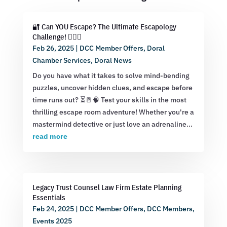
🔐 Can YOU Escape? The Ultimate Escapology
Challenge! 🕵️‍♂️💡
Feb 26, 2025
|
DCC Member Offers
,
Doral
Chamber Services
,
Doral News
Do you have what it takes to solve mind-bending
puzzles, uncover hidden clues, and escape before
time runs out? ⏳🚪🧠 Test your skills in the most
thrilling escape room adventure! Whether you're a
mastermind detective or just love an adrenaline...
read more
Legacy Trust Counsel Law Firm Estate Planning
Essentials
Feb 24, 2025
|
DCC Member Offers
,
DCC Members
,
Events 2025