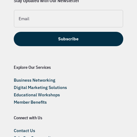
Stay Updated with Our Newsletter
Subscribe
Explore Our Services
Business Networking
Digital Marketing Solutions
Educational Workshops
Member Benefits
Connect with Us
Contact Us