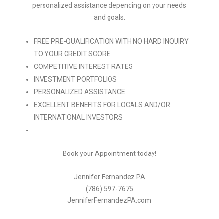
personalized assistance depending on your needs
and goals.
FREE PRE-QUALIFICATION WITH NO HARD INQUIRY
TO YOUR CREDIT SCORE
COMPETITIVE INTEREST RATES
INVESTMENT PORTFOLIOS
PERSONALIZED ASSISTANCE
EXCELLENT BENEFITS FOR LOCALS AND/OR
INTERNATIONAL INVESTORS
Book your Appointment today!
Jennifer Fernandez PA
(786) 597-7675
JenniferFernandezPA.com