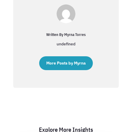
Written By Myrna Torres
undefined
More Posts by Myrna
Explore More Insights