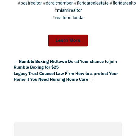
#
bestrealtor
#
doralchamber
#
floridarealestate
#
floridarealto
#
miamirealtor
#
realtorinflorida
Learn More
←
Rumble Boxing Midtown Doral Your chance to join
Rumble Boxing for $25
Legacy Trust Counsel Law Firm How to a protect Your
Home if You Need Nursing Home Care
→