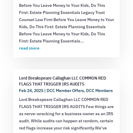
Before You Leave Money to Your Kids, Do This
First: Estate Planning Essentials Legacy Trust
Counsel Law Firm Before You Leave Money to Your
Kids, Do This First: Estate Planning Essentials
Before You Leave Money to Your Kids, Do This
First: Estate Planning Essentials...
read more
Lord Breakspeare Callaghan LLC COMMON RED
FLAGS THAT TRIGGER IRS AUDITS
Feb 24, 2025
|
DCC Member Offers
,
DCC Members
Lord Breakspeare Callaghan LLC COMMON RED
FLAGS THAT TRIGGER IRS AUDITS Few things are
as nerve-wracking for a business owner as an IRS
audit. While audits can happen at random, certain
red flags increase your risk significantly.We’ve