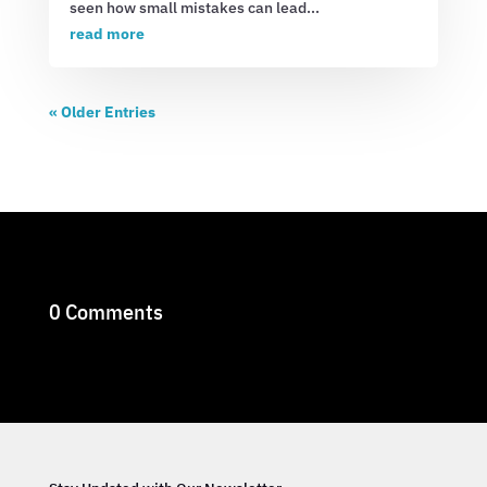
seen how small mistakes can lead...
read more
« Older Entries
0 Comments