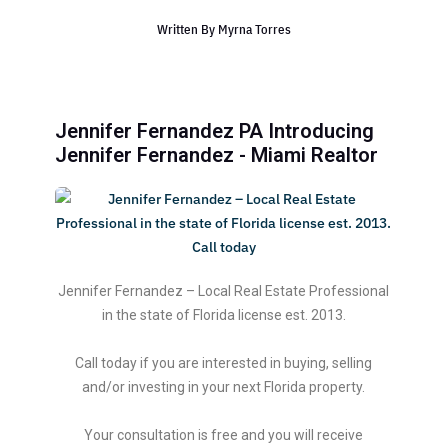
Written By
Myrna Torres
Jennifer Fernandez PA Introducing
Jennifer Fernandez - Miami Realtor
Jennifer Fernandez – Local Real Estate Professional
in the state of Florida license est. 2013.
Call today if you are interested in buying, selling
and/or investing in your next Florida property.
Your consultation is free and you will receive