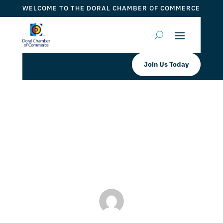
WELCOME TO THE DORAL CHAMBER OF COMMERCE
Join Us Today
Jennifer Fernandez PA- Miami
Realtor
by
Myrna Torres
|
Jan 3, 2024
|
DCC Member Offers