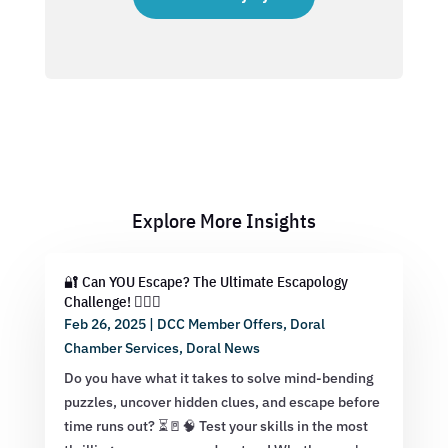
Explore More Insights
🔐 Can YOU Escape? The Ultimate Escapology
Challenge! 🕵️‍♂️💡
Feb 26, 2025
|
DCC Member Offers
,
Doral
Chamber Services
,
Doral News
Do you have what it takes to solve mind-bending
puzzles, uncover hidden clues, and escape before
time runs out? ⏳🚪🧠 Test your skills in the most