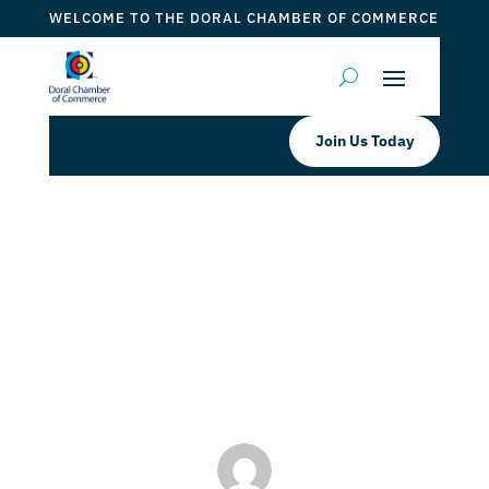
WELCOME TO THE DORAL CHAMBER OF COMMERCE
Join Us Today
Just Salad Doral Is a Proud
Participant of Doral’s “Spend Local,
Save Local” Program!
by
Myrna Torres
|
May 3, 2024
|
DCC Member Offers