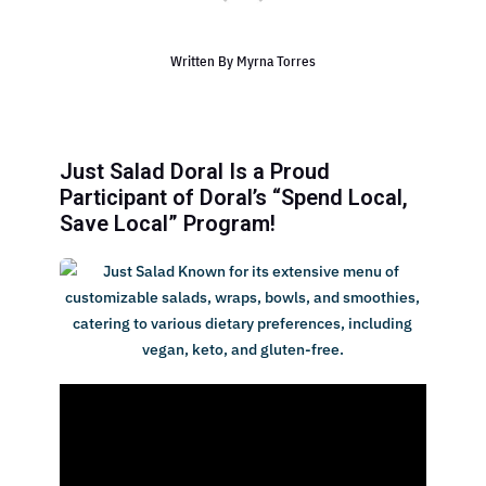
Written By
Myrna Torres
Just Salad Doral Is a Proud
Participant of Doral’s “Spend Local,
Save Local” Program!