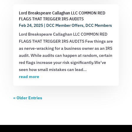
Lord Breakspeare Callaghan LLC COMMON RED
FLAGS THAT TRIGGER IRS AUDITS
Feb 24, 2025
|
DCC Member Offers
,
DCC Members
Lord Breakspeare Callaghan LLC COMMON RED
FLAGS THAT TRIGGER IRS AUDITS Few things are
as nerve-wracking for a business owner as an IRS
audit. While audits can happen at random, certain
red flags increase your risk significantly.We’ve
seen how small mistakes can lead...
read more
« Older Entries