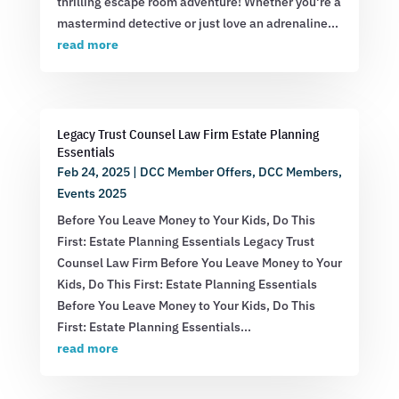
thrilling escape room adventure! Whether you're a
mastermind detective or just love an adrenaline...
read more
Legacy Trust Counsel Law Firm Estate Planning
Essentials
Feb 24, 2025
|
DCC Member Offers
,
DCC Members
,
Events 2025
Before You Leave Money to Your Kids, Do This
First: Estate Planning Essentials Legacy Trust
Counsel Law Firm Before You Leave Money to Your
Kids, Do This First: Estate Planning Essentials
Before You Leave Money to Your Kids, Do This
First: Estate Planning Essentials...
read more