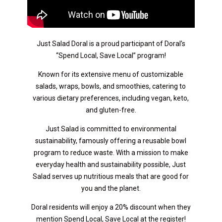
Just Salad Doral is a proud participant of Doral’s
“Spend Local, Save Local” program!
Known for its extensive menu of customizable
salads, wraps, bowls, and smoothies, catering to
various dietary preferences, including vegan, keto,
and gluten-free.
Just Salad is committed to environmental
sustainability, famously offering a reusable bowl
program to reduce waste. With a mission to make
everyday health and sustainability possible, Just
Salad serves up nutritious meals that are good for
you and the planet.
Doral residents will enjoy a 20% discount when they
mention Spend Local, Save Local at the register!