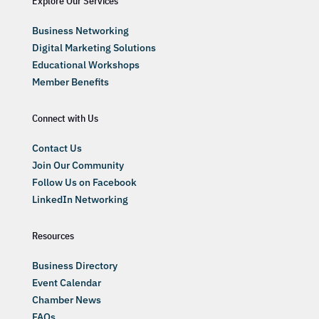
Explore Our Services
Business Networking
Digital Marketing Solutions
Educational Workshops
Member Benefits
Connect with Us
Contact Us
Join Our Community
Follow Us on Facebook
LinkedIn Networking
Resources
Business Directory
Event Calendar
Chamber News
FAQs