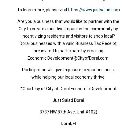
To learn more, please visit
https://www.justsalad.com
Are you a business that would like to partner with the
City to create a positive impact in the community by
incentivizing residents and visitors to shop local?
Doral businesses with a valid Business Tax Receipt,
are invited to participate by emailing
Economic.Development@CityofDoral.com.
Participation will give exposure to your business,
while helping our local economy thrive!
*Courtesy of City of Doral Economic Development
Just Salad Doral
3737 NW 87th Ave. Unit #102)
Doral, Fl