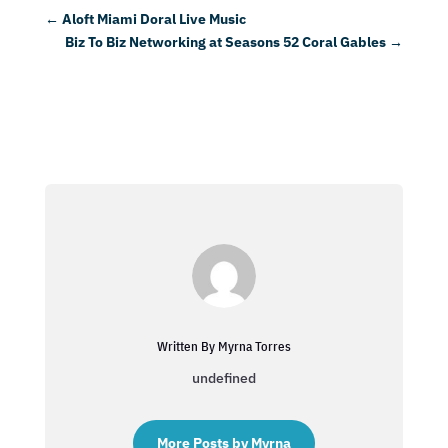
←
Aloft Miami Doral Live Music
Biz To Biz Networking at Seasons 52 Coral Gables
→
Written By Myrna Torres
undefined
More Posts by Myrna