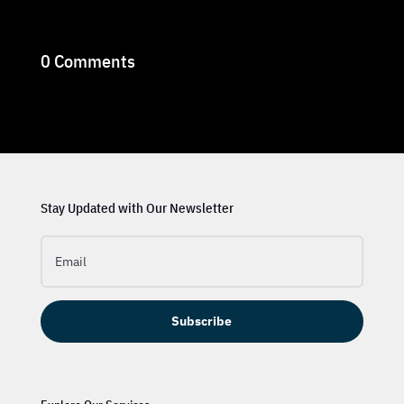
0 Comments
Stay Updated with Our Newsletter
Subscribe