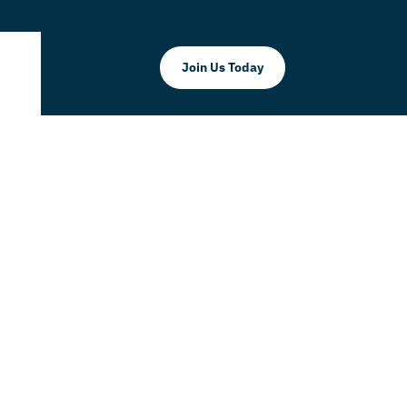
Join Us Today
ante