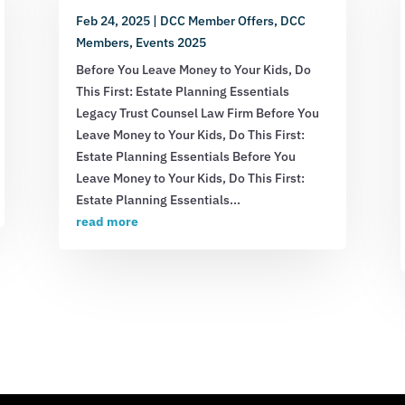
Feb 24, 2025
|
DCC Member Offers
,
DCC
Members
,
Events 2025
Before You Leave Money to Your Kids, Do
This First: Estate Planning Essentials
Legacy Trust Counsel Law Firm Before You
Leave Money to Your Kids, Do This First:
Estate Planning Essentials Before You
Leave Money to Your Kids, Do This First:
Estate Planning Essentials...
read more