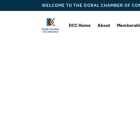
WELCOME TO THE DORAL CHAMBER OF C
DCC Home
About
Membersh
La 