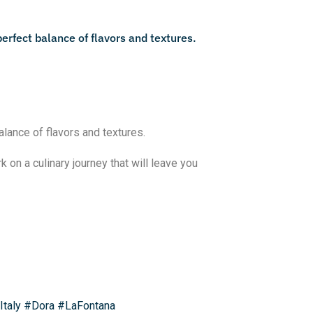
alance of flavors and textures.
 on a culinary journey that will leave you
Italy
#Dora
#LaFontana