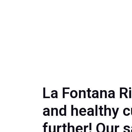
La Fontana Ri
and healthy c
further! Our 