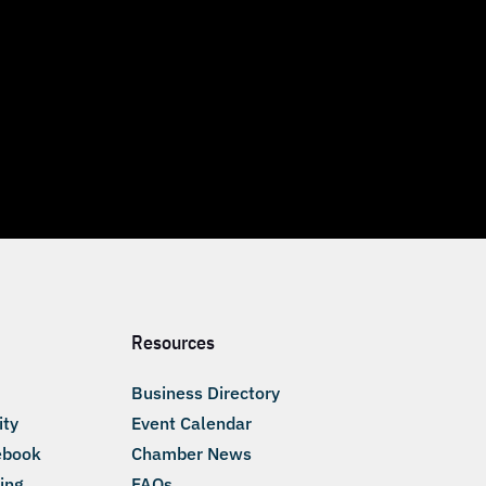
Resources
Business Directory
ity
Event Calendar
ebook
Chamber News
ing
FAQs