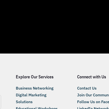
Explore Our Services
Connect with Us
Business Networking
Contact Us
Digital Marketing
Join Our Commun
Solutions
Follow Us on Fac
Educational Workshops
LinkedIn Network