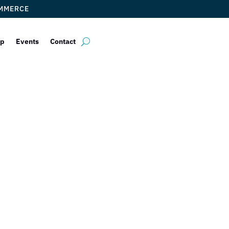
OMMERCE
ip
Events
Contact
Fontana Ristor
by
Myrna Torres
|
Jun 23, 2023
|
DCC Member Offers
,
Taste of Doral