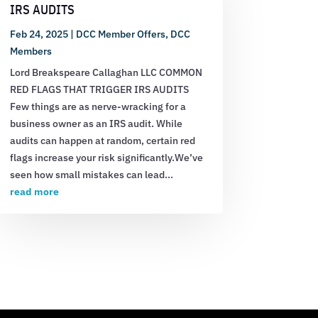
IRS AUDITS
Feb 24, 2025
|
DCC Member Offers
,
DCC
Members
Lord Breakspeare Callaghan LLC COMMON
RED FLAGS THAT TRIGGER IRS AUDITS
Few things are as nerve-wracking for a
business owner as an IRS audit. While
audits can happen at random, certain red
flags increase your risk significantly.We’ve
seen how small mistakes can lead...
read more