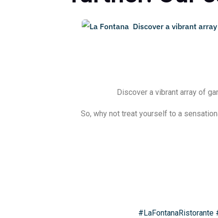
Discover a vibrant array of ga
So, why not treat yourself to a sensation
#LaFontanaRistorante