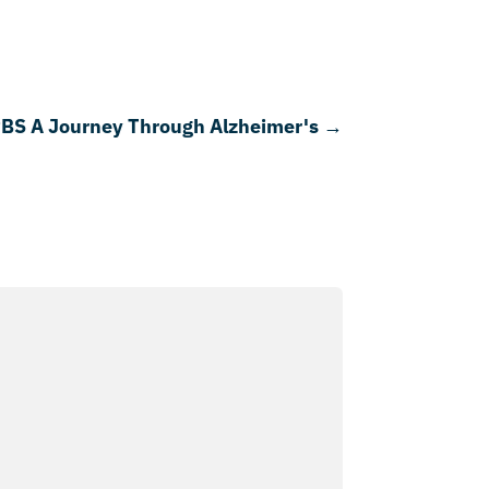
PBS A Journey Through Alzheimer's
→