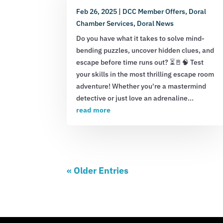
Feb 26, 2025
|
DCC Member Offers
,
Doral
Chamber Services
,
Doral News
Do you have what it takes to solve mind-
bending puzzles, uncover hidden clues, and
escape before time runs out? ⏳🚪🧠 Test
your skills in the most thrilling escape room
adventure! Whether you're a mastermind
detective or just love an adrenaline...
read more
« Older Entries