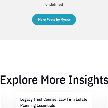
undefined
More Posts by Myrna
Explore More Insight
Legacy Trust Counsel Law Firm Estate
Planning Essentials