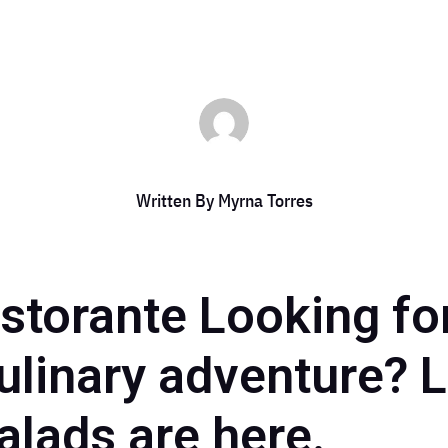
Written By
Myrna Torres
storante Looking for
ulinary adventure? 
salads are here.