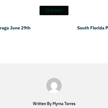
Click here
Fraga June 29th
South Florida 
Written By Myrna Torres