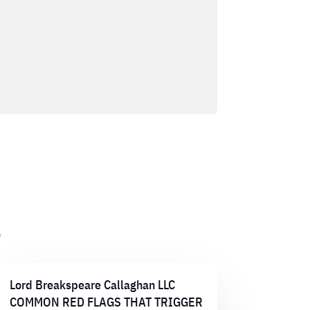
s
Lord Breakspeare Callaghan LLC
COMMON RED FLAGS THAT TRIGGER