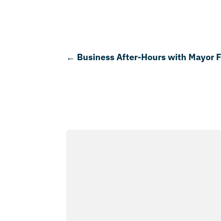
←
Business After-Hours with Mayor 