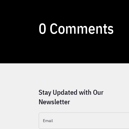
0 Comments
Stay Updated with Our
Newsletter