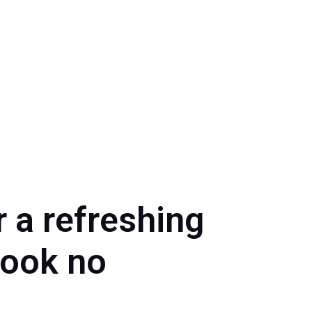
 a refreshing
Look no