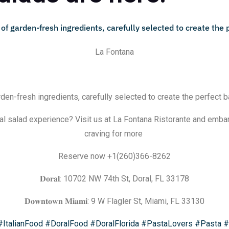
La Fontana
rden-fresh ingredients, carefully selected to create the perfect b
al salad experience? Visit us at La Fontana Ristorante and embark
craving for more
Reserve now +1(260)366-8262
𝐃𝐨𝐫𝐚𝐥: 10702 NW 74th St, Doral, FL 33178
𝐃𝐨𝐰𝐧𝐭𝐨𝐰𝐧 𝐌𝐢𝐚𝐦𝐢: 9 W Flagler St, Miami, FL 33130
#ItalianFood
#DoralFood
#DoralFlorida
#PastaLovers
#Pasta
#