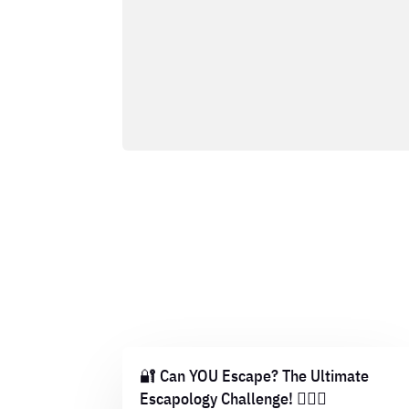
🔐 Can YOU Escape? The Ultimate
Escapology Challenge! 🕵️‍♂️💡