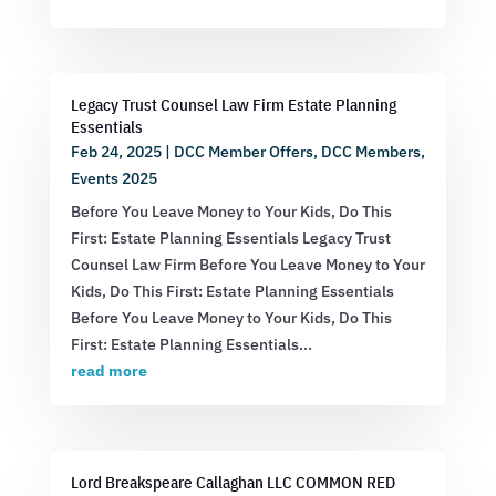
Legacy Trust Counsel Law Firm Estate Planning
Essentials
Feb 24, 2025
|
DCC Member Offers
,
DCC Members
,
Events 2025
Before You Leave Money to Your Kids, Do This
First: Estate Planning Essentials Legacy Trust
Counsel Law Firm Before You Leave Money to Your
Kids, Do This First: Estate Planning Essentials
Before You Leave Money to Your Kids, Do This
First: Estate Planning Essentials...
read more
Lord Breakspeare Callaghan LLC COMMON RED