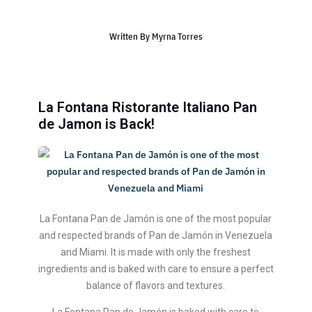
Written By
Myrna Torres
La Fontana Ristorante Italiano Pan
de Jamon is Back!
La Fontana Pan de Jamón is one of the most popular
and respected brands of Pan de Jamón in Venezuela
and Miami. It is made with only the freshest
ingredients and is baked with care to ensure a perfect
balance of flavors and textures.
La Fontana Pan de Jamón is baked with care to