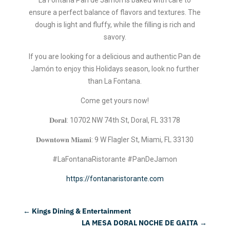
ensure a perfect balance of flavors and textures. The
dough is light and fluffy, while the filling is rich and
savory.
If you are looking for a delicious and authentic Pan de
Jamón to enjoy this Holidays season, look no further
than La Fontana.
Come get yours now!
𝐃𝐨𝐫𝐚𝐥: 10702 NW 74th St, Doral, FL 33178
𝐃𝐨𝐰𝐧𝐭𝐨𝐰𝐧 𝐌𝐢𝐚𝐦𝐢: 9 W Flagler St, Miami, FL 33130
#LaFontanaRistorante #PanDeJamon
https://fontanaristorante.com
←
Kings Dining & Entertainment
LA MESA DORAL NOCHE DE GAITA
→