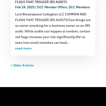
FLAGS THAT TRIGGER IRS AUDITS
Feb 24, 2025
|
DCC Member Offers
,
DCC Members
Lord Breakspeare Callaghan LLC COMMON RED
FLAGS THAT TRIGGER IRS AUDITS Few things are
as nerve-wracking for a business owner as an IRS
audit. While audits can happen at random, certain
red flags increase your risk significantly.We’ve
seen how small mistakes can lead...
read more
« Older Entries