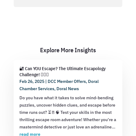
Explore More Insights
🔐 Can YOU Escape? The Ultimate Escapology
Challenge! 🕵️‍♂️💡
Feb 26, 2025
|
DCC Member Offers
,
Doral
Chamber Services
,
Doral News
Do you have what it takes to solve mind-bending
puzzles, uncover hidden clues, and escape before
time runs out? ⏳🚪🧠 Test your skills in the most
thrilling escape room adventure! Whether you're a
mastermind detective or just love an adrenaline...
read more