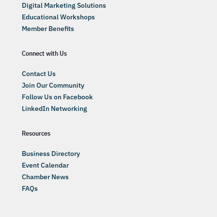
Digital Marketing Solutions
Educational Workshops
Member Benefits
Connect with Us
Contact Us
Join Our Community
Follow Us on Facebook
LinkedIn Networking
Resources
Business Directory
Event Calendar
Chamber News
FAQs