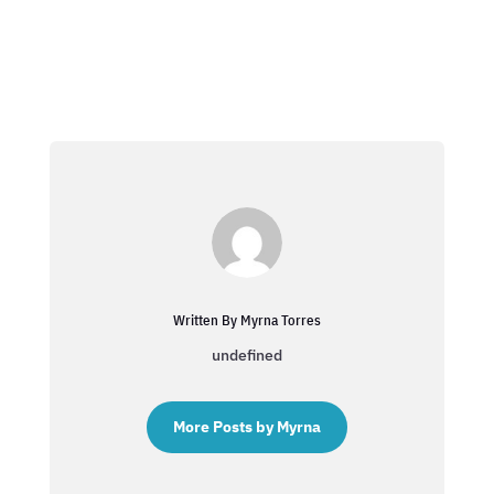
Written By Myrna Torres
undefined
More Posts by Myrna