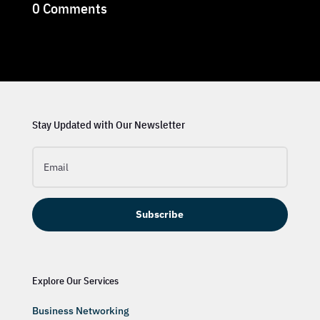
0 Comments
Stay Updated with Our Newsletter
Subscribe
Explore Our Services
Business Networking