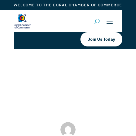
WELCOME TO THE DORAL CHAMBER OF COMMERCE
Join Us Today
La Fontana Ristorante Italiano Pan
de Jamon is Back!
by
Myrna Torres
|
Nov 4, 2023
|
DCC Member Offers
,
Taste of Doral