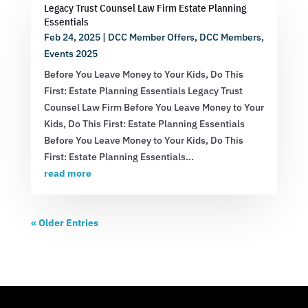
Legacy Trust Counsel Law Firm Estate Planning
Essentials
Feb 24, 2025
|
DCC Member Offers
,
DCC Members
,
Events 2025
Before You Leave Money to Your Kids, Do This
First: Estate Planning Essentials Legacy Trust
Counsel Law Firm Before You Leave Money to Your
Kids, Do This First: Estate Planning Essentials
Before You Leave Money to Your Kids, Do This
First: Estate Planning Essentials...
read more
« Older Entries