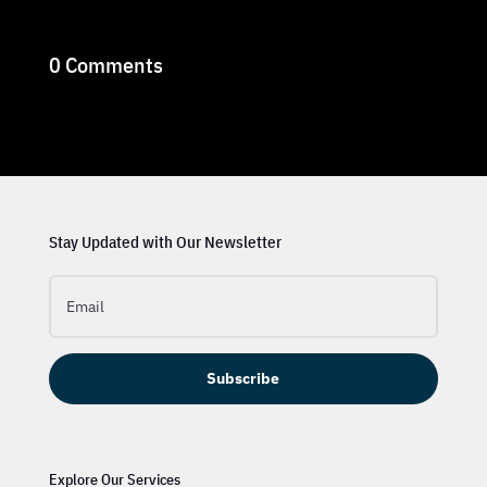
0 Comments
Stay Updated with Our Newsletter
Subscribe
Explore Our Services