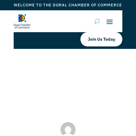
WELCOME TO THE DORAL CHAMBER OF COMMERCE
Join Us Today
LA MESA DORAL CHILDREN’S MEGA
FIESTA BRUNCH
by
Myrna Torres
|
Aug 22, 2023
|
DCC Member Offers
,
DCC Members
,
Events 2023
,
Taste of Doral