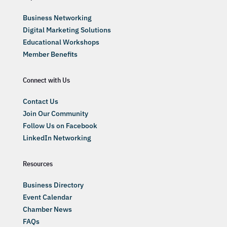
Business Networking
Digital Marketing Solutions
Educational Workshops
Member Benefits
Connect with Us
Contact Us
Join Our Community
Follow Us on Facebook
LinkedIn Networking
Resources
Business Directory
Event Calendar
Chamber News
FAQs