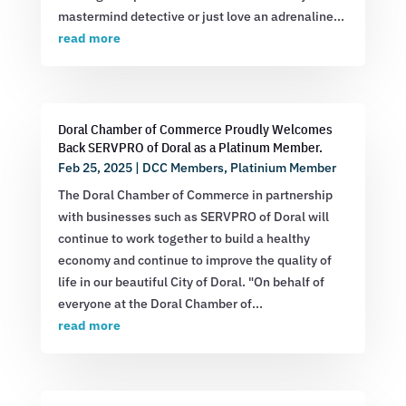
mastermind detective or just love an adrenaline...
read more
Doral Chamber of Commerce Proudly Welcomes
Back SERVPRO of Doral as a Platinum Member.
Feb 25, 2025
|
DCC Members
,
Platinium Member
The Doral Chamber of Commerce in partnership
with businesses such as SERVPRO of Doral will
continue to work together to build a healthy
economy and continue to improve the quality of
life in our beautiful City of Doral. "On behalf of
everyone at the Doral Chamber of...
read more