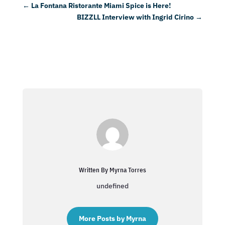
←
La Fontana Ristorante Miami Spice is Here!
BIZZLL Interview with Ingrid Cirino
→
Written By Myrna Torres
undefined
More Posts by Myrna