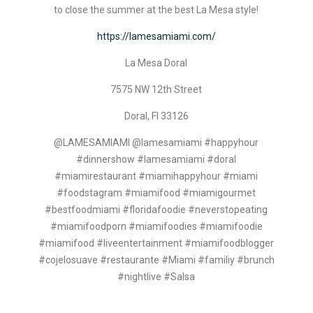
to close the summer at the best La Mesa style!
https://lamesamiami.com/
La Mesa Doral
7575 NW 12th Street
Doral, Fl 33126
@LAMESAMIAMI @lamesamiami #happyhour
#dinnershow #lamesamiami #doral
#miamirestaurant #miamihappyhour #miami
#foodstagram #miamifood #miamigourmet
#bestfoodmiami #floridafoodie #neverstopeating
#miamifoodporn #miamifoodies #miamifoodie
#miamifood #liveentertainment #miamifoodblogger
#cojelosuave #restaurante #Miami #familiy #brunch
#nightlive #Salsa