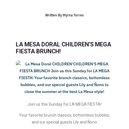
Written By
Myrna Torres
LA MESA DORAL CHILDREN’S MEGA
FIESTA BRUNCH!
Join us this Sunday for LA MEGA FIESTA!
Your favorite brunch classics, bottomless bubbles,
and our special guests Lily and Ñono