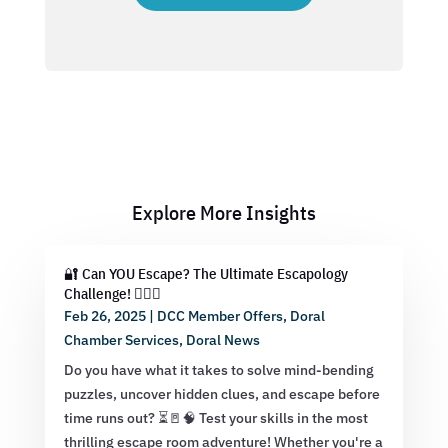
Explore More Insights
🔐 Can YOU Escape? The Ultimate Escapology
Challenge! 🕵️‍♂️💡
Feb 26, 2025
|
DCC Member Offers
,
Doral
Chamber Services
,
Doral News
Do you have what it takes to solve mind-bending
puzzles, uncover hidden clues, and escape before
time runs out? ⏳🚪🧠 Test your skills in the most
thrilling escape room adventure! Whether you're a