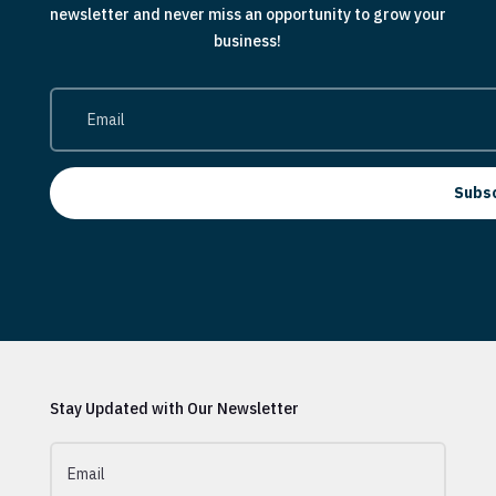
newsletter and never miss an opportunity to grow your
business!
Subs
Stay Updated with Our Newsletter