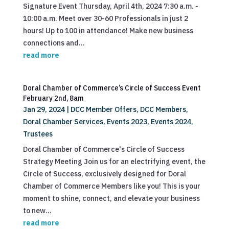
Signature Event Thursday, April 4th, 2024 7:30 a.m. -
10:00 a.m. Meet over 30-60 Professionals in just 2
hours! Up to 100 in attendance! Make new business
connections and...
read more
Doral Chamber of Commerce’s Circle of Success Event
February 2nd, 8am
Jan 29, 2024
|
DCC Member Offers
,
DCC Members
,
Doral Chamber Services
,
Events 2023
,
Events 2024
,
Trustees
Doral Chamber of Commerce's Circle of Success
Strategy Meeting Join us for an electrifying event, the
Circle of Success, exclusively designed for Doral
Chamber of Commerce Members like you! This is your
moment to shine, connect, and elevate your business
to new...
read more