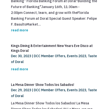
Banking” Florida Banking Forum at Doral"Building the
Future of Banking"January 16th, 11:30am -
2:00pm Connect, learn, and grow with theFlorida
Banking Forum at Doral Special Guest Speaker: Felipe
F. BasultoMarket...
read more
Kings Dining & Entertainment New Years Eve Disco at
Kings Doral
Dec 30, 2023
|
DCC Member Offers
,
Events 2023
,
Taste
of Doral
read more
La Mesa Dinner Show Todos los Sabados!
Dec 29, 2023
|
DCC Member Offers
,
Events 2023
,
Taste
of Doral
La Mesa Dinner Show Todos los Sabados! La Mesa