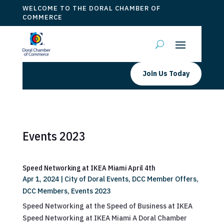
WELCOME TO THE DORAL CHAMBER OF
COMMERCE
Join Us Today
Events 2023
Speed Networking at IKEA Miami April 4th
Apr 1, 2024
|
City of Doral Events
,
DCC Member Offers
,
DCC Members
,
Events 2023
Speed Networking at the Speed of Business at IKEA
Speed Networking at IKEA Miami A Doral Chamber