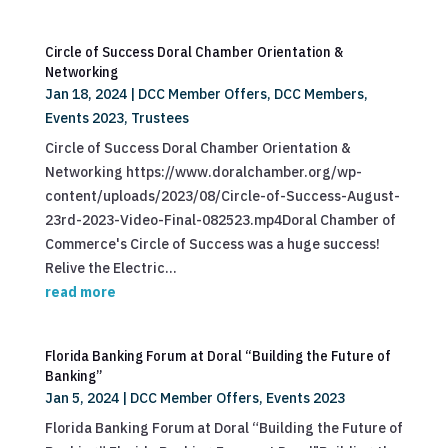
Circle of Success Doral Chamber Orientation &
Networking
Jan 18, 2024
|
DCC Member Offers
,
DCC Members
,
Events 2023
,
Trustees
Circle of Success Doral Chamber Orientation &
Networking https://www.doralchamber.org/wp-
content/uploads/2023/08/Circle-of-Success-August-
23rd-2023-Video-Final-082523.mp4Doral Chamber of
Commerce's Circle of Success was a huge success!
Relive the Electric...
read more
Florida Banking Forum at Doral “Building the Future of
Banking”
Jan 5, 2024
|
DCC Member Offers
,
Events 2023
Florida Banking Forum at Doral “Building the Future of