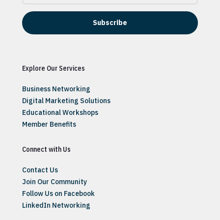
Subscribe
Explore Our Services
Business Networking
Digital Marketing Solutions
Educational Workshops
Member Benefits
Connect with Us
Contact Us
Join Our Community
Follow Us on Facebook
LinkedIn Networking