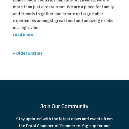
Dinner Show Todos los Sabados! At La Mesa, we are
more than just a restaurant. We are a place for family
and friends to gather and create unforgettable
experiences amongst great food and amazing drinks
in a high-vibe...
read more
« Older Entries
Join Our Community
Stay updated with the latest news and events from
the Doral Chamber of Commerce. Sign up for our